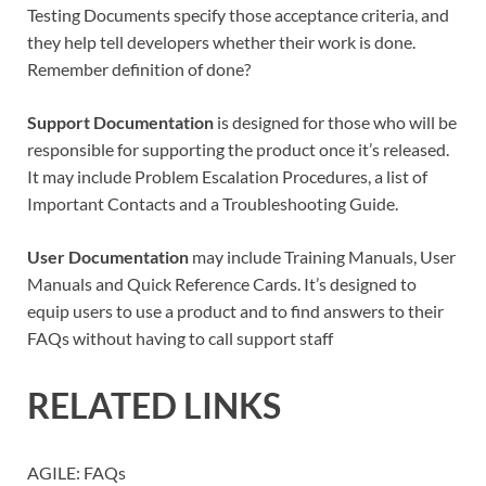
Testing Documents specify those acceptance criteria, and
they help tell developers whether their work is done.
Remember definition of done?
Support Documentation
is designed for those who will be
responsible for supporting the product once it’s released.
It may include Problem Escalation Procedures, a list of
Important Contacts and a Troubleshooting Guide.
User Documentation
may include Training Manuals, User
Manuals and Quick Reference Cards. It’s designed to
equip users to use a product and to find answers to their
FAQs without having to call support staff
RELATED LINKS
AGILE: FAQs