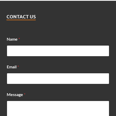
CONTACT US
Name
*
Email
*
*
Message
*
M
e
s
s
a