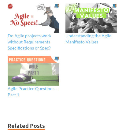
Do Agile projects work
Understanding the Agile
without Requirements
Manifesto Values
Specifications or Spec?
Agile Practice Questions –
Part 1
Related Posts