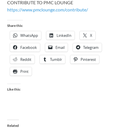
CONTRIBUTE TO PMC LOUNGE
https://www.pmclounge.com/contribute/
Share this:
WhatsApp
LinkedIn
X
Facebook
Email
Telegram
Reddit
Tumblr
Pinterest
Print
Like this:
Related