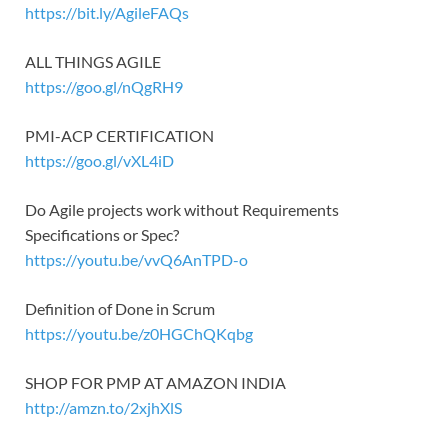
https://bit.ly/AgileFAQs
ALL THINGS AGILE
https://goo.gl/nQgRH9
PMI-ACP CERTIFICATION
https://goo.gl/vXL4iD
Do Agile projects work without Requirements
Specifications or Spec?
https://youtu.be/vvQ6AnTPD-o
Definition of Done in Scrum
https://youtu.be/z0HGChQKqbg
SHOP FOR PMP AT AMAZON INDIA
http://amzn.to/2xjhXlS