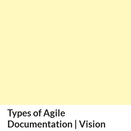
Types of Agile
Documentation | Vision