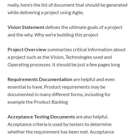
really, here’s the list of document that should be generated
while delivering a project using Agile,
Vision Statement
defines the ultimate goals of a project
and the why. Why we’re building this project
Project Overview
summarizes critical information about
a project such as the Vision, Technologies used and
Operating processes. It should be just a few pages long
Requirements Documentation
are helpful and even
essential to have. Product requirements may be
documented in many different forms, including for
example the Product Backlog
Acceptance Testing Documents
are also helpful.
Acceptance criteria is used by testers to determine
whether the requirement has been met. Acceptance