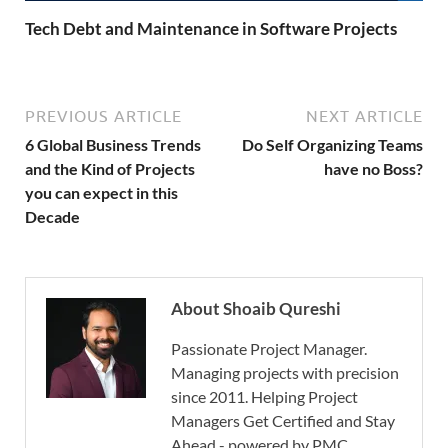
Tech Debt and Maintenance in Software Projects
PREVIOUS ARTICLE
NEXT ARTICLE
6 Global Business Trends
Do Self Organizing Teams
and the Kind of Projects
have no Boss?
you can expect in this
Decade
About Shoaib Qureshi
Passionate Project Manager.
Managing projects with precision
since 2011. Helping Project
Managers Get Certified and Stay
Ahead - powered by PMC