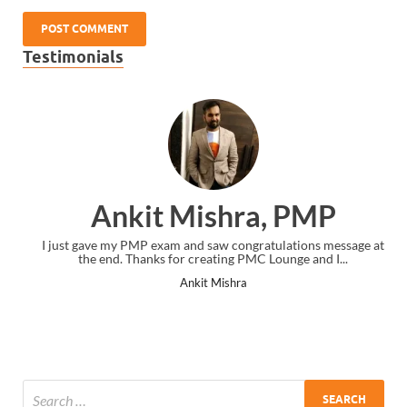
Testimonials
Ankit Mishra, PMP
I just gave my PMP exam and saw congratulations message at
the end. Thanks for creating PMC Lounge and I...
Ankit Mishra