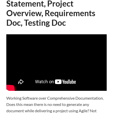
Statement, Project
Overview, Requirements
Doc, Testing Doc
Working Software over Comprehensive Documentation.
Does this mean there is no need to generate any
document while delivering a project using Agile? Not