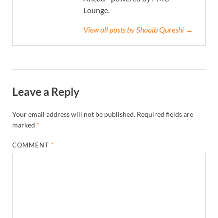
Lounge.
View all posts by Shoaib Qureshi →
Leave a Reply
Your email address will not be published.
Required fields are
marked
*
COMMENT
*