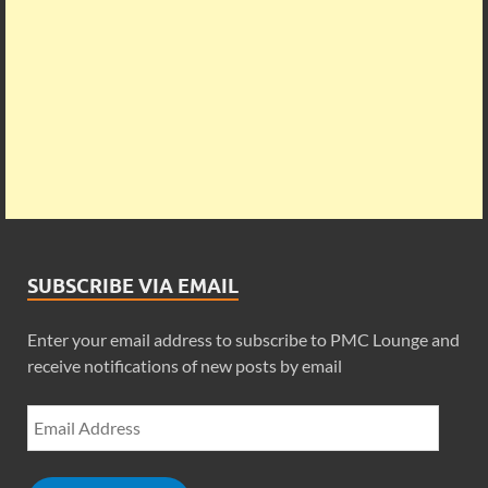
SUBSCRIBE VIA EMAIL
Enter your email address to subscribe to PMC Lounge and
receive notifications of new posts by email