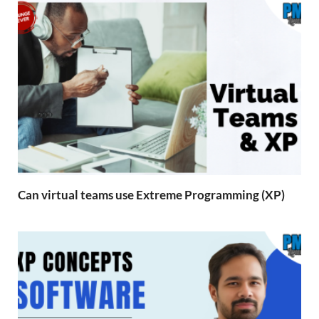
Can virtual teams use Extreme Programming (XP)