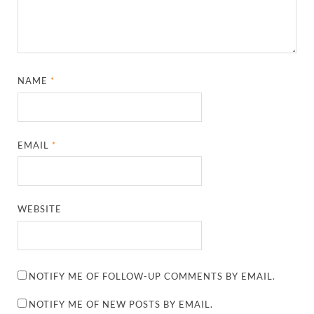
NAME
*
EMAIL
*
WEBSITE
NOTIFY ME OF FOLLOW-UP COMMENTS BY EMAIL.
NOTIFY ME OF NEW POSTS BY EMAIL.