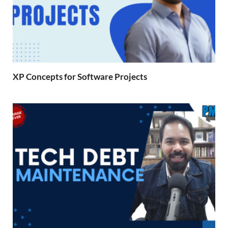
XP Concepts for Software Projects