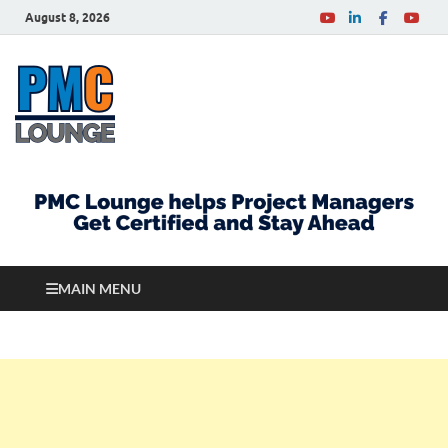
August 8, 2026
PMCLounge.com
PMC Lounge helps Project Managers Get Certified
and Stay Ahead
MAIN MENU