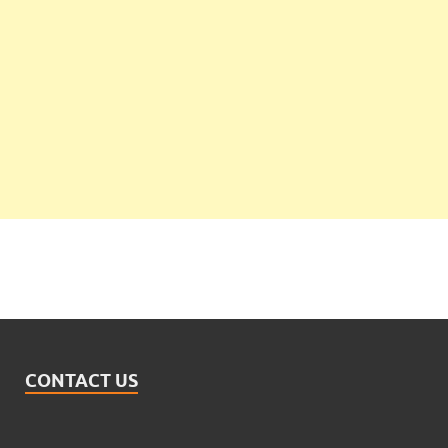
CONTACT US