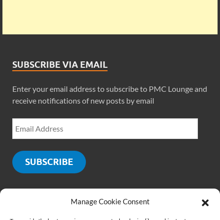
SUBSCRIBE VIA EMAIL
Enter your email address to subscribe to PMC Lounge and
receive notifications of new posts by email
SUBSCRIBE
Manage Cookie Consent
SOCIALS