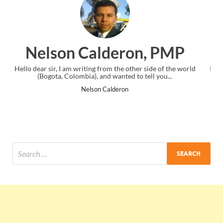
n, PMP
Ankit Mishra, PM
 side of the world
I just gave my PMP exam and saw congratulations 
tell you...
the end. Thanks for creating PMC Lounge and 
Ankit Mishra