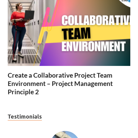
Create a Collaborative Project Team
Environment – Project Management
Principle 2
Testimonials