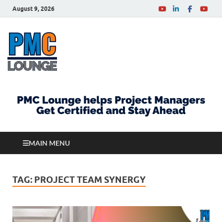
August 9, 2026
PMCLounge.com
PMC Lounge helps Project Managers Get Certified
and Stay Ahead
MAIN MENU
TAG:
PROJECT TEAM SYNERGY