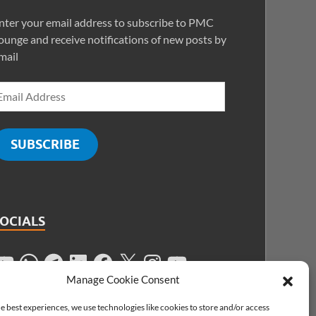
nter your email address to subscribe to PMC
ounge and receive notifications of new posts by
mail
SUBSCRIBE
SOCIALS
Manage Cookie Consent
e best experiences, we use technologies like cookies to store and/or access