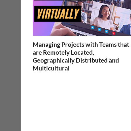
Managing Projects with Teams that
are Remotely Located,
Geographically Distributed and
Multicultural