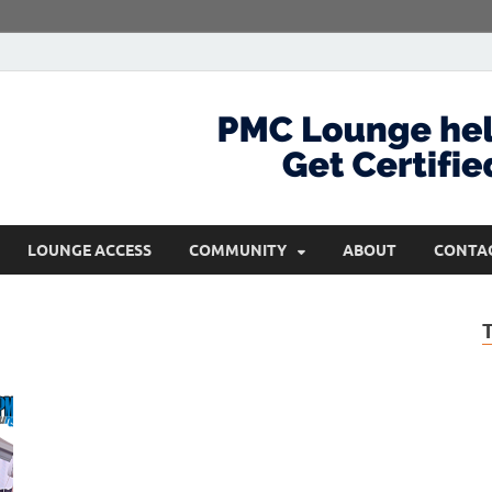
com
Get Certified and Stay Ahead
LOUNGE ACCESS
COMMUNITY
ABOUT
CONTA