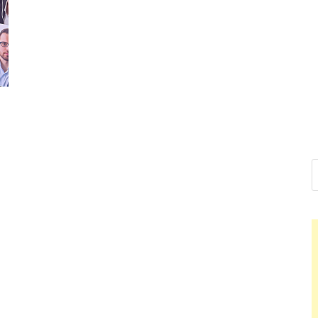
Nelson Cald
Hello dear sir, I am writing fr
world (Bogota, Colombia), an
Nelson Cal