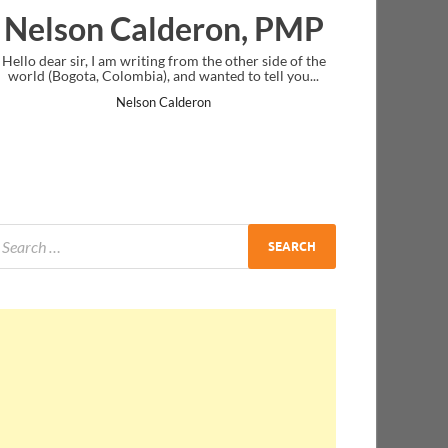
eron, PMP
Ankit Mishra, PM
om the other side of the
I just gave my PMP exam and saw congratula
d wanted to tell you...
message at the end. Thanks for creating PMC
and I...
deron
Ankit Mishra