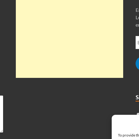
E
L
e
To provide th