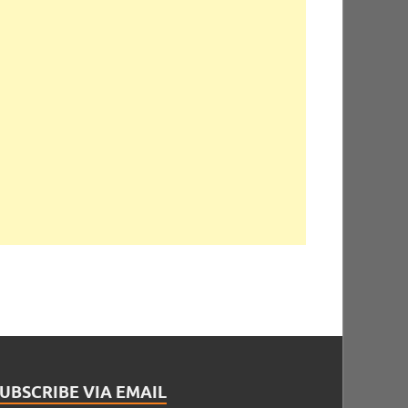
UBSCRIBE VIA EMAIL