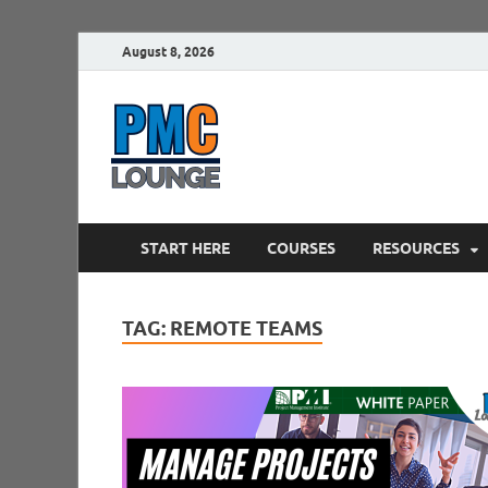
August 8, 2026
PMCLounge.
PMC Lounge helps Project Managers 
START HERE
COURSES
RESOURCES
TAG:
REMOTE TEAMS