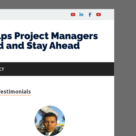
CT
Testimonials