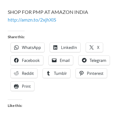
SHOP FOR PMP AT AMAZON INDIA
http://amzn.to/2xjhXlS
Share this:
WhatsApp
LinkedIn
X
Facebook
Email
Telegram
Reddit
Tumblr
Pinterest
Print
Like this: