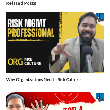
Related Posts
Why Organizations Need a Risk Culture