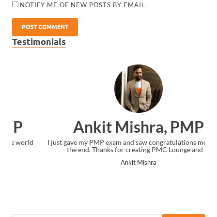
NOTIFY ME OF NEW POSTS BY EMAIL.
Testimonials
Ankit Mishra, PMP
I just gave my PMP exam and saw congratulations message at
the end. Thanks for creating PMC Lounge and I...
Ankit Mishra