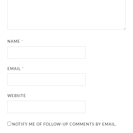
NAME
*
EMAIL
*
WEBSITE
NOTIFY ME OF FOLLOW-UP COMMENTS BY EMAIL.