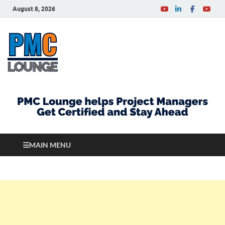
August 8, 2026
PMCLounge.com
PMC Lounge helps Project Managers Get Certified
and Stay Ahead
MAIN MENU