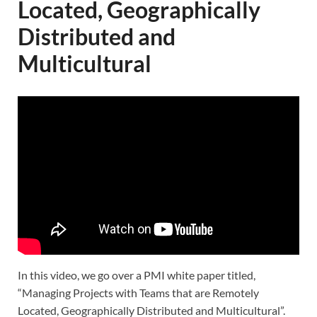
Located, Geographically
Distributed and
Multicultural
In this video, we go over a PMI white paper titled,
“Managing Projects with Teams that are Remotely
Located, Geographically Distributed and Multicultural”.