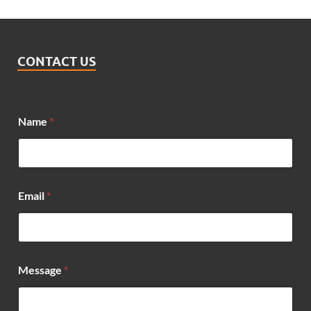
CONTACT US
E
Name
*
m
a
i
l
*
N
Email
*
a
m
e
Message
*