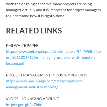
With the ongoing pandemic, many projects are being
managed virtually and it is important for project managers
to understand how it is rightly done
RELATED LINKS
PMI WHITE PAPER
https://www.pmi.org.in/pdfs/white_paper/PMI_WhitePap
er__301120171256_managing-projects-with-remotely-
located.pdf
PROJECT MANAGEMENT INDUSTRY REPORTS
https://www.pmclounge.com/category/project-
management-industry-reports/
VLOGS – LOUNGING AROUND
https://goo.gl/3p7bbe