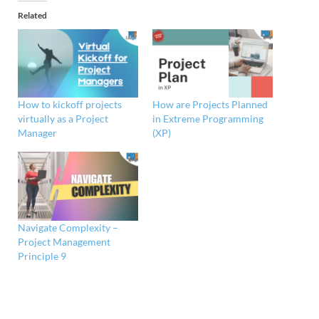
Related
How to kickoff projects
How are Projects Planned
virtually as a Project
in Extreme Programming
Manager
(XP)
Navigate Complexity –
Project Management
Principle 9