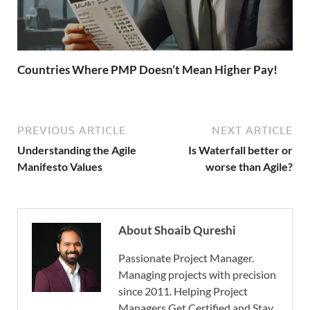
Countries Where PMP Doesn’t Mean Higher Pay!
PREVIOUS ARTICLE
NEXT ARTICLE
Understanding the Agile
Is Waterfall better or
Manifesto Values
worse than Agile?
About Shoaib Qureshi
Passionate Project Manager.
Managing projects with precision
since 2011. Helping Project
Managers Get Certified and Stay