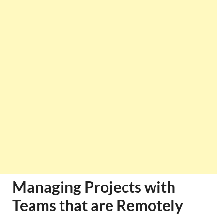
Managing Projects with
Teams that are Remotely