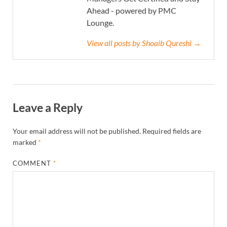
Ahead - powered by PMC
Lounge.
View all posts by Shoaib Qureshi →
Leave a Reply
Your email address will not be published.
Required fields are
marked
*
COMMENT
*