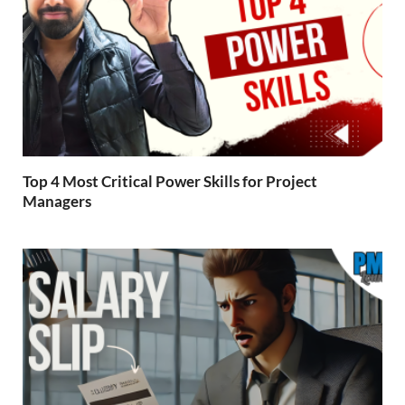
Top 4 Most Critical Power Skills for Project
Managers