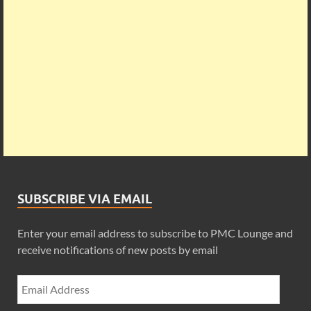
SUBSCRIBE VIA EMAIL
Enter your email address to subscribe to PMC Lounge and
receive notifications of new posts by email