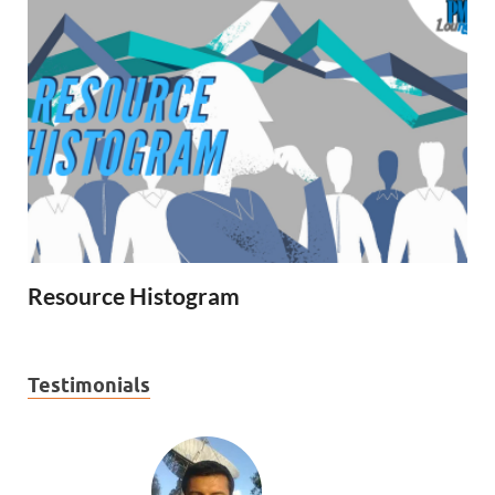
Resource Histogram
Testimonials