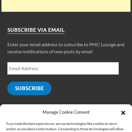
SUBSCRIBE VIA EMAIL
Enter your email address to subscribe to PMC Lounge and
receive notifications of new posts by email
SUBSCRIBE
Manage Cookie Consent
SOCIALS
To provide the best experiences, we use technologies like cookies to store
and/or access device information. Consenting to these technologies will allow