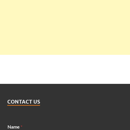
CONTACT US
Name
*