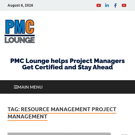
August 6, 2026
PMCLounge.com
PMC Lounge helps Project Managers Get Certified
and Stay Ahead
MAIN MENU
TAG:
RESOURCE MANAGEMENT PROJECT
MANAGEMENT