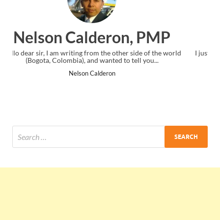
 PMP
Ankit Mishra, PMP
 of the world
I just gave my PMP exam and saw congratulations mess
you...
the end. Thanks for creating PMC Lounge and I...
Ankit Mishra