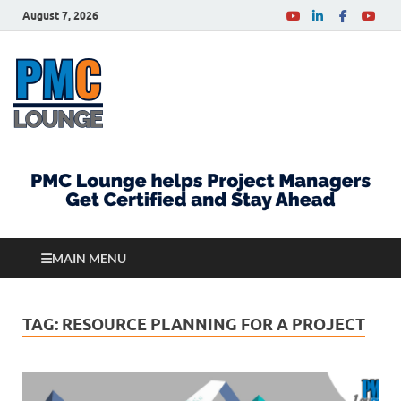
August 7, 2026
PMCLounge.com
PMC Lounge helps Project Managers Get Certified
and Stay Ahead
MAIN MENU
TAG:
RESOURCE PLANNING FOR A PROJECT