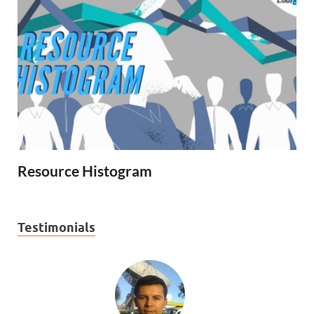
Resource Histogram
Testimonials