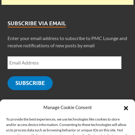
SUBSCRIBE VIA EMAIL
Enter your email address to subscribe to PMC Lounge and
receive notifications of new posts by email
SUBSCRIBE
Manage Cookie Consent
SOCIALS
To provide the best experiences, we use technologies like cookies to store
and/or access device information. Consenting to these technologies will allow
us to process data such as browsing behavior or unique IDs on this site. Not