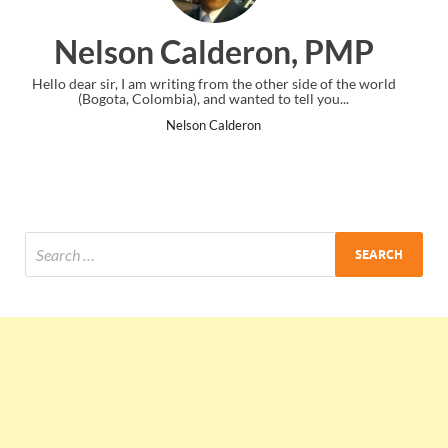
ron, PMP
Ankit Mishra, 
e other side of the world
I just gave my PMP exam and saw congratula
ed to tell you...
the end. Thanks for creating PMC Loung
on
Ankit Mishra