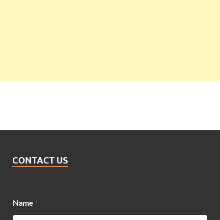
CONTACT US
Name
*