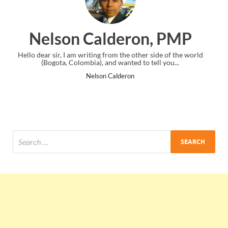
alderon, PMP
Ankit Mish
ng from the other side of the world
I just gave my PMP exam and saw c
, and wanted to tell you...
the end. Thanks for creating
son Calderon
Ankit Mish