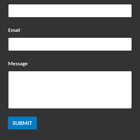
*
Email
*
*
*
Message
*
SUBMIT