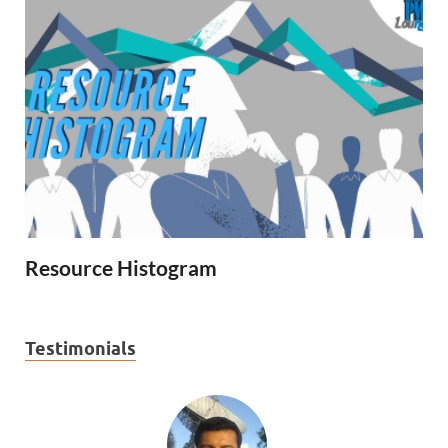
Resource Histogram
Testimonials