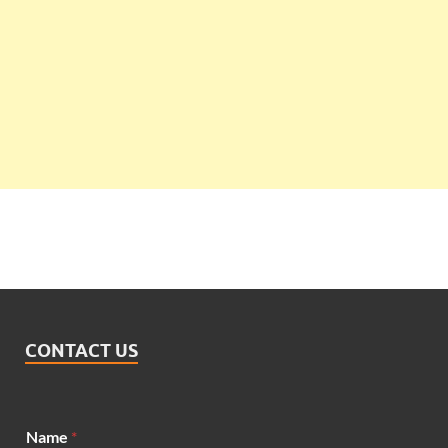
CONTACT US
Name
*