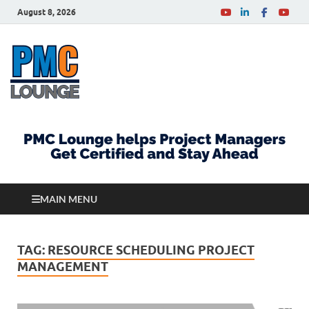
August 8, 2026
PMCLounge.com
PMC Lounge helps Project Managers Get Certified
and Stay Ahead
MAIN MENU
TAG:
RESOURCE SCHEDULING PROJECT
MANAGEMENT