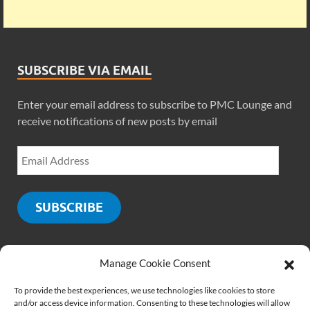
SUBSCRIBE VIA EMAIL
Enter your email address to subscribe to PMC Lounge and
receive notifications of new posts by email
SUBSCRIBE
Manage Cookie Consent
SOCIALS
To provide the best experiences, we use technologies like cookies to store
and/or access device information. Consenting to these technologies will allow