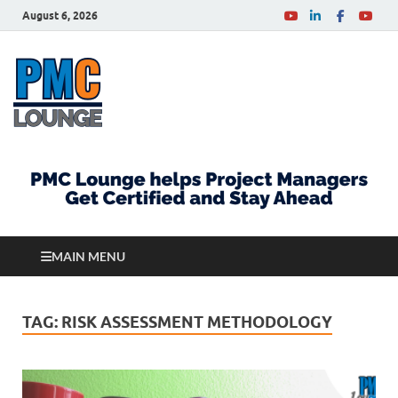
August 6, 2026
PMCLounge.com
PMC Lounge helps Project Managers Get Certified
and Stay Ahead
MAIN MENU
TAG:
RISK ASSESSMENT METHODOLOGY