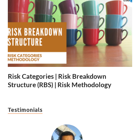
Risk Categories | Risk Breakdown
Structure (RBS) | Risk Methodology
Testimonials