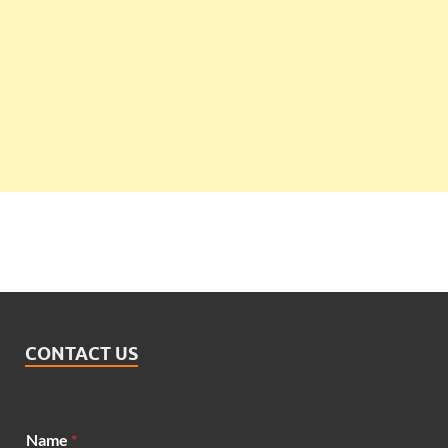
CONTACT US
Name
*