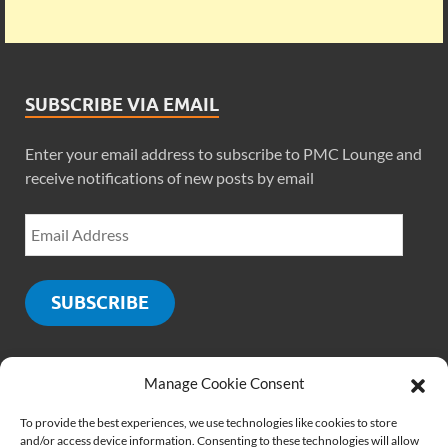
SUBSCRIBE VIA EMAIL
Enter your email address to subscribe to PMC Lounge and
receive notifications of new posts by email
SUBSCRIBE
Manage Cookie Consent
SOCIALS
To provide the best experiences, we use technologies like cookies to store
and/or access device information. Consenting to these technologies will allow