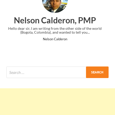
n, PMP
Ankit Mishra, P
er side of the world
I just gave my PMP exam and saw congratulation
 tell you...
the end. Thanks for creating PMC Lounge an
Ankit Mishra