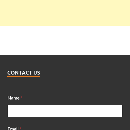
CONTACT US
Name
*
N
Email
*
a