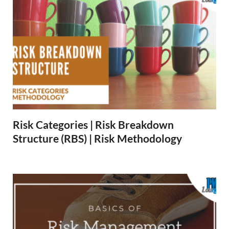
Risk Categories | Risk Breakdown
Structure (RBS) | Risk Methodology