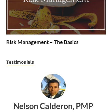
Risk Management – The Basics
Testimonials
 PMP
Ankit Mishra, PMP