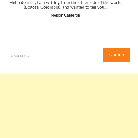
of the world
I just gave my PMP exam and saw congratulations messa
u...
the end. Thanks for creating PMC Lounge and I...
Ankit Mishra