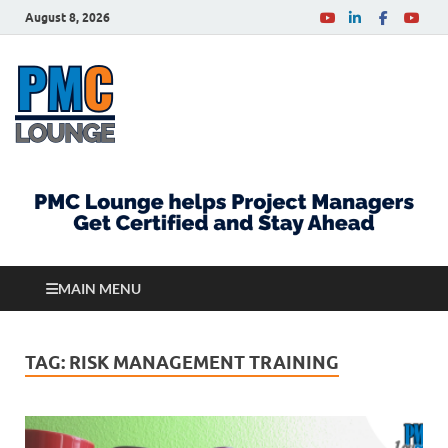
August 8, 2026
PMCLounge.com
PMC Lounge helps Project Managers Get Certified
and Stay Ahead
MAIN MENU
TAG:
RISK MANAGEMENT TRAINING