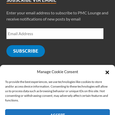
SUBSCRIBE VIA EMAIL
Enter your email address to subscribe to PMC Lounge and
receive notifications of new posts by email
SUBSCRIBE
Manage Cookie Consent
SOCIALS
To provide the best experiences, we use technologies like cookies to store
and/or access device information. Consenting to these technologies will allow
us to process data such as browsing behavior or unique IDs on this site. Not
consenting or withdrawing consent, may adversely affect certain features and
functions.
ACCEPT