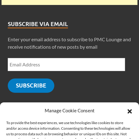
SUBSCRIBE VIA EMAIL
Enter your email address to subscribe to PMC Lounge and
receive notifications of new posts by email
SUBSCRIBE
Manage Cookie Consent
SOCIALS
To provide the best experiences, we use technologies like cookies to store
and/or access device information. Consenting to these technologies will allow
us to process data such as browsing behavior or unique IDs on this site. Not