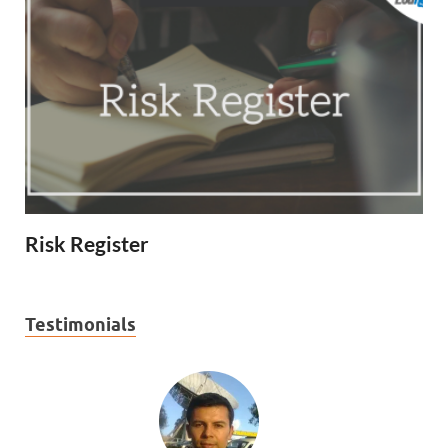
Risk Register
Testimonials