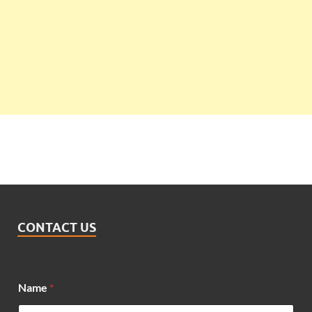
CONTACT US
Name
*