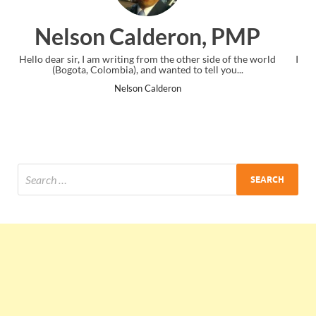
n, PMP
Ankit Mishra, PM
r side of the world
I just gave my PMP exam and saw congratulations
tell you...
the end. Thanks for creating PMC Lounge and
Ankit Mishra