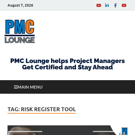
August 7, 2026
PMCLounge.com
PMC Lounge helps Project Managers Get Certified
and Stay Ahead
MAIN MENU
TAG:
RISK REGISTER TOOL