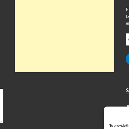
E
L
e
To provide th