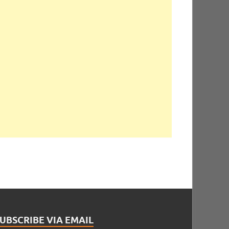
UBSCRIBE VIA EMAIL