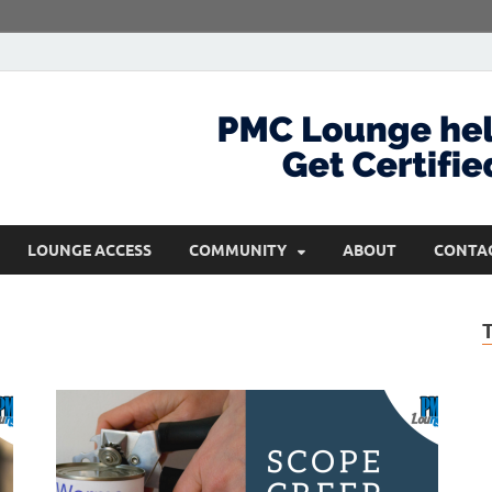
com
Get Certified and Stay Ahead
LOUNGE ACCESS
COMMUNITY
ABOUT
CONTA