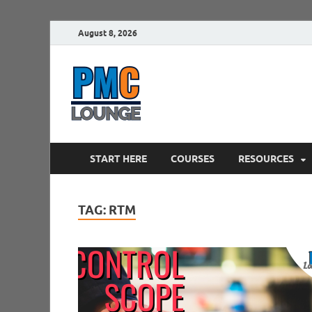
August 8, 2026
PMCLounge.
PMC Lounge helps Project Managers 
START HERE
COURSES
RESOURCES
TAG:
RTM