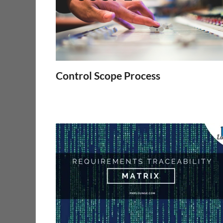
Control Scope Process