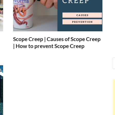
Nelson Calder
Hello dear sir, I am writing from th
world (Bogota, Colombia), and want
Nelson Calderon
Scope Creep | Causes of Scope Creep
| How to prevent Scope Creep