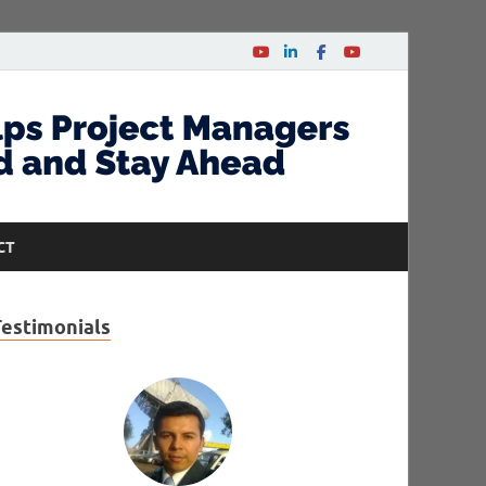
CT
Testimonials