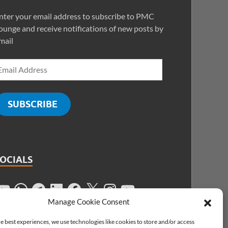
nter your email address to subscribe to PMC
ounge and receive notifications of new posts by
mail
SUBSCRIBE
SOCIALS
Manage Cookie Consent
e best experiences, we use technologies like cookies to store and/or access