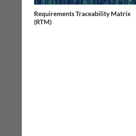
Requirements Traceability Matrix
(RTM)