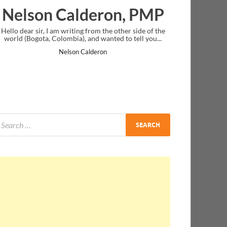
on, PMP
Ankit Mishra, PMP
e other side of the
I just gave my PMP exam and saw congratulations
ed to tell you...
message at the end. Thanks for creating PMC Loung
and I...
Ankit Mishra