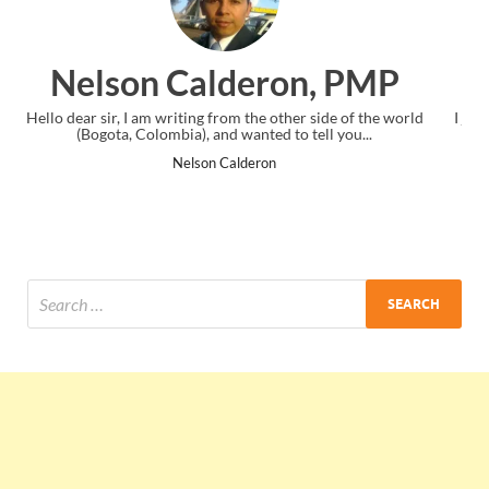
n, PMP
Ankit Mishra, P
er side of the world
I just gave my PMP exam and saw congratulations
 tell you...
the end. Thanks for creating PMC Lounge an
Ankit Mishra