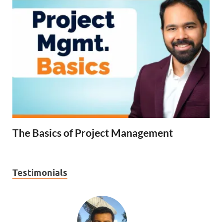
The Basics of Project Management
Testimonials