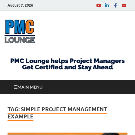
August 7, 2026
PMCLounge.com
PMC Lounge helps Project Managers Get Certified
and Stay Ahead
MAIN MENU
TAG:
SIMPLE PROJECT MANAGEMENT
EXAMPLE