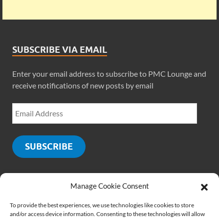
SUBSCRIBE VIA EMAIL
Enter your email address to subscribe to PMC Lounge and
receive notifications of new posts by email
SUBSCRIBE
Manage Cookie Consent
SOCIALS
To provide the best experiences, we use technologies like cookies to store
and/or access device information. Consenting to these technologies will allow