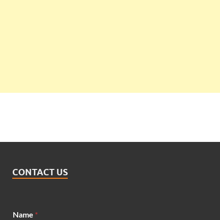
CONTACT US
Name
*