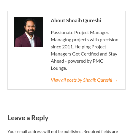
About Shoaib Qureshi
Passionate Project Manager.
Managing projects with precision
since 2011. Helping Project
Managers Get Certified and Stay
Ahead - powered by PMC
Lounge.
View all posts by Shoaib Qureshi →
Leave a Reply
Your email address will not be published.
Required fields are