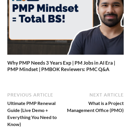
Why PMP Needs 3 Years Exp | PM Jobs in AI Era |
PMP Mindset | PMBOK Reviewers: PMC Q&A
PREVIOUS ARTICLE
NEXT ARTICLE
Ultimate PMP Renewal
What is a Project
Guide (Live Demo +
Management Office (PMO)
Everything You Need to
Know)