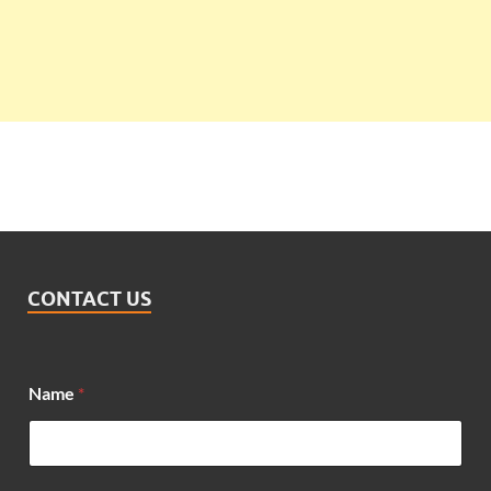
CONTACT US
Name
*