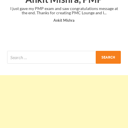
I just gave my PMP exam and saw congratulations message at
the end. Thanks for creating PMC Lounge and I...
Ankit Mishra