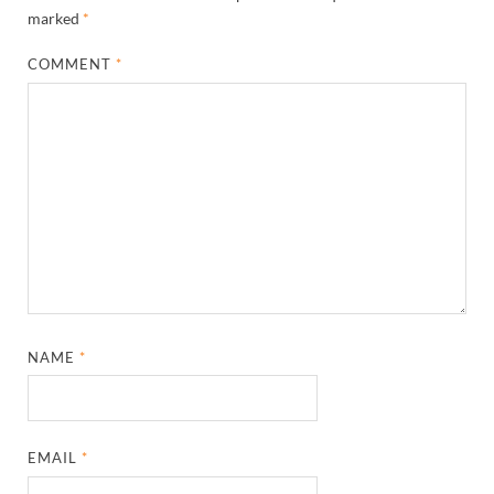
marked
*
COMMENT
*
NAME
*
EMAIL
*