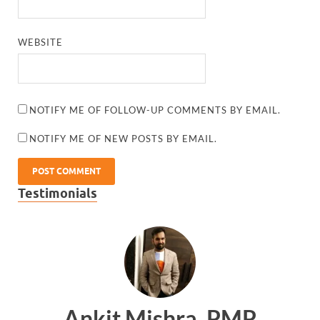
WEBSITE
NOTIFY ME OF FOLLOW-UP COMMENTS BY EMAIL.
NOTIFY ME OF NEW POSTS BY EMAIL.
Testimonials
Ankit Mishra, PMP