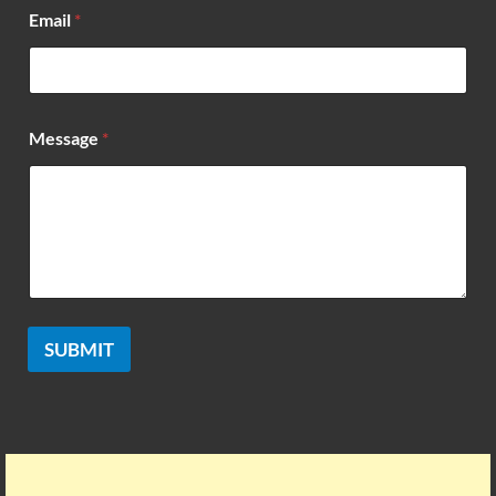
*
Email
*
*
N
a
m
e
Message
*
SUBMIT