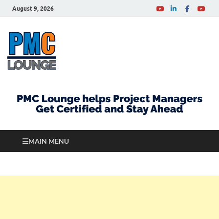
August 9, 2026
PMCLounge.com
PMC Lounge helps Project Managers Get Certified
and Stay Ahead
MAIN MENU