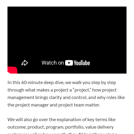
In this 60‑minute deep dive, we walk you step by step
through what makes a project a “project,” how project
management brings clarity and control, and why roles like
the project manager and project team matter.
We will also go over the explanation of key terms like
outcome, product, program, portfolio, value delivery