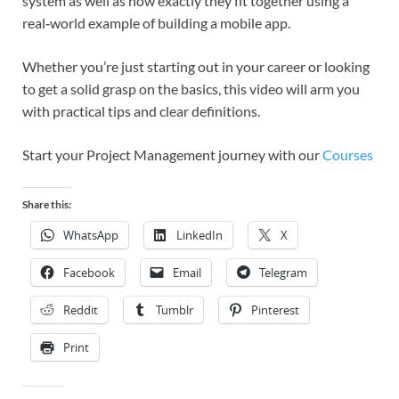
system as well as how exactly they fit together using a
real‑world example of building a mobile app.
Whether you’re just starting out in your career or looking
to get a solid grasp on the basics, this video will arm you
with practical tips and clear definitions.
Start your Project Management journey with our
Courses
Share this:
WhatsApp
LinkedIn
X
Facebook
Email
Telegram
Reddit
Tumblr
Pinterest
Print