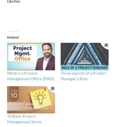
Like this:
Related
What is a Project
Three aspects of a Project
Management Office (PMO)
Manager’s Role
10 Basic Project
Management Terms