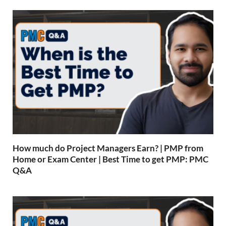
How much do Project Managers Earn? | PMP from
Home or Exam Center | Best Time to get PMP: PMC
Q&A