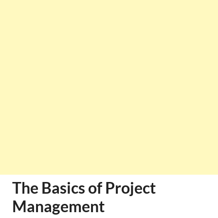
The Basics of Project
Management