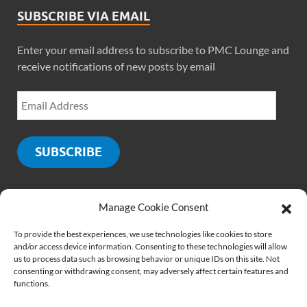
SUBSCRIBE VIA EMAIL
Enter your email address to subscribe to PMC Lounge and
receive notifications of new posts by email
SUBSCRIBE
Manage Cookie Consent
SOCIALS
To provide the best experiences, we use technologies like cookies to store
and/or access device information. Consenting to these technologies will allow
us to process data such as browsing behavior or unique IDs on this site. Not
consenting or withdrawing consent, may adversely affect certain features and
functions.