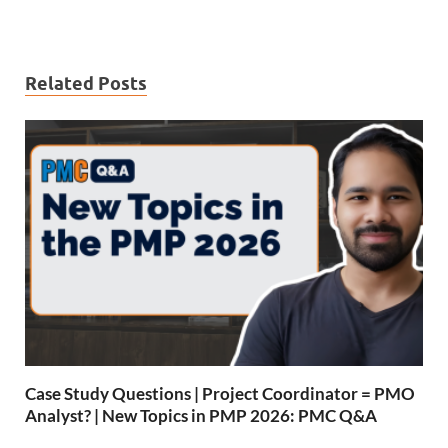
Related Posts
Case Study Questions | Project Coordinator = PMO
Analyst? | New Topics in PMP 2026: PMC Q&A