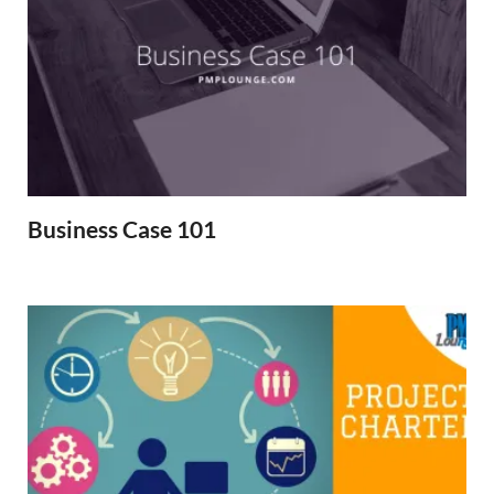
Business Case 101