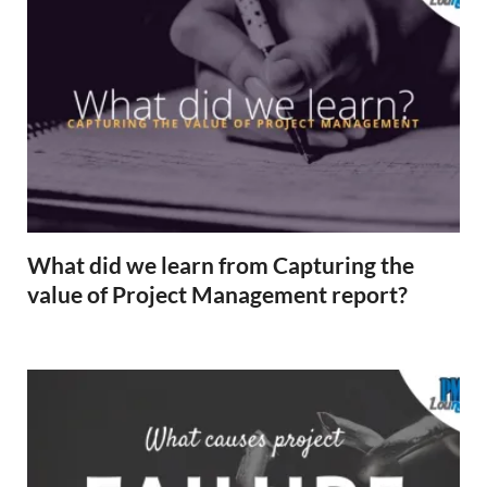
What did we learn from Capturing the
value of Project Management report?