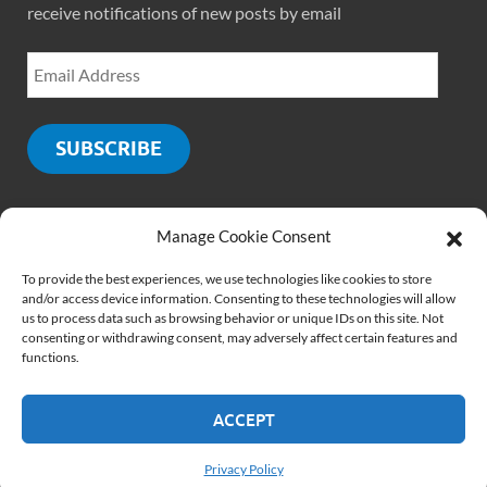
receive notifications of new posts by email
SUBSCRIBE
Manage Cookie Consent
SOCIALS
To provide the best experiences, we use technologies like cookies to store
and/or access device information. Consenting to these technologies will allow
us to process data such as browsing behavior or unique IDs on this site. Not
consenting or withdrawing consent, may adversely affect certain features and
functions.
ACCEPT
Copyright © 2026
PMCLounge.com
.
Website by
Rajiv Verma
Privacy Policy