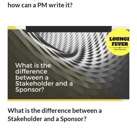
how can a PM write it?
What is the difference between a
Stakeholder and a Sponsor?