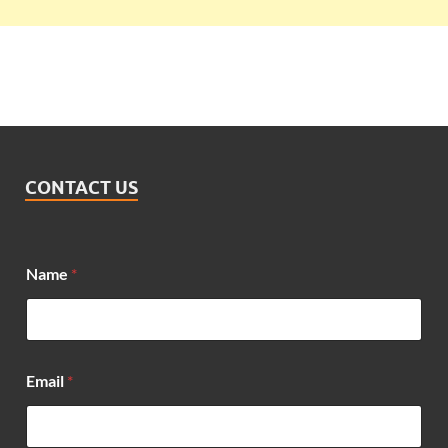
CONTACT US
*
Name
*
*
N
a
m
e
Email
*