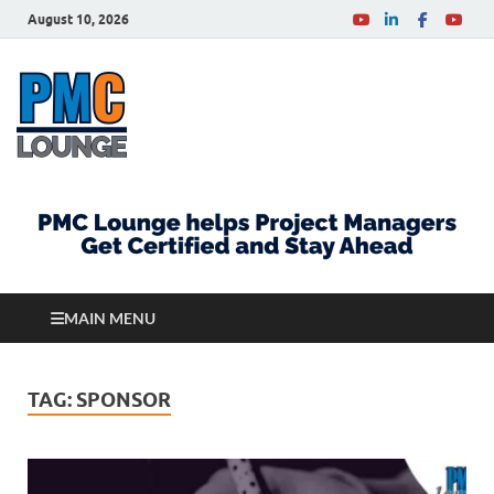
August 10, 2026
PMCLounge.com
PMC Lounge helps Project Managers Get Certified
and Stay Ahead
MAIN MENU
TAG:
SPONSOR