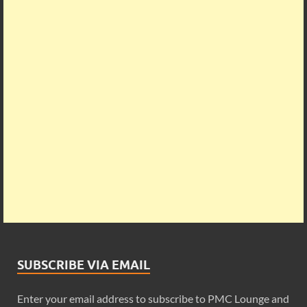
SUBSCRIBE VIA EMAIL
Enter your email address to subscribe to PMC Lounge and