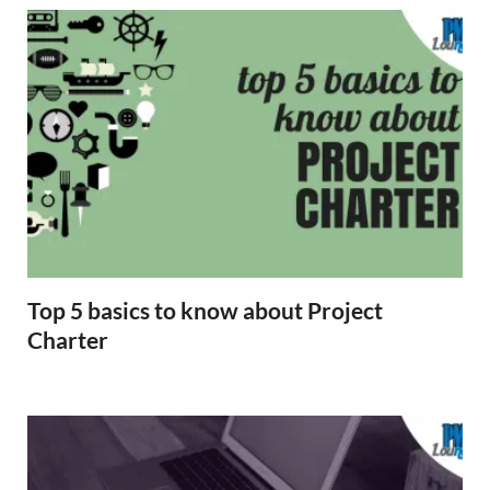
Top 5 basics to know about Project
Charter