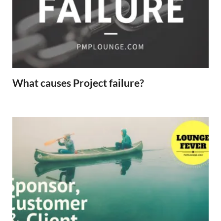
What causes Project failure?