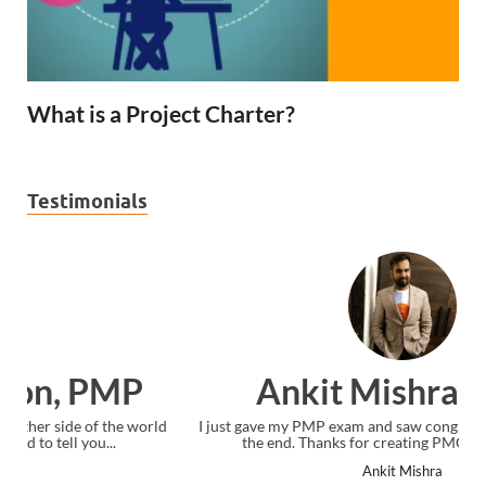
What is a Project Charter?
Testimonials
Ankit Mishra, PMP
I just gave my PMP exam and saw congratulations message at
the end. Thanks for creating PMC Lounge and I...
Ankit Mishra