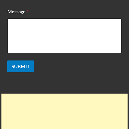
Message
*
SUBMIT