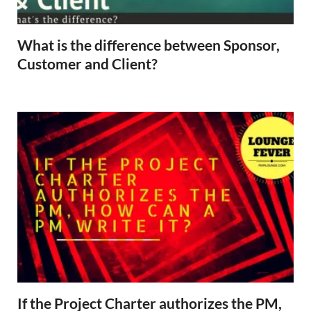
What is the difference between Sponsor,
Customer and Client?
If the Project Charter authorizes the PM,