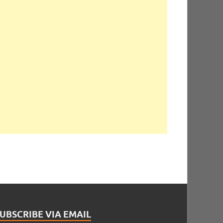
UBSCRIBE VIA EMAIL