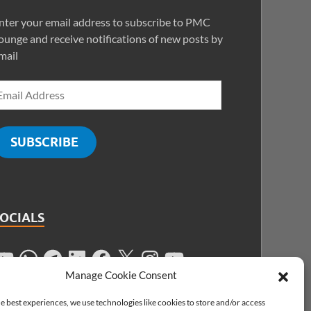
nter your email address to subscribe to PMC
ounge and receive notifications of new posts by
mail
SUBSCRIBE
SOCIALS
Manage Cookie Consent
e best experiences, we use technologies like cookies to store and/or access