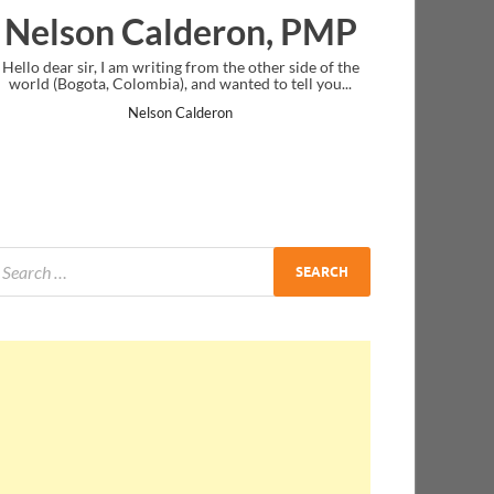
deron, PMP
Ankit Mishra, P
rom the other side of the
I just gave my PMP exam and saw congratul
nd wanted to tell you...
message at the end. Thanks for creating PMC
and I...
lderon
Ankit Mishra