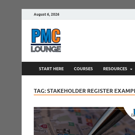
August 6, 2026
PMCLounge.
PMC Lounge helps Project Managers 
START HERE
COURSES
RESOURCES
TAG:
STAKEHOLDER REGISTER EXAMP