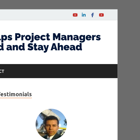
CT
Testimonials