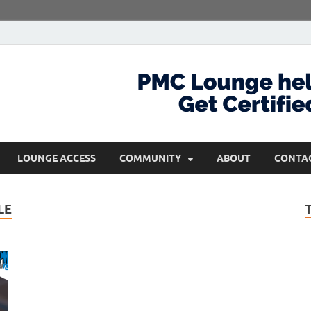
com
Get Certified and Stay Ahead
LOUNGE ACCESS
COMMUNITY
ABOUT
CONTA
LE