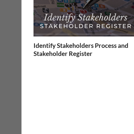
Identify Stakeholders Process and
Stakeholder Register