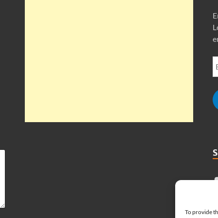
E
L
e
To provide th