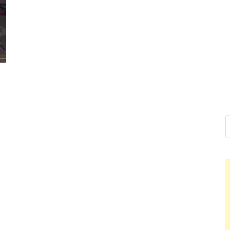
Nelson Cal
Hello dear sir, I am writing f
world (Bogota, Colombia), a
Nelson Ca