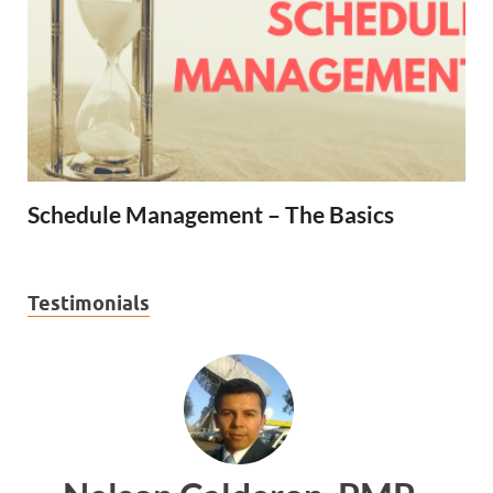
Schedule Management – The Basics
Testimonials