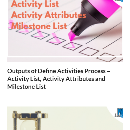
Outputs of Define Activities Process –
Activity List, Activity Attributes and
Milestone List