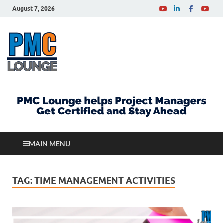
August 7, 2026
PMCLounge.com
PMC Lounge helps Project Managers Get Certified
and Stay Ahead
MAIN MENU
TAG:
TIME MANAGEMENT ACTIVITIES