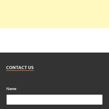
CONTACT US
Name
*