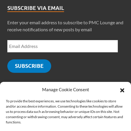
SUBSCRIBE VIA EMAIL
Enter your email address to subscribe to PMC Lounge and
receive notifications of new posts by email
SUBSCRIBE
Manage Cookie Consent
SOCIALS
To provide the best experiences, we use technologies like cookies to store
and/or access device information. Consenting to these technologies will allow
us to process data such as browsing behavior or unique IDs on this site. Not
consenting or withdrawing consent, may adversely affect certain features and
functions.