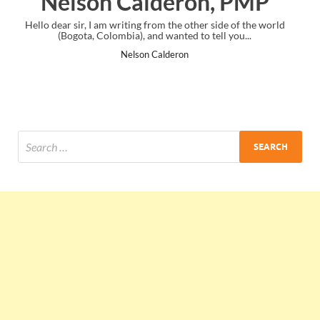
, PMP
Ankit Mishra, PM
side of the world
I just gave my PMP exam and saw congratulations m
ll you...
the end. Thanks for creating PMC Lounge and I
Ankit Mishra