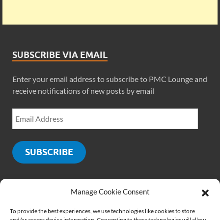
SUBSCRIBE VIA EMAIL
Enter your email address to subscribe to PMC Lounge and
receive notifications of new posts by email
SUBSCRIBE
Manage Cookie Consent
SOCIALS
To provide the best experiences, we use technologies like cookies to store
and/or access device information. Consenting to these technologies will allow