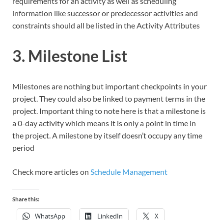
requirements for an activity as well as scheduling
information like successor or predecessor activities and
constraints should all be listed in the Activity Attributes
3. Milestone List
Milestones are nothing but important checkpoints in your
project. They could also be linked to payment terms in the
project. Important thing to note here is that a milestone is
a 0-day activity which means it is only a point in time in
the project. A milestone by itself doesn’t occupy any time
period
Check more articles on
Schedule Management
Share this:
WhatsApp
LinkedIn
X