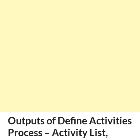
Outputs of Define Activities
Process – Activity List,