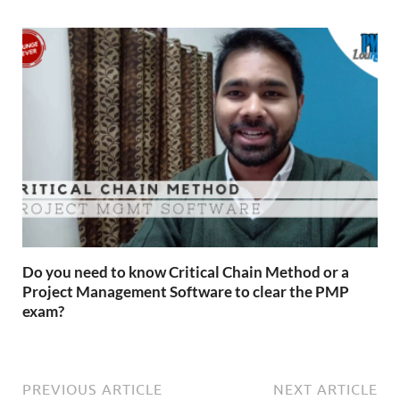
Do you need to know Critical Chain Method or a
Project Management Software to clear the PMP
exam?
PREVIOUS ARTICLE
NEXT ARTICLE