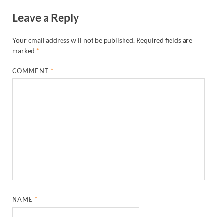
Leave a Reply
Your email address will not be published.
Required fields are
marked
*
COMMENT
*
NAME
*