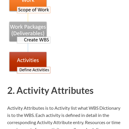
2. Activity Attributes
Activity Attributes is to Activity list what WBS Dictionary
is to the WBS. Each activity is defined in detail in the
corresponding Activity Attribute entry. Resources or time