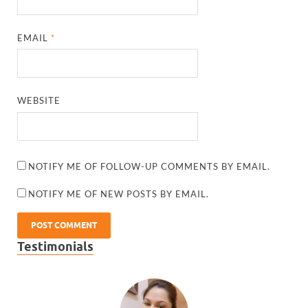
EMAIL
*
WEBSITE
NOTIFY ME OF FOLLOW-UP COMMENTS BY EMAIL.
NOTIFY ME OF NEW POSTS BY EMAIL.
Testimonials