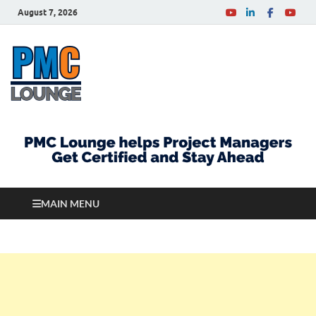
August 7, 2026
PMCLounge.com
PMC Lounge helps Project Managers Get Certified
and Stay Ahead
MAIN MENU