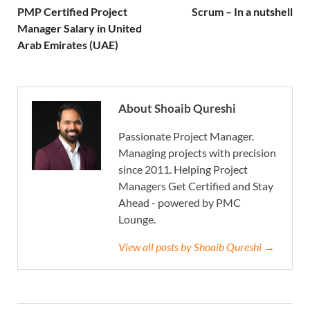
PMP Certified Project
Scrum – In a nutshell
Manager Salary in United
Arab Emirates (UAE)
About Shoaib Qureshi
Passionate Project Manager.
Managing projects with precision
since 2011. Helping Project
Managers Get Certified and Stay
Ahead - powered by PMC
Lounge.
View all posts by Shoaib Qureshi →