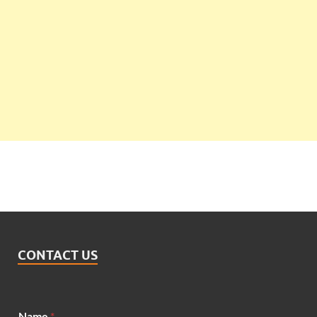
CONTACT US
Name
*