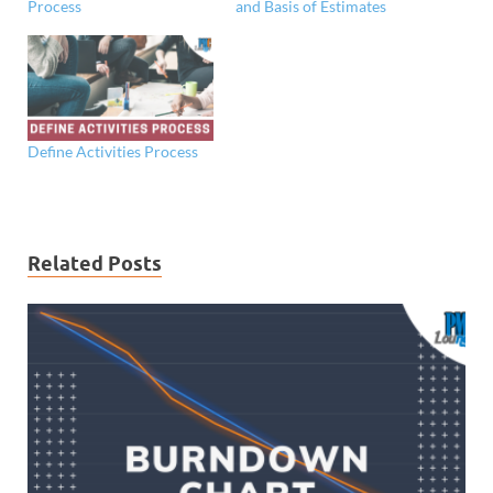
Process
and Basis of Estimates
Define Activities Process
Related Posts