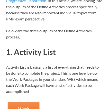
Progressive Elaboration
. In this article, we are looking into
the outputs of the Define Activities process specifically
because they are also important individual topics from
PMP exam perspective.
Below are the three outputs of the Define Activities
process,
1. Activity List
Activity List is basically a list of everything that needs to
be done to complete the project. This is one level below
the Work Packages in your standard WBS which means
each Work Package will have a list of activities to be
accomplished