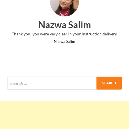
Nazwa Salim
Thank you! you were very clear in your instruction delivery.
Nazwa Salim