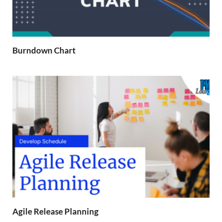
Burndown Chart
Agile Release Planning