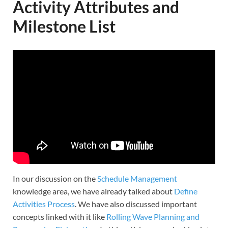
Activity Attributes and
Milestone List
In our discussion on the
Schedule Management
knowledge area, we have already talked about
Define
Activities Process
. We have also discussed important
concepts linked with it like
Rolling Wave Planning and