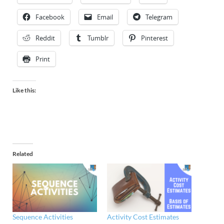
Facebook
Email
Telegram
Reddit
Tumblr
Pinterest
Print
Like this:
Related
Sequence Activities
Activity Cost Estimates