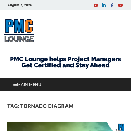
August 7, 2026
PMCLounge.com
PMC Lounge helps Project Managers Get Certified
and Stay Ahead
MAIN MENU
TAG:
TORNADO DIAGRAM