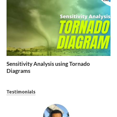
Sensitivity Analysis using Tornado
Diagrams
Testimonials