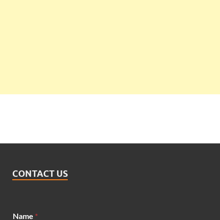
CONTACT US
Name
*