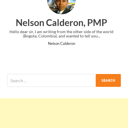
 PMP
Ankit Mishra, PMP
 of the world
I just gave my PMP exam and saw congratulations mess
you...
the end. Thanks for creating PMC Lounge and I...
Ankit Mishra