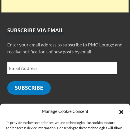
SUBSCRIBE VIA EMAIL
Enter your email address to subscribe to PMC Lounge and
receive notifications of new posts by email
SUBSCRIBE
Manage Cookie Consent
SOCIALS
To provide the best experiences, we use technologies like cookies to store
and/or access device information. Consenting to these technologies will allow