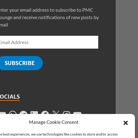
nter your email address to subscribe to PMC
ounge and receive notifications of new posts by
mail
SUBSCRIBE
SOCIALS
Manage Cookie Consent
e best experiences, we use technologies like cookies to store and/or access