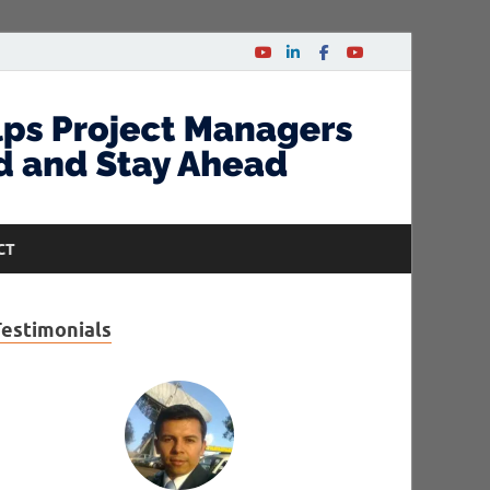
CT
Testimonials