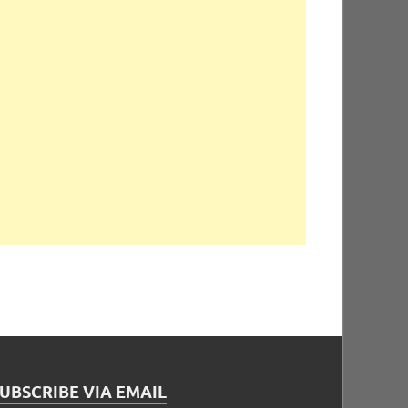
UBSCRIBE VIA EMAIL