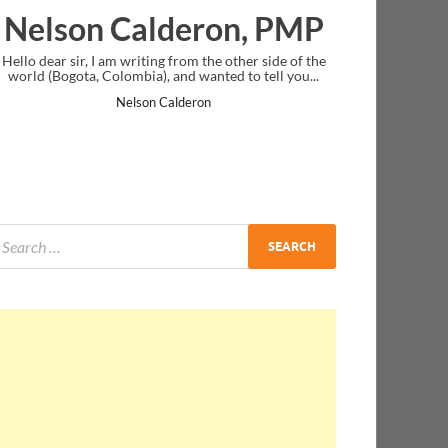
lderon, PMP
Ankit Mishra, 
ng from the other side of the
I just gave my PMP exam and saw congra
, and wanted to tell you...
message at the end. Thanks for creating 
and I...
 Calderon
Ankit Mishra