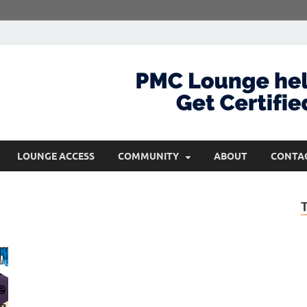
com
Get Certified and Stay Ahead
LOUNGE ACCESS
COMMUNITY
ABOUT
CONTA