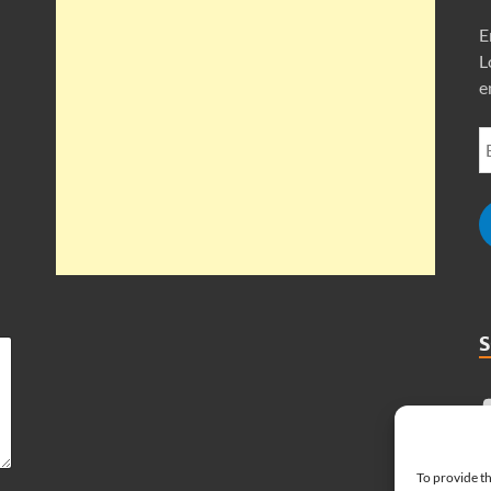
E
L
e
To provide th