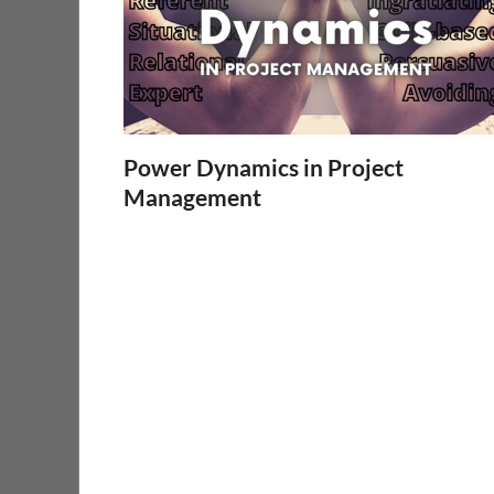
Power Dynamics in Project
Management