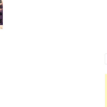
Nelson Ca
Hello dear sir, I am writi
world (Bogota, Colombia)
Nelson