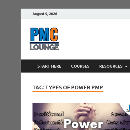
August 9, 2026
PMCLounge.
PMC Lounge helps Project Managers 
START HERE
COURSES
RESOURCES
TAG:
TYPES OF POWER PMP