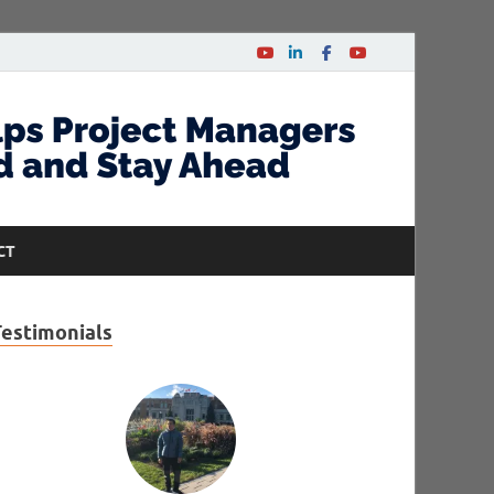
CT
Testimonials