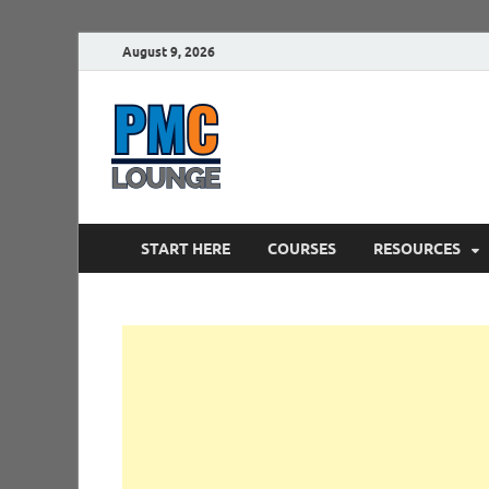
August 9, 2026
PMCLounge.
PMC Lounge helps Project Managers 
START HERE
COURSES
RESOURCES