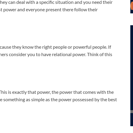
ey can deal with a specific situation and you need their
ost power and everyone present there follow their
cause they know the right people or powerful people. If
hers consider you to have relational power. Think of this
his is exactly that power, the power that comes with the
be something as simple as the power possessed by the best