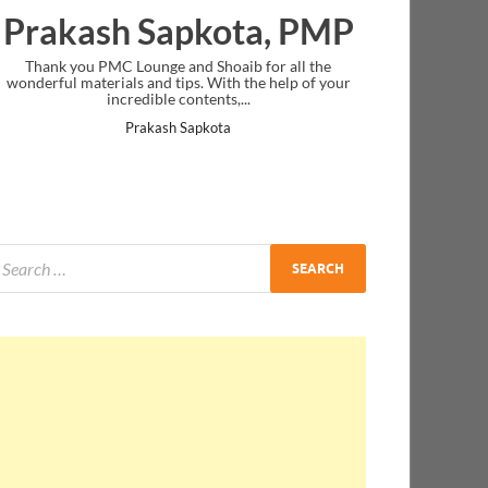
Prakash Sapkota, PMP
Thank you PMC Lounge and Shoaib for all the
wonderful materials and tips. With the help of your
incredible contents,...
Prakash Sapkota