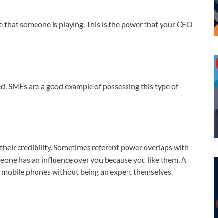
le that someone is playing. This is the power that your CEO
ed. SMEs are a good example of possessing this type of
their credibility. Sometimes referent power overlaps with
one has an influence over you because you like them. A
nd mobile phones without being an expert themselves.