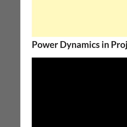
Power Dynamics in Pr