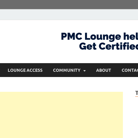
com
Get Certified and Stay Ahead
LOUNGE ACCESS
COMMUNITY
ABOUT
CONTA