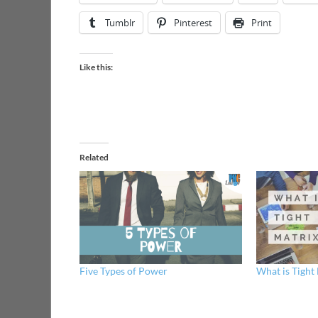
Tumblr
Pinterest
Print
Like this:
Related
Five Types of Power
What is Tight