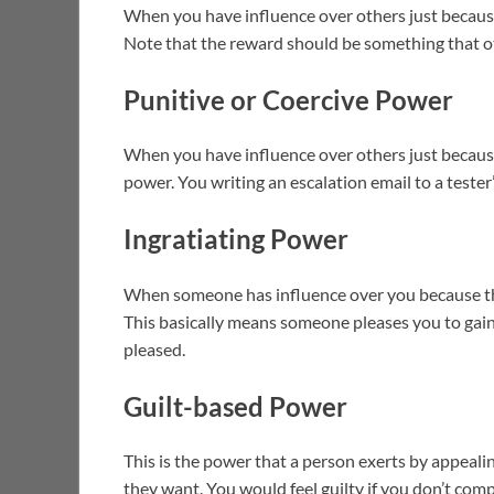
When you have influence over others just becau
Note that the reward should be something that o
Punitive or Coercive Power
When you have influence over others just becaus
power. You writing an escalation email to a teste
Ingratiating Power
When someone has influence over you because they
This basically means someone pleases you to gain
pleased.
Guilt-based Power
This is the power that a person exerts by appeali
they want. You would feel guilty if you don’t comp