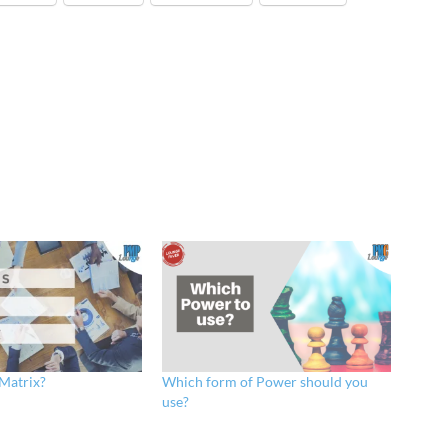
 Matrix?
Which form of Power should you
use?