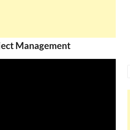
oject Management