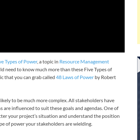
ve Types of Power
, a topic in
Resource Management
ould need to know much more than these Five Types of
pic that you can grab called
48 Laws of Power
by Robert
likely to be much more complex. All stakeholders have
s are influenced to suit these goals and agendas. One of
ter your project’s situation and understand the position
ype of power your stakeholders are wielding.