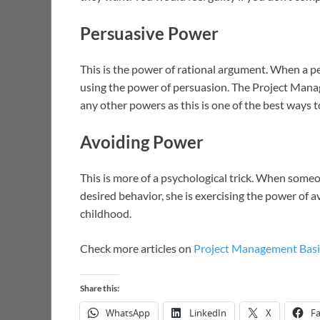
Persuasive Power
This is the power of rational argument. When a p
using the power of persuasion. The Project Manage
any other powers as this is one of the best ways t
Avoiding Power
This is more of a psychological trick. When some
desired behavior, she is exercising the power of av
childhood.
Check more articles on
Project Management Basi
Share this:
WhatsApp
LinkedIn
X
F