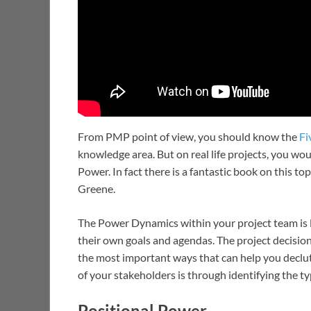
From PMP point of view, you should know the
Fi
knowledge area. But on real life projects, you w
Power. In fact there is a fantastic book on this to
Greene.
The Power Dynamics within your project team is 
their own goals and agendas. The project decision
the most important ways that can help you declut
of your stakeholders is through identifying the t
Positional Power