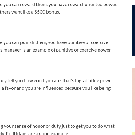
se you can reward them, you have reward-oriented power.
thers want like a $500 bonus.
e you can punish them, you have punitive or coercive
r’s manager is an example of punitive or coercive power.
 tell you how good you are, that’s ingratiating power.
 a favor and you are influenced because you like being
ng your sense of honor or duty just to get you to do what
ly. Politicians are a good example.