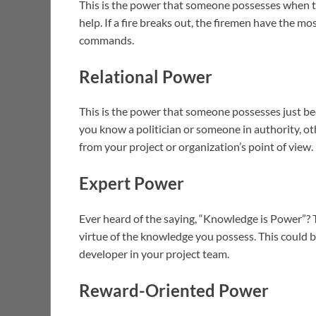
This is the power that someone possesses when th
help. If a fire breaks out, the firemen have the m
commands.
Relational Power
This is the power that someone possesses just be
you know a politician or someone in authority, ot
from your project or organization’s point of view.
Expert Power
Ever heard of the saying, “Knowledge is Power”? T
virtue of the knowledge you possess. This could 
developer in your project team.
Reward-Oriented Power