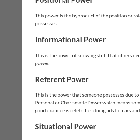
This power is the byproduct of the position or ro
possesses.
Informational Power
This is the power of knowing stuff that others ne
power.
Referent Power
This is the power that someone possesses due to 
Personal or Charismatic Power which means some
good example is celebrities doing ads for cars a
Situational Power