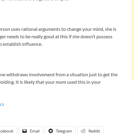
erson uses rational arguments to change your mind, she is
r needs to be really good at this if she doesn’t possess
o establish influence.
one withdraws involvement from a situation just to get the
oiding. It is likely that your mom used this in your
cs
acebook
Email
Telegram
Reddit