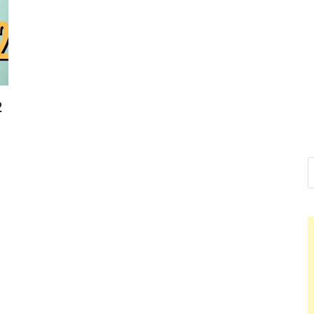
Nelson Cal
Hello dear sir, I am writin
world (Bogota, Colombia),
Nelson 
2