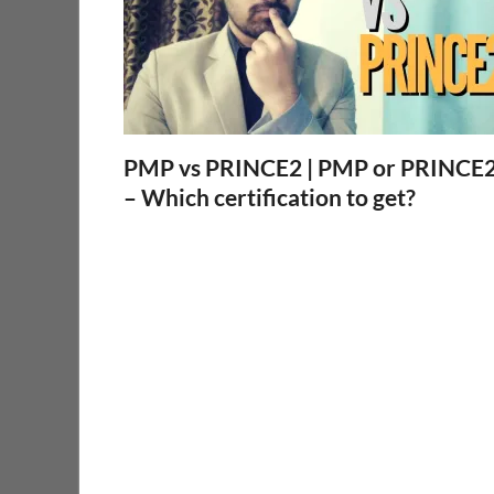
PMP vs PRINCE2 | PMP or PRINCE
– Which certification to get?