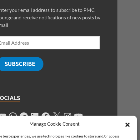
nter your email address to subscribe to PMC
ounge and receive notifications of new posts by
mail
SUBSCRIBE
SOCIALS
Manage Cookie Consent
e best experiences, we use technologies like cookies to store and/or access