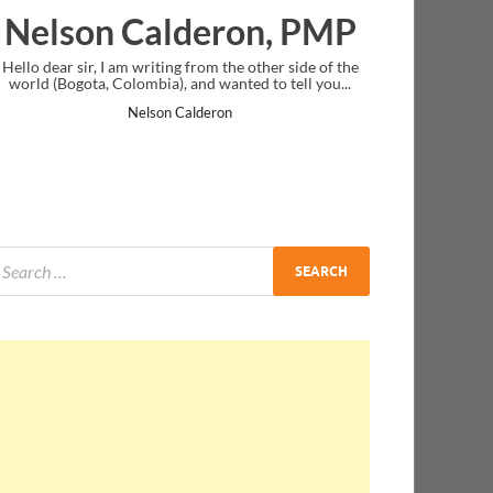
deron, PMP
Ankit Mishra, P
g from the other side of the
I just gave my PMP exam and saw congrat
 and wanted to tell you...
message at the end. Thanks for creating 
and I...
Calderon
Ankit Mishra