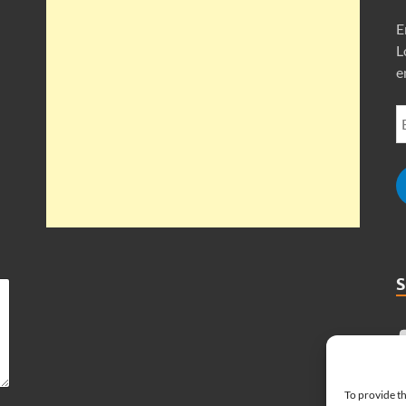
E
L
e
To provide th