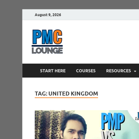
August 9, 2026
PMCLounge.
PMC Lounge helps Project Managers 
START HERE
COURSES
RESOURCES
TAG:
UNITED KINGDOM