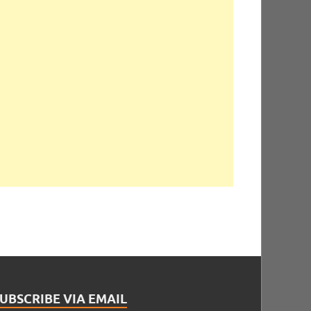
UBSCRIBE VIA EMAIL