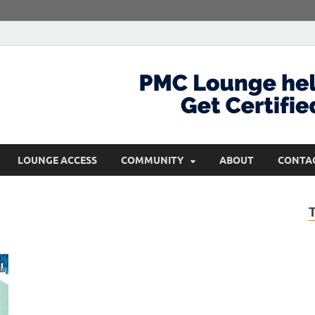
com
Get Certified and Stay Ahead
LOUNGE ACCESS
COMMUNITY
ABOUT
CONTA