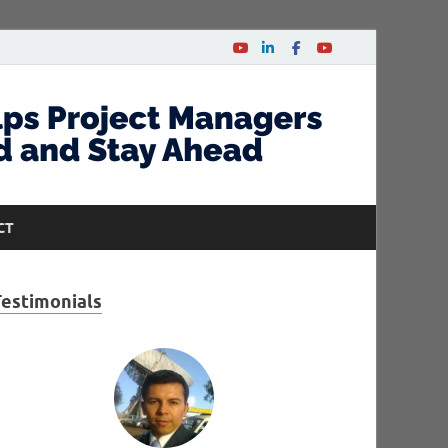
CT
Testimonials