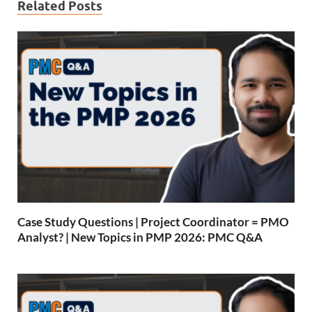
Related Posts
Case Study Questions | Project Coordinator = PMO
Analyst? | New Topics in PMP 2026: PMC Q&A