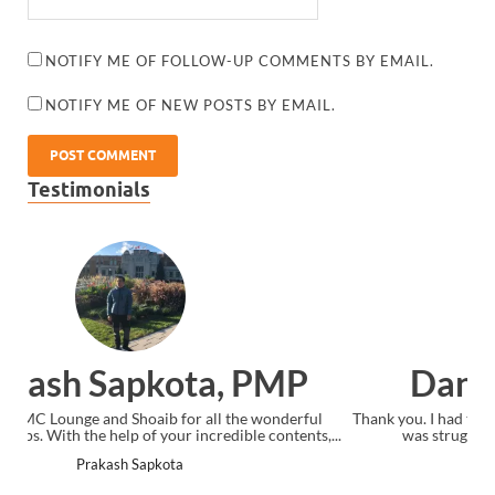
NOTIFY ME OF FOLLOW-UP COMMENTS BY EMAIL.
NOTIFY ME OF NEW POSTS BY EMAIL.
Testimonials
Dan Sandifer, CAPM
Thank you. I had taken the "official" CAPM course from PMI but
was struggling with the material. I watched your...
Dan Sandifer