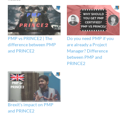
PMP vs PRINCE2 | The
Do you need PMP if you
difference between PMP
are already a Project
and PRINCE2
Manager? Difference
between PMP and
PRINCE2
Brexit’s impact on PMP
and PRINCE2