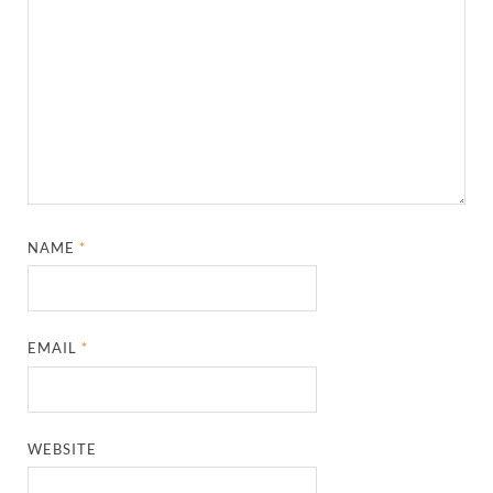
NAME
*
EMAIL
*
WEBSITE