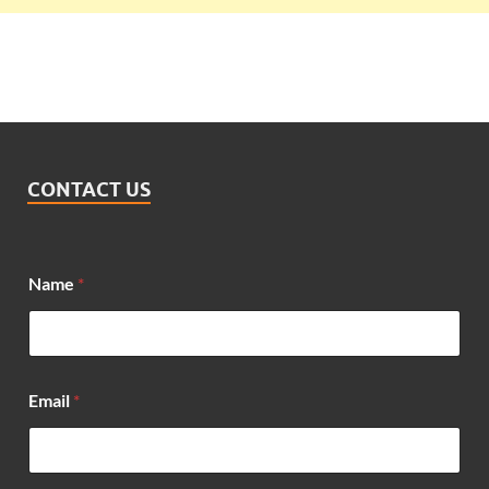
CONTACT US
Name
*
N
Email
*
a
m
e
N
a