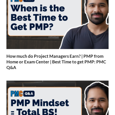
How much do Project Managers Earn? | PMP from
Home or Exam Center | Best Time to get PMP: PMC
Q&A