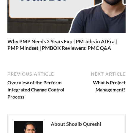
Why PMP Needs 3 Years Exp | PM Jobs in AI Era |
PMP Mindset | PMBOK Reviewers: PMC Q&A
PREVIOUS ARTICLE
NEXT ARTICLE
Overview of the Perform
What is Project
Integrated Change Control
Management?
Process
About Shoaib Qureshi