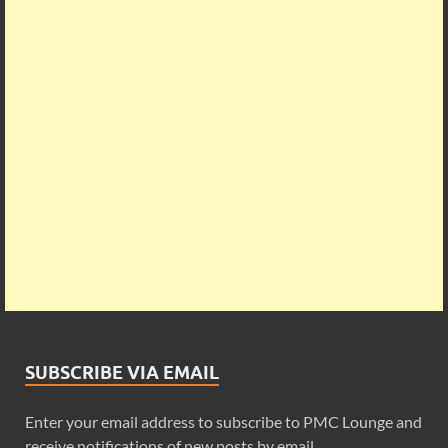
SUBSCRIBE VIA EMAIL
Enter your email address to subscribe to PMC Lounge and
receive notifications of new posts by email