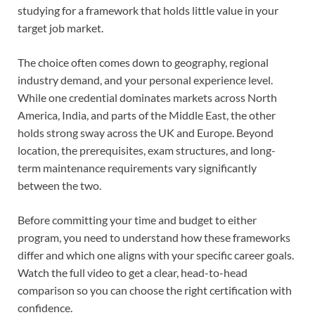
studying for a framework that holds little value in your
target job market.
The choice often comes down to geography, regional
industry demand, and your personal experience level.
While one credential dominates markets across North
America, India, and parts of the Middle East, the other
holds strong sway across the UK and Europe. Beyond
location, the prerequisites, exam structures, and long-
term maintenance requirements vary significantly
between the two.
Before committing your time and budget to either
program, you need to understand how these frameworks
differ and which one aligns with your specific career goals.
Watch the full video to get a clear, head-to-head
comparison so you can choose the right certification with
confidence.