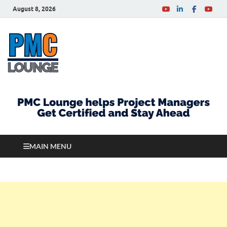
August 8, 2026
PMCLounge.com
PMC Lounge helps Project Managers Get Certified
and Stay Ahead
MAIN MENU