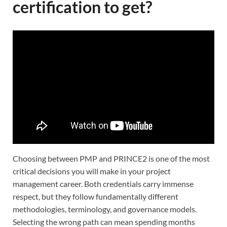
certification to get?
Choosing between PMP and PRINCE2 is one of the most
critical decisions you will make in your project
management career. Both credentials carry immense
respect, but they follow fundamentally different
methodologies, terminology, and governance models.
Selecting the wrong path can mean spending months