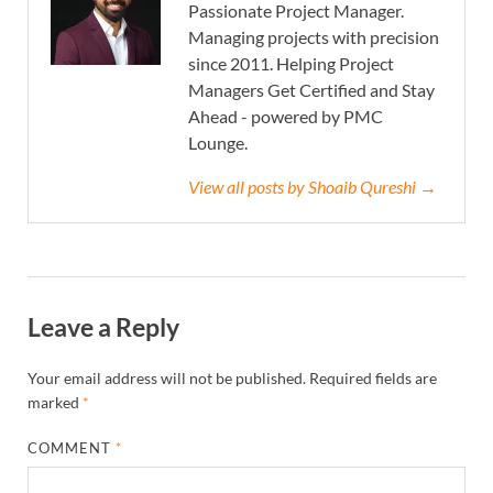
Passionate Project Manager.
Managing projects with precision
since 2011. Helping Project
Managers Get Certified and Stay
Ahead - powered by PMC
Lounge.
View all posts by Shoaib Qureshi →
Leave a Reply
Your email address will not be published.
Required fields are
marked
*
COMMENT
*