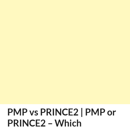
PMP vs PRINCE2 | PMP or
PRINCE2 – Which