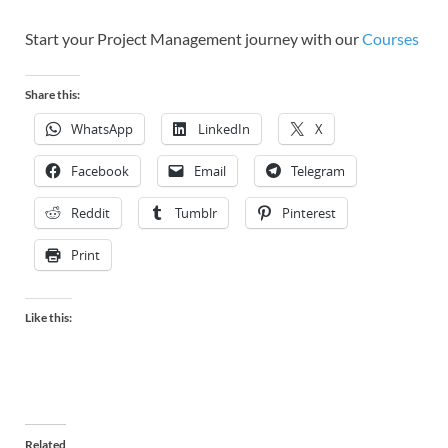
Start your Project Management journey with our
Courses
Share this:
WhatsApp
LinkedIn
X
Facebook
Email
Telegram
Reddit
Tumblr
Pinterest
Print
Like this:
Related