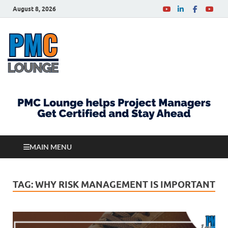
August 8, 2026
PMCLounge.com
PMC Lounge helps Project Managers Get Certified
and Stay Ahead
MAIN MENU
TAG:
WHY RISK MANAGEMENT IS IMPORTANT