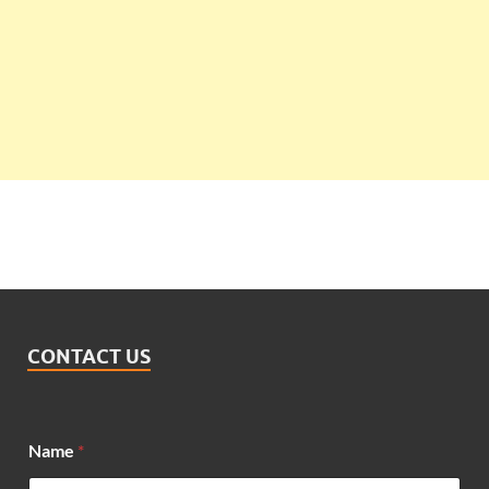
CONTACT US
Name
*