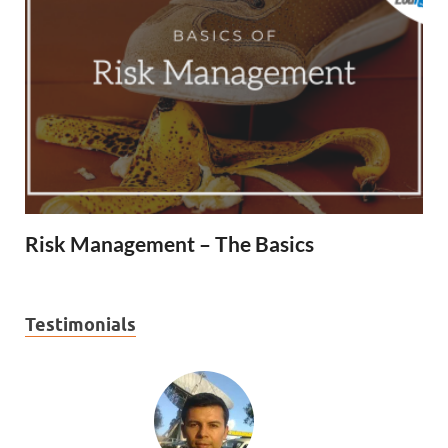
Risk Management – The Basics
Testimonials