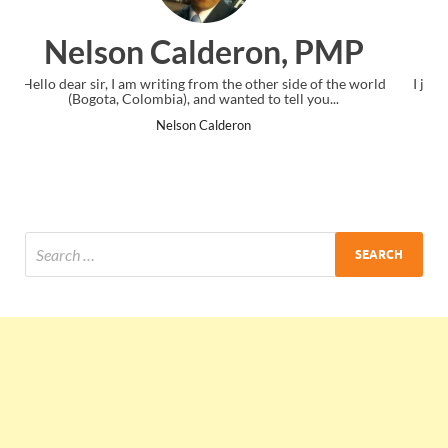
on, PMP
Ankit Mishra, P
her side of the world
I just gave my PMP exam and saw congratulation
o tell you...
the end. Thanks for creating PMC Lounge an
Ankit Mishra