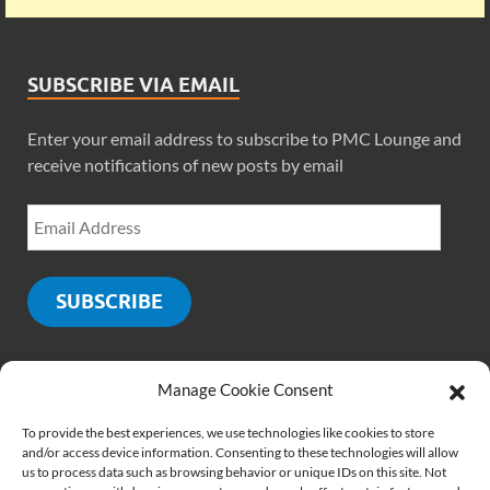
SUBSCRIBE VIA EMAIL
Enter your email address to subscribe to PMC Lounge and
receive notifications of new posts by email
SUBSCRIBE
Manage Cookie Consent
SOCIALS
To provide the best experiences, we use technologies like cookies to store
and/or access device information. Consenting to these technologies will allow
us to process data such as browsing behavior or unique IDs on this site. Not