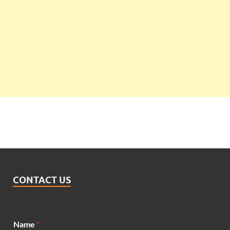
CONTACT US
Name
*