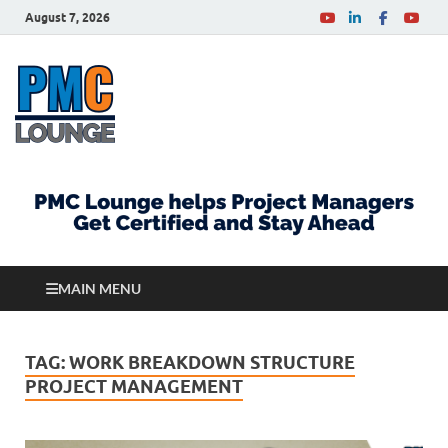
August 7, 2026
PMCLounge.com
PMC Lounge helps Project Managers Get Certified
and Stay Ahead
MAIN MENU
TAG:
WORK BREAKDOWN STRUCTURE
PROJECT MANAGEMENT