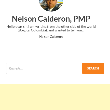
n, PMP
Ankit Mishra, PM
r side of the world
I just gave my PMP exam and saw congratulations
tell you...
the end. Thanks for creating PMC Lounge and
Ankit Mishra