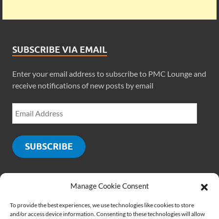
SUBSCRIBE VIA EMAIL
Enter your email address to subscribe to PMC Lounge and
receive notifications of new posts by email
SUBSCRIBE
Manage Cookie Consent
SOCIALS
To provide the best experiences, we use technologies like cookies to store
and/or access device information. Consenting to these technologies will allow