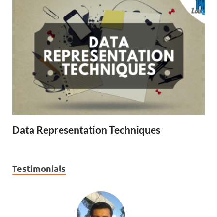
Data Representation Techniques
Testimonials