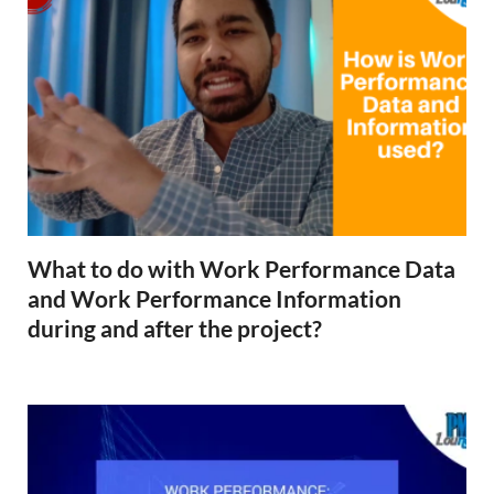
What to do with Work Performance Data
and Work Performance Information
during and after the project?