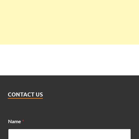
CONTACT US
Name
*