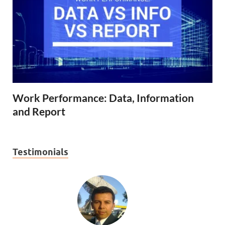
Work Performance: Data, Information
and Report
Testimonials