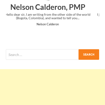
PMP
Ankit Mishra, PMP
f the world
I just gave my PMP exam and saw congratulations message
...
the end. Thanks for creating PMC Lounge and I...
Ankit Mishra