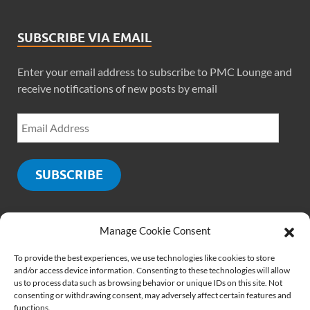
SUBSCRIBE VIA EMAIL
Enter your email address to subscribe to PMC Lounge and
receive notifications of new posts by email
SUBSCRIBE
Manage Cookie Consent
SOCIALS
To provide the best experiences, we use technologies like cookies to store
and/or access device information. Consenting to these technologies will allow
us to process data such as browsing behavior or unique IDs on this site. Not
consenting or withdrawing consent, may adversely affect certain features and
functions.