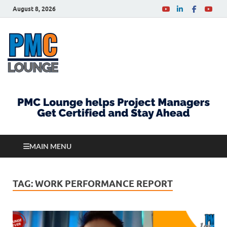
August 8, 2026
PMCLounge.com
PMC Lounge helps Project Managers Get Certified
and Stay Ahead
MAIN MENU
TAG:
WORK PERFORMANCE REPORT