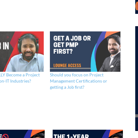
LY Become a Project
Should you focus on Project
n-IT Industries?
Management Certifications or
getting a Job first?