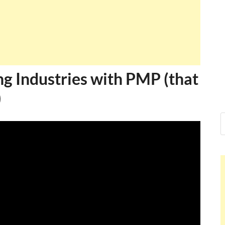
ng Industries with PMP (that
)