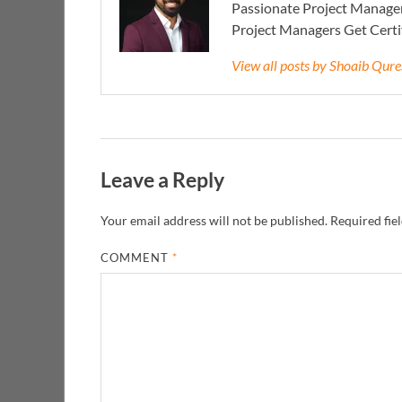
Passionate Project Manager
Project Managers Get Cert
View all posts by Shoaib Qur
Leave a Reply
Your email address will not be published.
Required fie
COMMENT
*