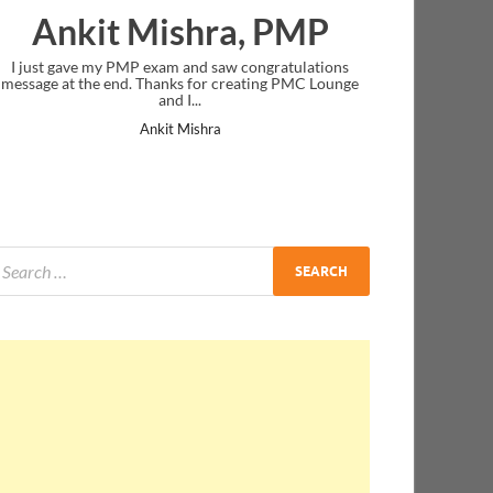
Ankit Mishra, PMP
I just gave my PMP exam and saw congratulations
message at the end. Thanks for creating PMC Lounge
and I...
Ankit Mishra