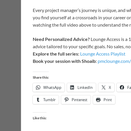
Every project manager’s journey is unique, and wh
you find yourself at a crossroads in your career 
watching the full video above to understand the r
Need Personalized Advice?
Lounge Access is a 
advice tailored to your specific goals. No sales, n
Explore the full series:
Lounge Access Playlist
Book your session with Shoaib:
pmclounge.com/
Share this:
WhatsApp
LinkedIn
X
F
Tumblr
Pinterest
Print
Like this: