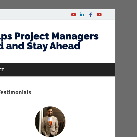
CT
Testimonials