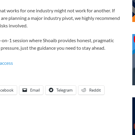
at works for one industry might not work for another. If
or are planning a major industry pivot, we highly recommend
isks involved.
1-on-1 session where Shoaib provides honest, pragmatic
o pressure, just the guidance you need to stay ahead.
access
acebook
Email
Telegram
Reddit