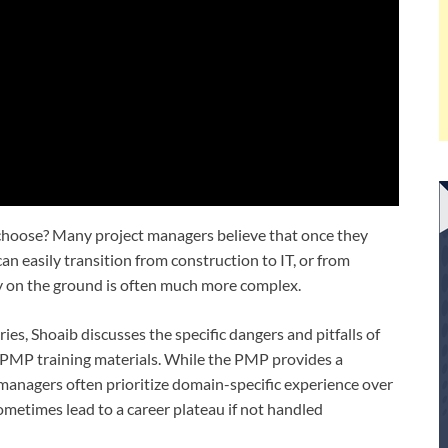
 choose? Many project managers believe that once they
an easily transition from construction to IT, or from
y on the ground is often much more complex.
ries, Shoaib discusses the specific dangers and pitfalls of
n PMP training materials. While the PMP provides a
managers often prioritize domain-specific experience over
sometimes lead to a career plateau if not handled