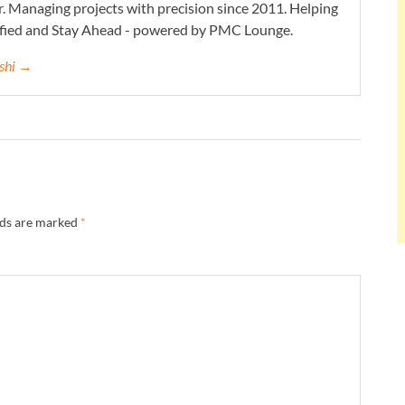
. Managing projects with precision since 2011. Helping
ified and Stay Ahead - powered by PMC Lounge.
eshi →
lds are marked
*