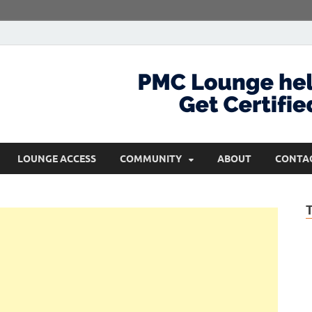
com
Get Certified and Stay Ahead
LOUNGE ACCESS
COMMUNITY
ABOUT
CONTA