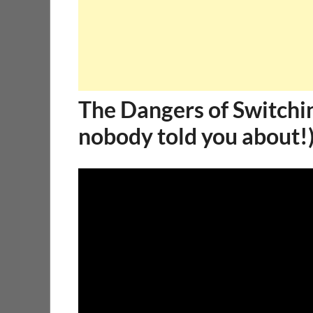
The Dangers of Switchi
nobody told you about!