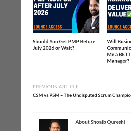
Should You Get PMP Before
Will Busin
July 2026 or Wait?
Communica
Me a BETT
Manager?
PREVIOUS ARTICLE
CSM vs PSM – The Undisputed Scrum Champio
About Shoaib Qureshi