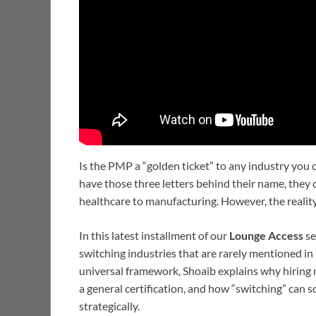
Is the PMP a “golden ticket” to any industry you
have those three letters behind their name, they c
healthcare to manufacturing. However, the realit
In this latest installment of our
Lounge Access
se
switching industries that are rarely mentioned i
universal framework, Shoaib explains why hiring 
a general certification, and how “switching” can 
strategically.