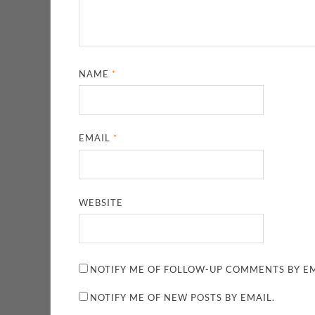
NAME
*
EMAIL
*
WEBSITE
NOTIFY ME OF FOLLOW-UP COMMENTS BY EM
NOTIFY ME OF NEW POSTS BY EMAIL.