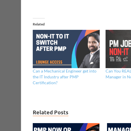
Related
Can a Mechanical Engineer get into
Can You REAL
the IT Industry after PMP
Manager in No
Certification?
Related Posts