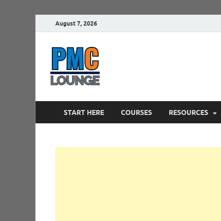
August 7, 2026
PMCLounge.
PMC Lounge helps Project Managers 
START HERE
COURSES
RESOURCES