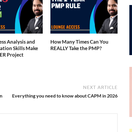
ess Analysis and
How Many Times Can You
tion Skills Make
REALLY Take the PMP?
ER Project
NEXT ARTICLE
n
Everything you need to know about CAPM in 2026