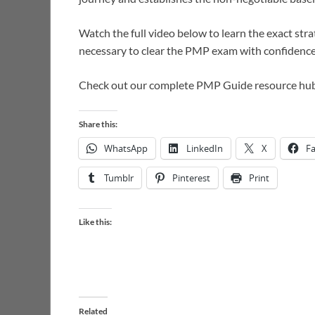
Watch the full video below to learn the exact str
necessary to clear the PMP exam with confidence
Check out our complete PMP Guide resource hu
Share this:
WhatsApp
LinkedIn
X
F
Tumblr
Pinterest
Print
Like this:
Related