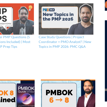
r PMP Questions (5
Case Study Questions | Project
ons Included) | Most
Coordinator = PMO Analyst? | New
P Prep Tips
Topics in PMP 2026: PMC Q&A