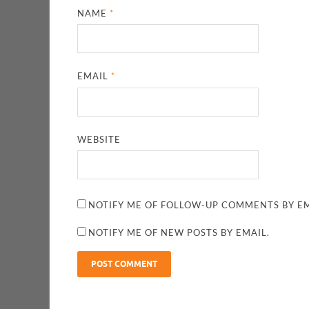
NAME
*
EMAIL
*
WEBSITE
NOTIFY ME OF FOLLOW-UP COMMENTS BY EM
NOTIFY ME OF NEW POSTS BY EMAIL.