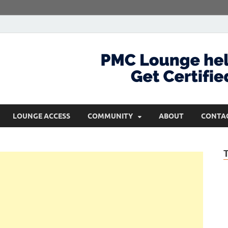
com
Get Certified and Stay Ahead
LOUNGE ACCESS
COMMUNITY
ABOUT
CONTA