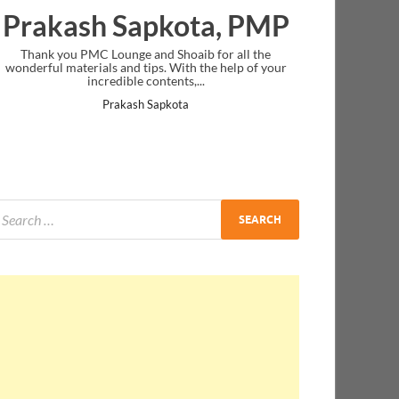
Prakash Sapkota, PMP
Thank you PMC Lounge and Shoaib for all the
wonderful materials and tips. With the help of your
incredible contents,...
Prakash Sapkota