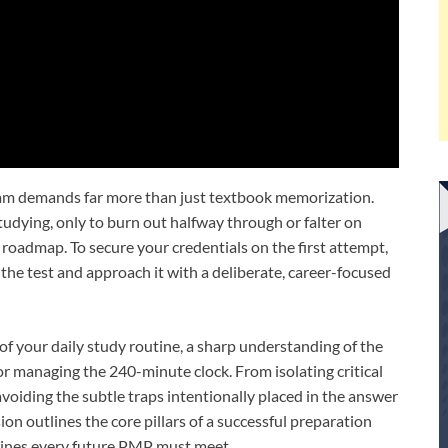
m demands far more than just textbook memorization.
udying, only to burn out halfway through or falter on
 roadmap. To secure your credentials on the first attempt,
the test and approach it with a deliberate, career-focused
f your daily study routine, a sharp understanding of the
r managing the 240-minute clock. From isolating critical
voiding the subtle traps intentionally placed in the answer
ion outlines the core pillars of a successful preparation
lines every future PMP must meet.