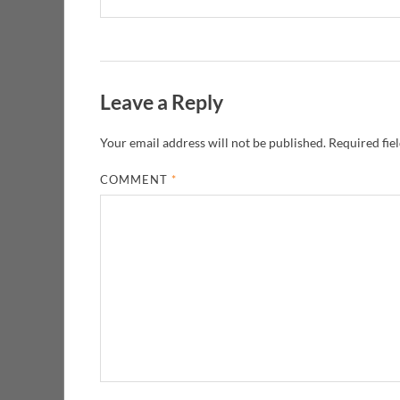
Leave a Reply
Your email address will not be published.
Required fie
COMMENT
*