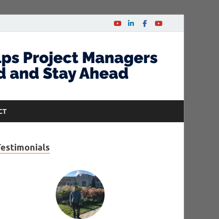
CT
Testimonials