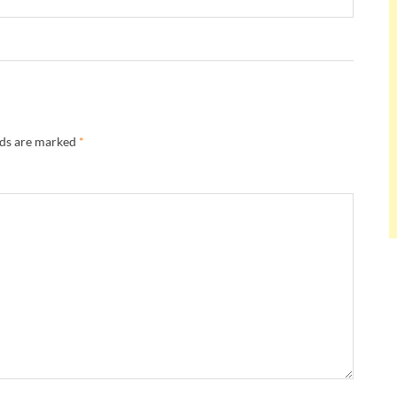
lds are marked
*