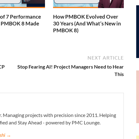
 of 7 Performance
How PMBOK Evolved Over
– PMBOK 8 Made
30 Years (And What’s New in
PMBOK 8)
NEXT ARTICLE
CP
Stop Fearing AI! Project Managers Need to Hear
This
. Managing projects with precision since 2011. Helping
ified and Stay Ahead - powered by PMC Lounge.
eshi →