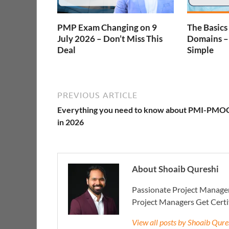
PMP Exam Changing on 9
The Basics
July 2026 – Don’t Miss This
Domains 
Deal
Simple
PREVIOUS ARTICLE
Everything you need to know about PMI-PMO
in 2026
About Shoaib Qureshi
Passionate Project Manager
Project Managers Get Cert
View all posts by Shoaib Qur