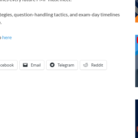
ategies, question-handling tactics, and exam-day timelines
.
b
here
acebook
Email
Telegram
Reddit