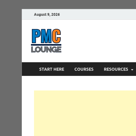
August 9, 2026
PMCLounge.
PMC Lounge helps Project Managers 
START HERE
COURSES
RESOURCES