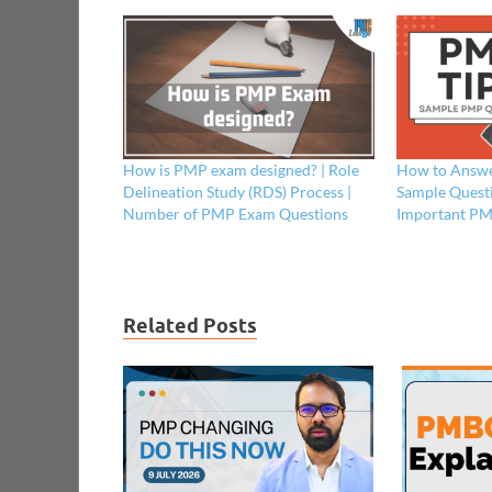
How is PMP exam designed? | Role
How to Answe
Delineation Study (RDS) Process |
Sample Questi
Number of PMP Exam Questions
Important PM
Related Posts