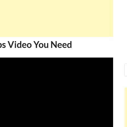
s Video You Need