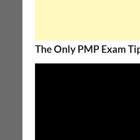
The Only PMP Exam Tip