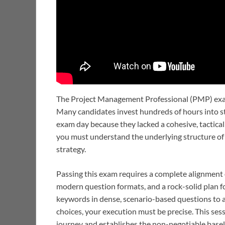
The Project Management Professional (PMP) exa
Many candidates invest hundreds of hours into st
exam day because they lacked a cohesive, tactical
you must understand the underlying structure of 
strategy.
Passing this exam requires a complete alignment o
modern question formats, and a rock-solid plan fo
keywords in dense, scenario-based questions to a
choices, your execution must be precise. This sess
journey and establishes the non-negotiable base