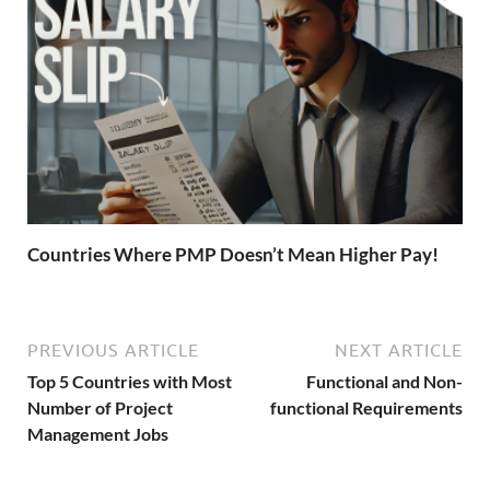
Countries Where PMP Doesn’t Mean Higher Pay!
PREVIOUS ARTICLE
NEXT ARTICLE
Top 5 Countries with Most
Functional and Non-
Number of Project
functional Requirements
Management Jobs