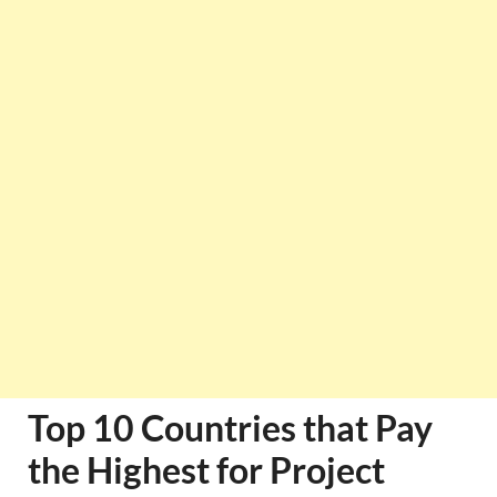
Top 10 Countries that Pay
the Highest for Project