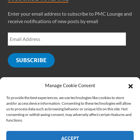
Enter your email address to subscribe to PMC Lounge and
receive notifications of new posts by email
SUBSCRIBE
Manage Cookie Consent
SOCIALS
To provide the best experiences, we use technologies like cookies to store
and/or access device information. Consenting to these technologies will allow
us to process data such as browsing behavior or unique IDs on this site. Not
consenting or withdrawing consent, may adversely affect certain features and
functions.
ACCEPT