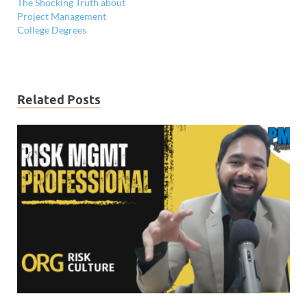
The Shocking Truth about
Project Management
College Degrees
Related Posts