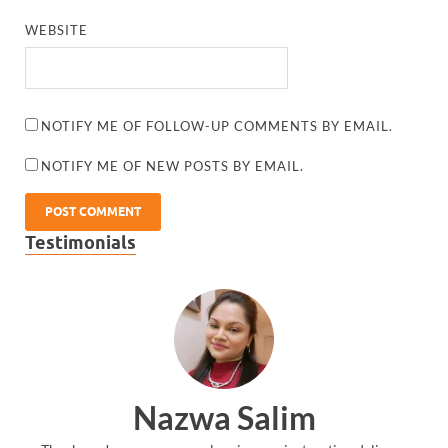
WEBSITE
NOTIFY ME OF FOLLOW-UP COMMENTS BY EMAIL.
NOTIFY ME OF NEW POSTS BY EMAIL.
Testimonials
Nazwa Salim