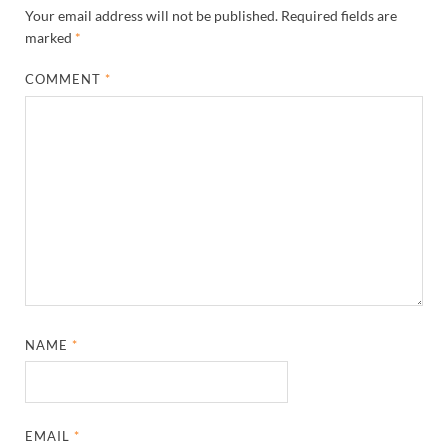
Your email address will not be published.
Required fields are
marked
*
COMMENT
*
NAME
*
EMAIL
*