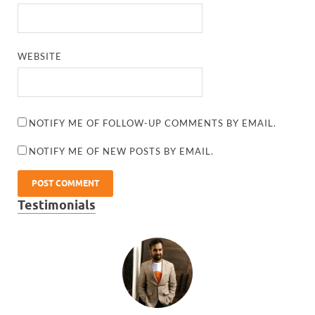
WEBSITE
NOTIFY ME OF FOLLOW-UP COMMENTS BY EMAIL.
NOTIFY ME OF NEW POSTS BY EMAIL.
Testimonials