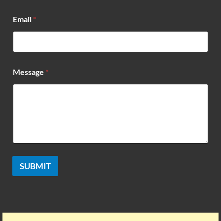
*
Email
*
N
a
m
e
*
Message
*
SUBMIT