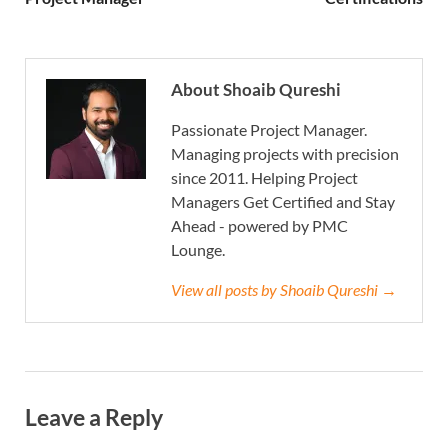
About Shoaib Qureshi
Passionate Project Manager.
Managing projects with precision
since 2011. Helping Project
Managers Get Certified and Stay
Ahead - powered by PMC
Lounge.
View all posts by Shoaib Qureshi →
Leave a Reply