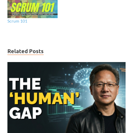
Scrum 101
Related Posts