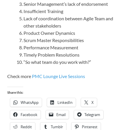
Senior Management’s lack of endorsement
Insufficient Training
Lack of coordination between Agile Team and
other stakeholders
Product Owner Dynamics
Scrum Master Responsibilities
Performance Measurement
Timely Problem Resolutions
“So what team do you work with?”
Check more
PMC Lounge Live Sessions
Share this:
WhatsApp
LinkedIn
X
Facebook
Email
Telegram
Reddit
Tumblr
Pinterest