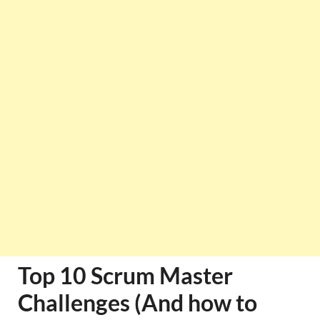
Top 10 Scrum Master
Challenges (And how to