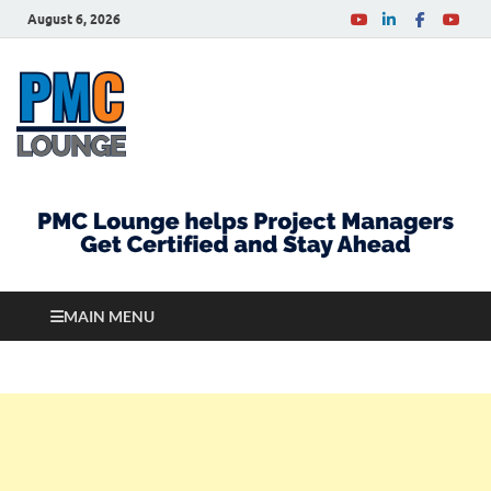
August 6, 2026
PMCLounge.com
PMC Lounge helps Project Managers Get Certified
and Stay Ahead
MAIN MENU