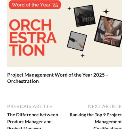
Project Management Word of the Year 2025 –
Orchestration
PREVIOUS ARTICLE
NEXT ARTICLE
The Difference between
Ranking the Top 9 Project
Product Manager and
Management
Project Manager
Certifications