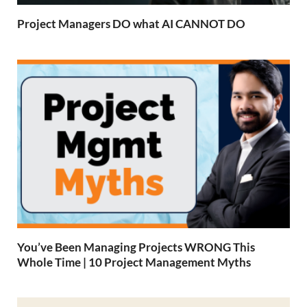
Project Managers DO what AI CANNOT DO
You’ve Been Managing Projects WRONG This
Whole Time | 10 Project Management Myths