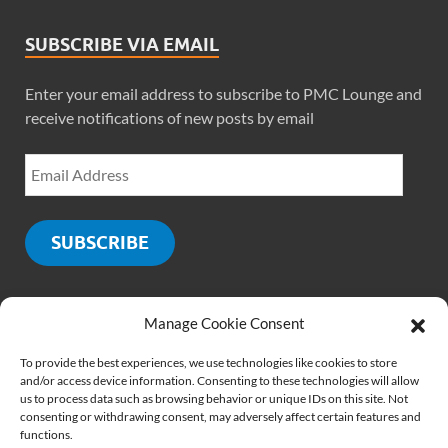
SUBSCRIBE VIA EMAIL
Enter your email address to subscribe to PMC Lounge and
receive notifications of new posts by email
SUBSCRIBE
Manage Cookie Consent
SOCIALS
To provide the best experiences, we use technologies like cookies to store
and/or access device information. Consenting to these technologies will allow
us to process data such as browsing behavior or unique IDs on this site. Not
consenting or withdrawing consent, may adversely affect certain features and
functions.