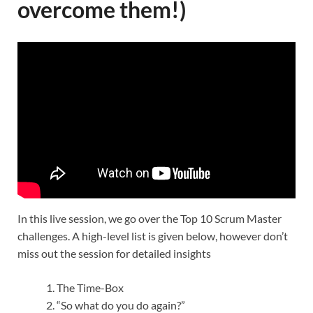
overcome them!)
In this live session, we go over the Top 10 Scrum Master
challenges. A high-level list is given below, however don’t
miss out the session for detailed insights
The Time-Box
“So what do you do again?”