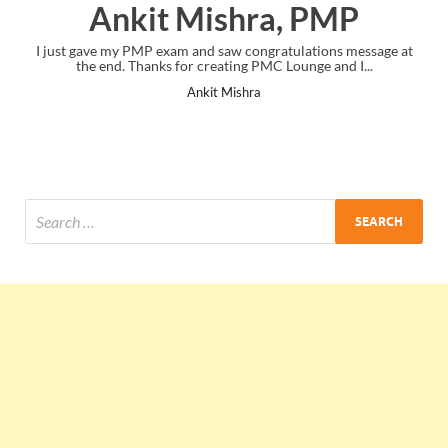
Ankit Mishra, PMP
I just gave my PMP exam and saw congratulations message at
the end. Thanks for creating PMC Lounge and I...
Ankit Mishra