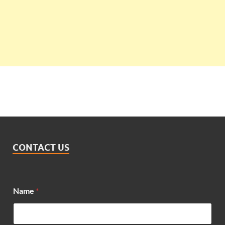
CONTACT US
Name
*