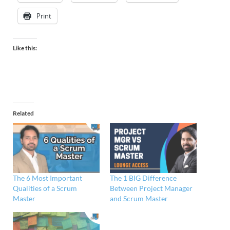
Print
Like this:
Related
The 6 Most Important
The 1 BIG Difference
Qualities of a Scrum
Between Project Manager
Master
and Scrum Master