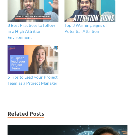
8 Best Practices to follow
Top 3 Warning Signs of
in a High Attrition
Potential Attrition
Environment
5 Tips to Lead your Project
Team as a Project Manager
Related Posts