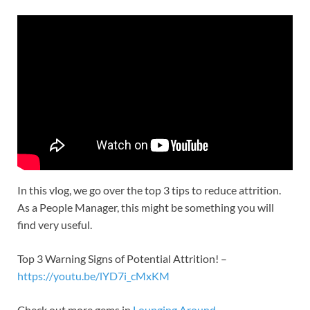
In this vlog, we go over the top 3 tips to reduce attrition.
As a People Manager, this might be something you will
find very useful.
Top 3 Warning Signs of Potential Attrition! –
https://youtu.be/lYD7i_cMxKM
Check out more gems in
Lounging Around