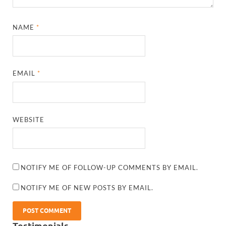
NAME
*
EMAIL
*
WEBSITE
NOTIFY ME OF FOLLOW-UP COMMENTS BY EMAIL.
NOTIFY ME OF NEW POSTS BY EMAIL.