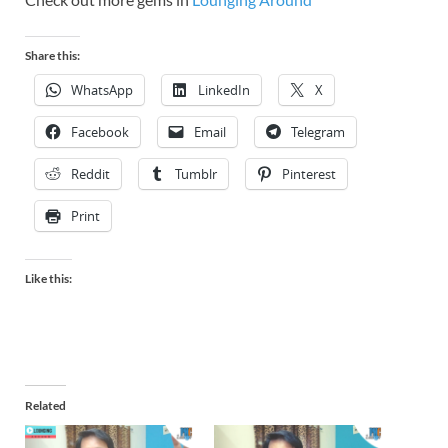
Share this:
WhatsApp
LinkedIn
X
Facebook
Email
Telegram
Reddit
Tumblr
Pinterest
Print
Like this:
Related