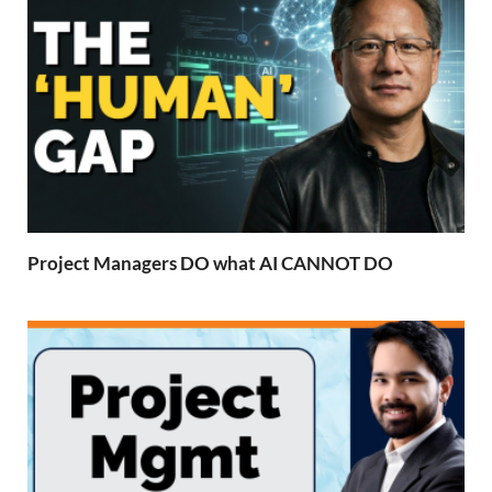
Project Managers DO what AI CANNOT DO