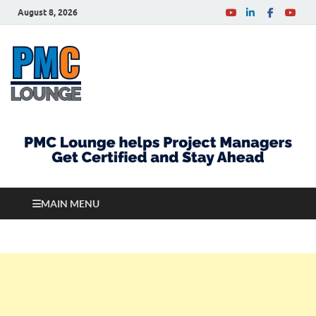
August 8, 2026
PMCLounge.com
PMC Lounge helps Project Managers Get Certified
and Stay Ahead
MAIN MENU