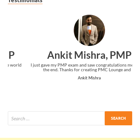
Testimonials
Ankit Mishra, PMP
I just gave my PMP exam and saw congratulations message at
the end. Thanks for creating PMC Lounge and I...
Ankit Mishra