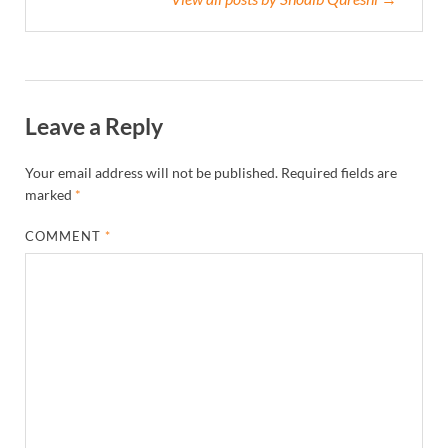
Leave a Reply
Your email address will not be published.
Required fields are
marked
*
COMMENT
*