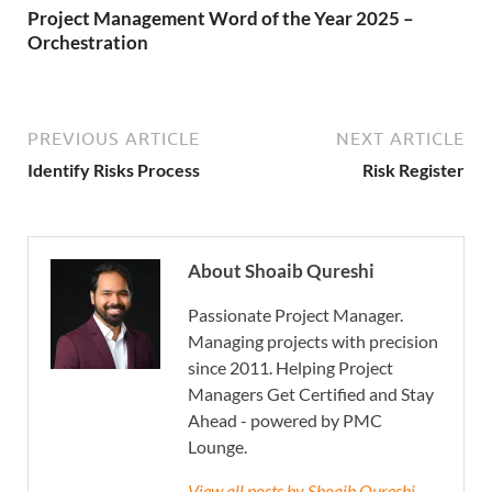
Project Management Word of the Year 2025 –
Orchestration
PREVIOUS ARTICLE
NEXT ARTICLE
Identify Risks Process
Risk Register
About Shoaib Qureshi
Passionate Project Manager.
Managing projects with precision
since 2011. Helping Project
Managers Get Certified and Stay
Ahead - powered by PMC
Lounge.
View all posts by Shoaib Qureshi →