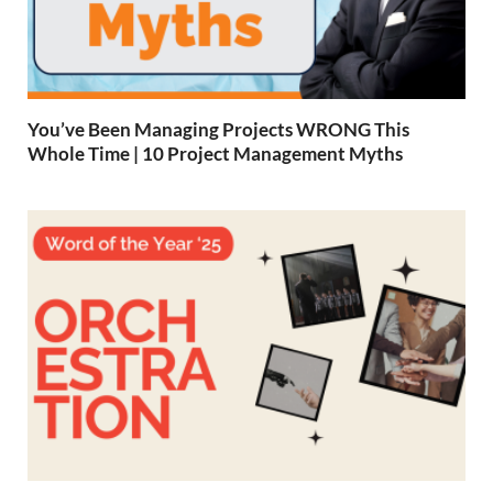
You’ve Been Managing Projects WRONG This
Whole Time | 10 Project Management Myths