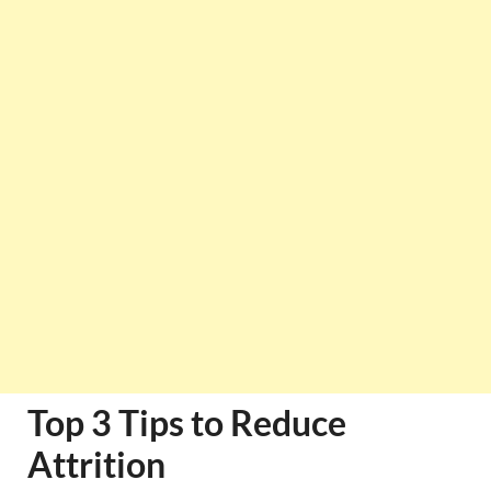
Top 3 Tips to Reduce
Attrition