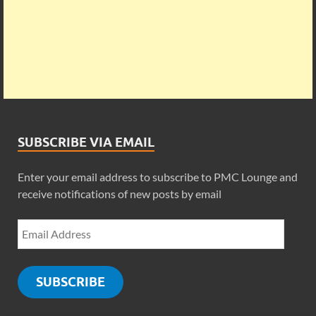
SUBSCRIBE VIA EMAIL
Enter your email address to subscribe to PMC Lounge and
receive notifications of new posts by email
SUBSCRIBE