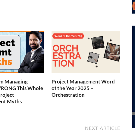
en Managing
Project Management Word
WRONG This Whole
of the Year 2025 –
Project
Orchestration
nt Myths
NEXT ARTICLE