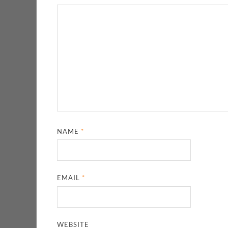
NAME
*
EMAIL
*
WEBSITE