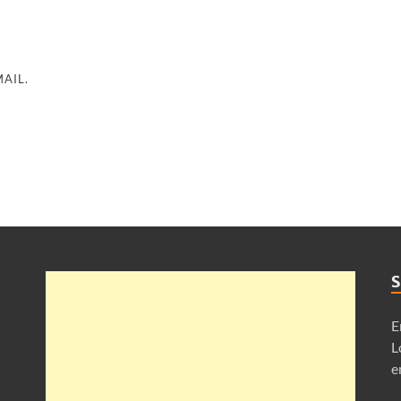
AIL.
S
E
L
e