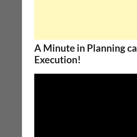
A Minute in Planning ca
Execution!