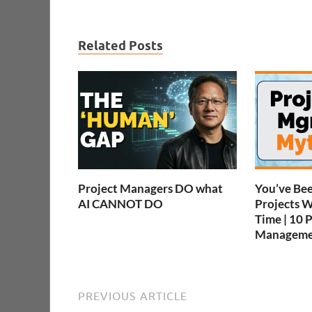
Related Posts
Project Managers DO what
You’ve Be
AI CANNOT DO
Projects 
Time | 10 
Manageme
PREVIOUS ARTICLE