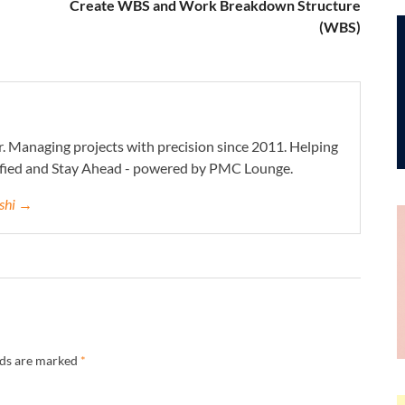
Create WBS and Work Breakdown Structure
(WBS)
. Managing projects with precision since 2011. Helping
ified and Stay Ahead - powered by PMC Lounge.
eshi →
lds are marked
*