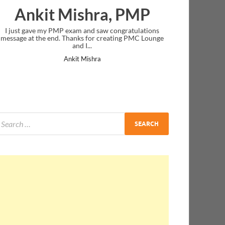
ra, PMP
Nazwa Salim
saw congratulations
Thank you! you were very clear in your instruc
 creating PMC Lounge
delivery.
Nazwa Salim
a