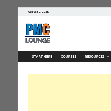
August 9, 2026
PMCLounge.
PMC Lounge helps Project Managers 
START HERE
COURSES
RESOURCES