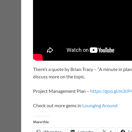
There’s a quote by Brian Tracy – “A minute in plann
discuss more on the topic.
Project Management Plan –
https://goo.gl/m3cP
Check out more gems in
Lounging Around
Share this: