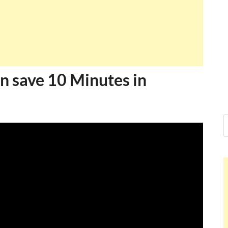
Ankit Mish
I just gave my PMP exam and 
message at the end. Thanks for
and I...
Ankit Mishr
n save 10 Minutes in