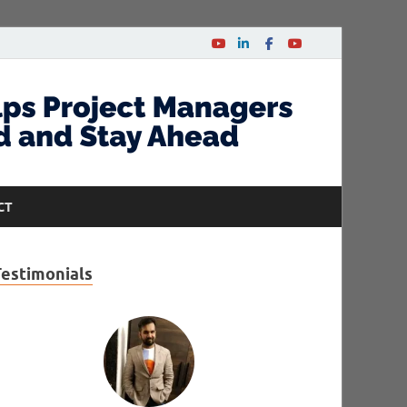
CT
Testimonials