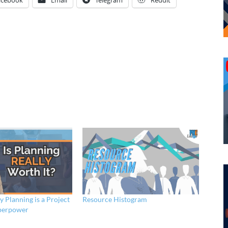
acebook
Email
Telegram
Reddit
 Planning is a Project
Resource Histogram
perpower