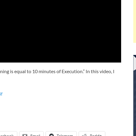
ing is equal to 10 minutes of Execution.” In this video, I
4f