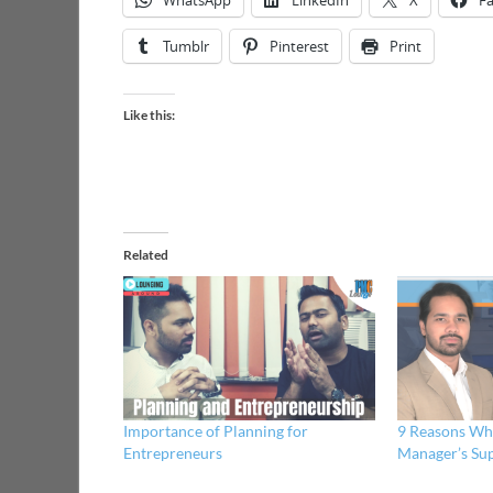
WhatsApp
LinkedIn
X
F
Tumblr
Pinterest
Print
Like this:
Related
Importance of Planning for
9 Reasons Why
Entrepreneurs
Manager’s Su