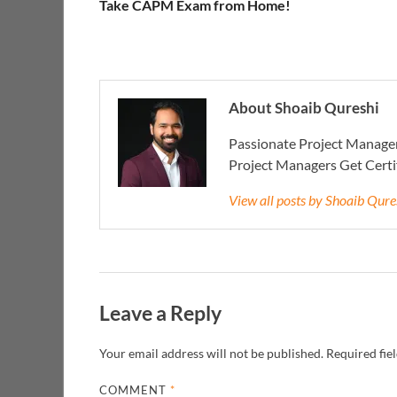
Take CAPM Exam from Home!
About Shoaib Qureshi
Passionate Project Manager
Project Managers Get Cert
View all posts by Shoaib Qur
Leave a Reply
Your email address will not be published.
Required fie
COMMENT
*