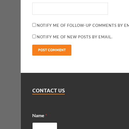
NOTIFY ME OF FOLLOW-UP COMMENTS BY EM
NOTIFY ME OF NEW POSTS BY EMAIL.
CONTACT US
Name
*