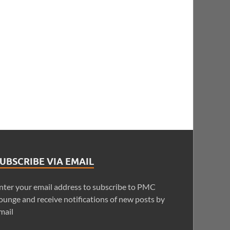
UBSCRIBE VIA EMAIL
nter your email address to subscribe to PMC
ounge and receive notifications of new posts by
mail