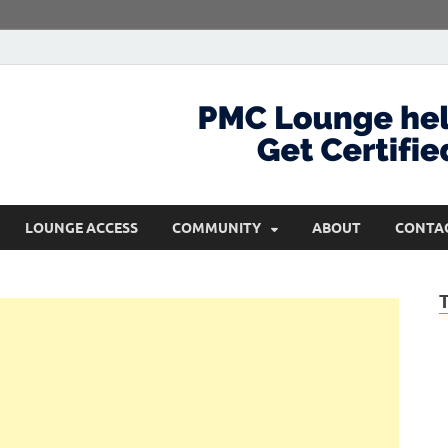
com
Get Certified and Stay Ahead
LOUNGE ACCESS
COMMUNITY
ABOUT
CONTA