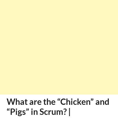
What are the “Chicken” and
“Pigs” in Scrum? |