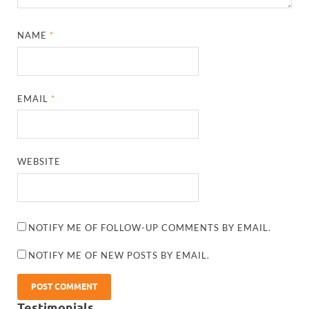
NAME
*
EMAIL
*
WEBSITE
NOTIFY ME OF FOLLOW-UP COMMENTS BY EMAIL.
NOTIFY ME OF NEW POSTS BY EMAIL.
Testimonials