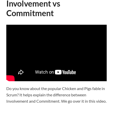
Involvement vs
Commitment
Do you know about the popular Chicken and Pigs fable in
Scrum? It helps explain the difference between
Involvement and Commitment. We go over it in this video.