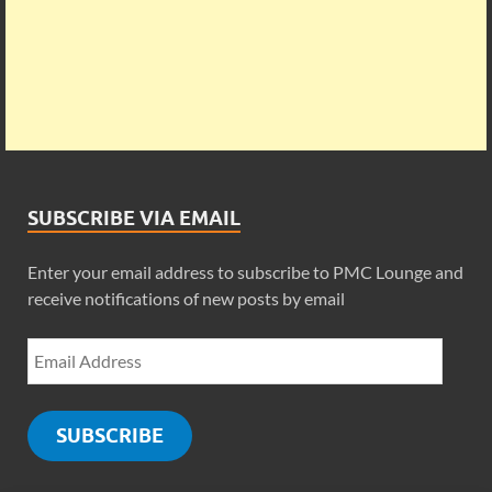
SUBSCRIBE VIA EMAIL
Enter your email address to subscribe to PMC Lounge and
receive notifications of new posts by email
SUBSCRIBE