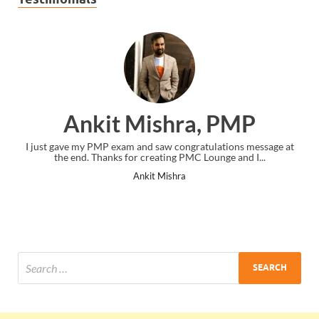
Ankit Mishra, PMP
I just gave my PMP exam and saw congratulations message at
the end. Thanks for creating PMC Lounge and I...
Ankit Mishra