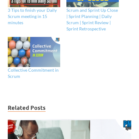
3 Tips to finish your Daily
Scrum and Sprint Up Close
Scrum meeting in 15
| Sprint Planning | Daily
minutes
Scrum | Sprint Review |
Sprint Retrospective
Collective Commitment in
Scrum
Related Posts