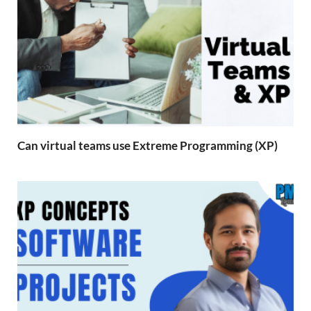
Can virtual teams use Extreme Programming (XP)