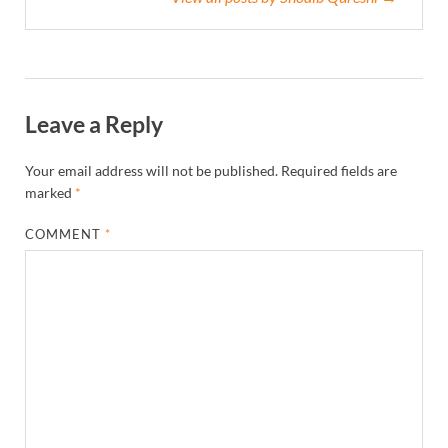
Leave a Reply
Your email address will not be published.
Required fields are
marked
*
COMMENT
*