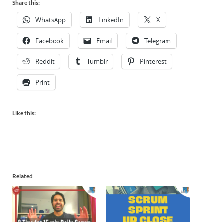
Share this:
WhatsApp
LinkedIn
X
Facebook
Email
Telegram
Reddit
Tumblr
Pinterest
Print
Like this:
Related