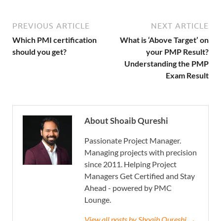
PREVIOUS ARTICLE
NEXT ARTICLE
Which PMI certification
What is ‘Above Target’ on
should you get?
your PMP Result?
Understanding the PMP
Exam Result
About Shoaib Qureshi
Passionate Project Manager.
Managing projects with precision
since 2011. Helping Project
Managers Get Certified and Stay
Ahead - powered by PMC
Lounge.
View all posts by Shoaib Qureshi →