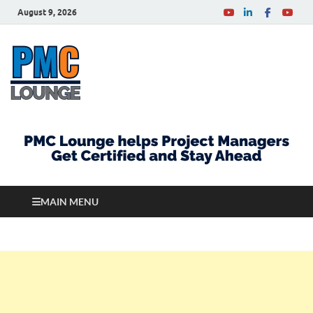
August 9, 2026
PMCLounge.com
PMC Lounge helps Project Managers Get Certified
and Stay Ahead
MAIN MENU