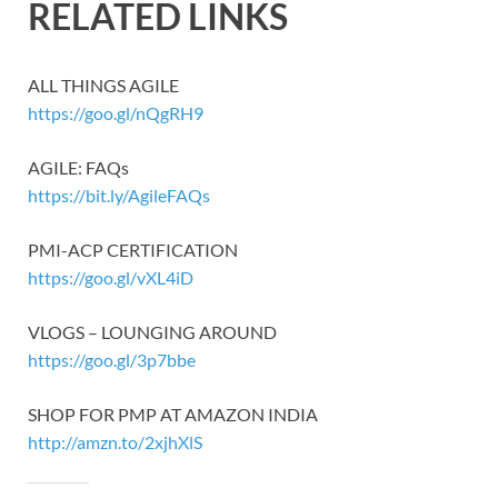
RELATED LINKS
ALL THINGS AGILE
https://goo.gl/nQgRH9
AGILE: FAQs
https://bit.ly/AgileFAQs
PMI-ACP CERTIFICATION
https://goo.gl/vXL4iD
VLOGS – LOUNGING AROUND
https://goo.gl/3p7bbe
SHOP FOR PMP AT AMAZON INDIA
http://amzn.to/2xjhXlS