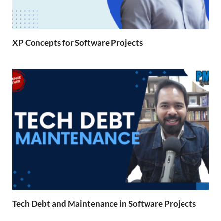
XP Concepts for Software Projects
Tech Debt and Maintenance in Software Projects