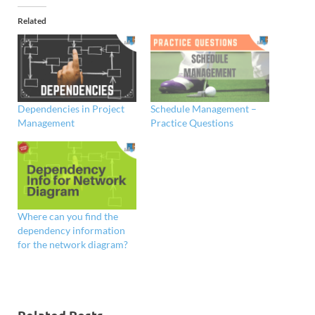
Related
Dependencies in Project
Schedule Management –
Management
Practice Questions
Where can you find the
dependency information
for the network diagram?