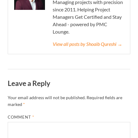
Managing projects with precision
since 2011. Helping Project
Managers Get Certified and Stay
Ahead - powered by PMC
Lounge.
View all posts by Shoaib Qureshi →
Leave a Reply
Your email address will not be published.
Required fields are
marked
*
COMMENT
*