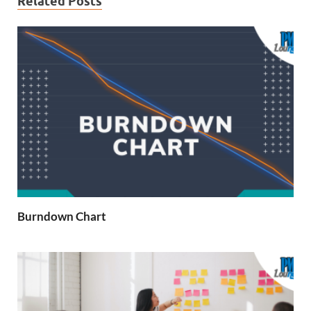
Related Posts
Burndown Chart