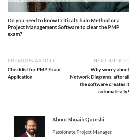
Do you need to know Critical Chain Method or a
Project Management Software to clear the PMP
exam?
PREVIOUS ARTICLE
NEXT ARTICLE
Checklist for PMP Exam
Why worry about
Application
Network Diagrams, afterall
the software creates it
automatically!
About Shoaib Qureshi
Passionate Project Manager.