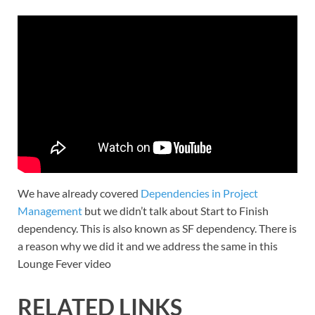
We have already covered
Dependencies in Project
Management
but we didn’t talk about Start to Finish
dependency. This is also known as SF dependency. There is
a reason why we did it and we address the same in this
Lounge Fever video
RELATED LINKS