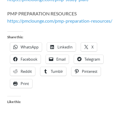
PMP PREPARATION RESOURCES
https://pmclounge.com/pmp-preparation-resources/
Share this:
WhatsApp
LinkedIn
X
Facebook
Email
Telegram
Reddit
Tumblr
Pinterest
Print
Like this: