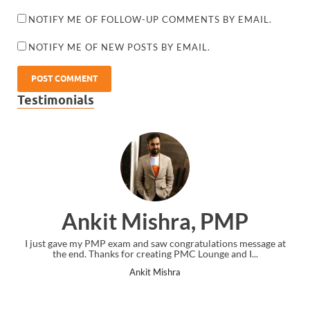
NOTIFY ME OF FOLLOW-UP COMMENTS BY EMAIL.
NOTIFY ME OF NEW POSTS BY EMAIL.
Testimonials
Ankit Mishra, PMP
I just gave my PMP exam and saw congratulations message at
the end. Thanks for creating PMC Lounge and I...
Ankit Mishra