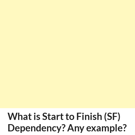
What is Start to Finish (SF)
Dependency? Any example?