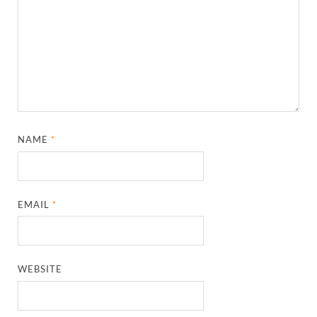
NAME
*
EMAIL
*
WEBSITE