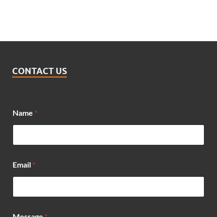
CONTACT US
Name
*
Email
*
*
Message
*