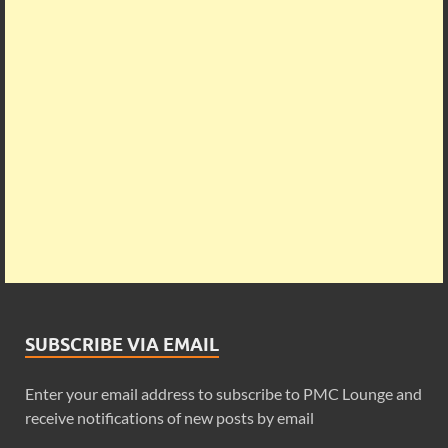
SUBSCRIBE VIA EMAIL
Enter your email address to subscribe to PMC Lounge and
receive notifications of new posts by email