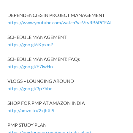
DEPENDENCIES IN PROJECT MANAGEMENT
https://www.youtube.com/watch?v=VtvRB6PCEAI
SCHEDULE MANAGEMENT
https://goo.gl/sKpxmP
SCHEDULE MANAGEMENT: FAQs
https://goo.gl/F7iwHn
VLOGS – LOUNGING AROUND
https://goo.gl/3p7bbe
SHOP FOR PMP AT AMAZON INDIA
http://amzn.to/2xjhXlS
PMP STUDY PLAN
https://pmclounge.com/pmp-study-plan/