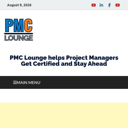
August 9, 2026
PMCLounge.com
PMC Lounge helps Project Managers Get Certified
and Stay Ahead
MAIN MENU