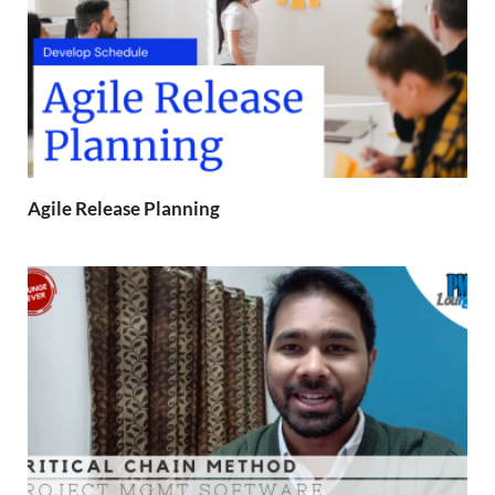
Agile Release Planning