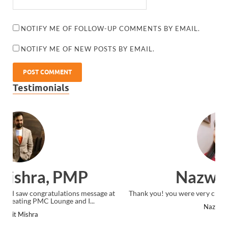
NOTIFY ME OF FOLLOW-UP COMMENTS BY EMAIL.
NOTIFY ME OF NEW POSTS BY EMAIL.
Testimonials
Nazwa Salim
Thank you! you were very clear in your instruction delivery.
Nazwa Salim