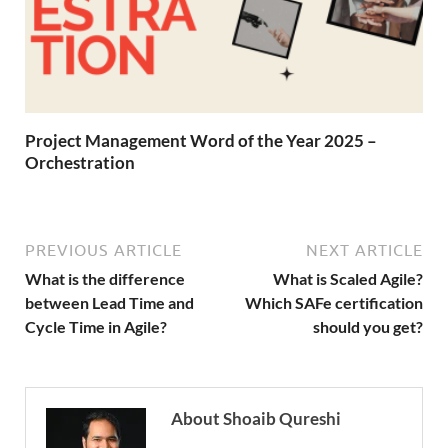
Project Management Word of the Year 2025 –
Orchestration
PREVIOUS ARTICLE
NEXT ARTICLE
What is the difference
What is Scaled Agile?
between Lead Time and
Which SAFe certification
Cycle Time in Agile?
should you get?
About Shoaib Qureshi