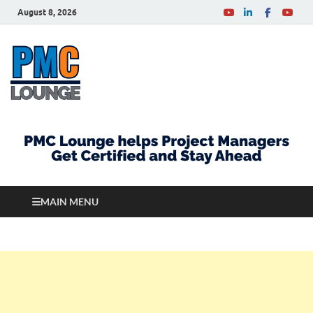
August 8, 2026
PMCLounge.com
PMC Lounge helps Project Managers Get Certified
and Stay Ahead
MAIN MENU