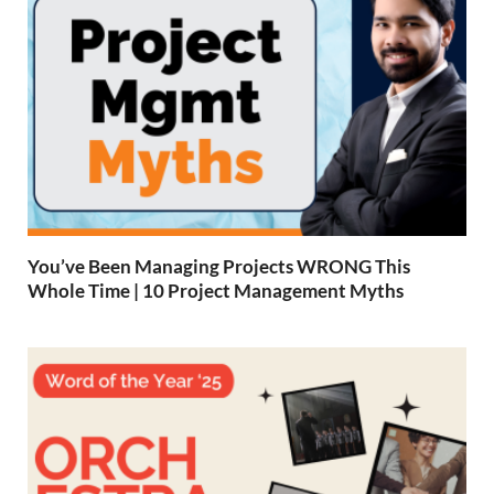
You’ve Been Managing Projects WRONG This
Whole Time | 10 Project Management Myths