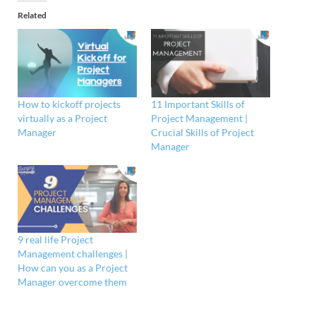
Related
How to kickoff projects
11 Important Skills of
virtually as a Project
Project Management |
Manager
Crucial Skills of Project
Manager
9 real life Project
Management challenges |
How can you as a Project
Manager overcome them