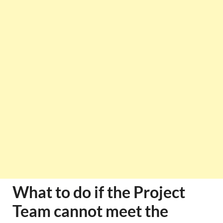
What to do if the Project
Team cannot meet the