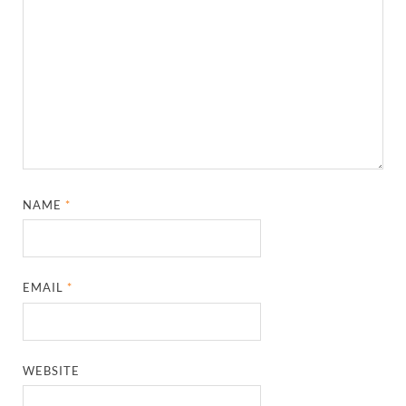
NAME
*
EMAIL
*
WEBSITE