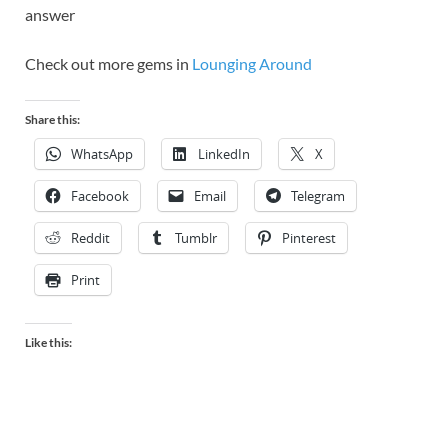
answer
Check out more gems in
Lounging Around
Share this:
WhatsApp
LinkedIn
X
Facebook
Email
Telegram
Reddit
Tumblr
Pinterest
Print
Like this: