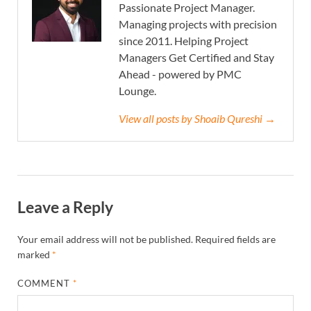
Passionate Project Manager.
Managing projects with precision
since 2011. Helping Project
Managers Get Certified and Stay
Ahead - powered by PMC
Lounge.
View all posts by Shoaib Qureshi →
Leave a Reply
Your email address will not be published.
Required fields are
marked
*
COMMENT
*