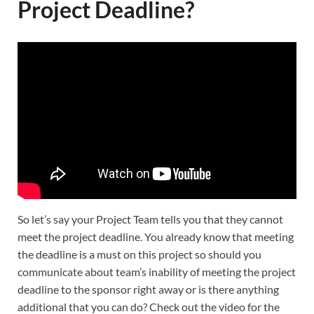
Project Deadline?
So let’s say your Project Team tells you that they cannot
meet the project deadline. You already know that meeting
the deadline is a must on this project so should you
communicate about team’s inability of meeting the project
deadline to the sponsor right away or is there anything
additional that you can do? Check out the video for the