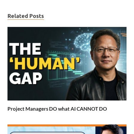
Related Posts
Project Managers DO what AI CANNOT DO