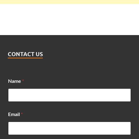
CONTACT US
Name
*
E
Email
*
m
a
i
l
M