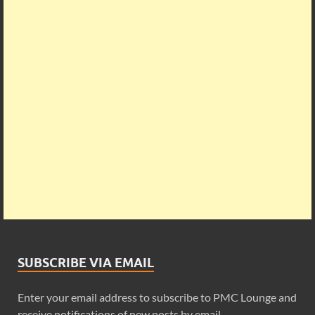
SUBSCRIBE VIA EMAIL
Enter your email address to subscribe to PMC Lounge and
receive notifications of new posts by email