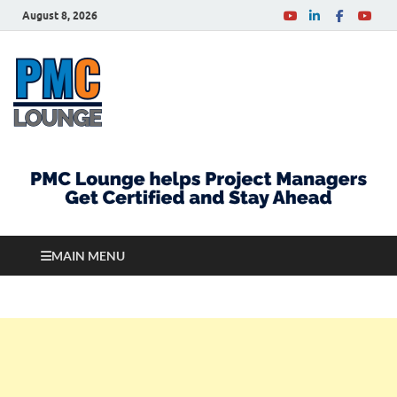
August 8, 2026
PMCLounge.com
PMC Lounge helps Project Managers Get Certified
and Stay Ahead
MAIN MENU