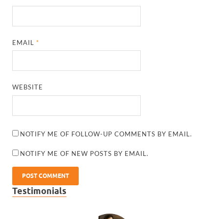
EMAIL
*
WEBSITE
NOTIFY ME OF FOLLOW-UP COMMENTS BY EMAIL.
NOTIFY ME OF NEW POSTS BY EMAIL.
Testimonials