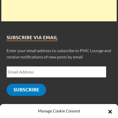
SUBSCRIBE VIA EMAIL
Enter your email address to subscribe to PMC Lounge and
receive notifications of new posts by email
SUBSCRIBE
Manage Cookie Consent