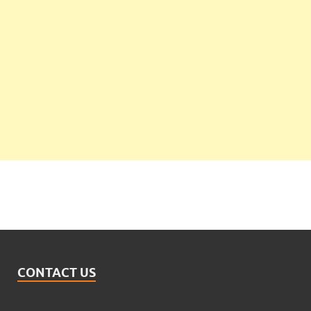
CONTACT US