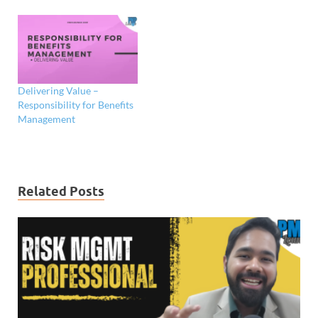
Delivering Value –
Responsibility for Benefits
Management
Related Posts