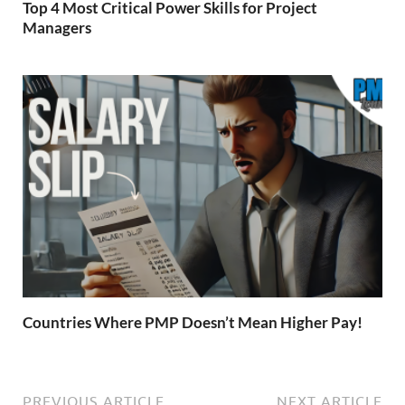
Top 4 Most Critical Power Skills for Project
Managers
Countries Where PMP Doesn’t Mean Higher Pay!
PREVIOUS ARTICLE
NEXT ARTICLE