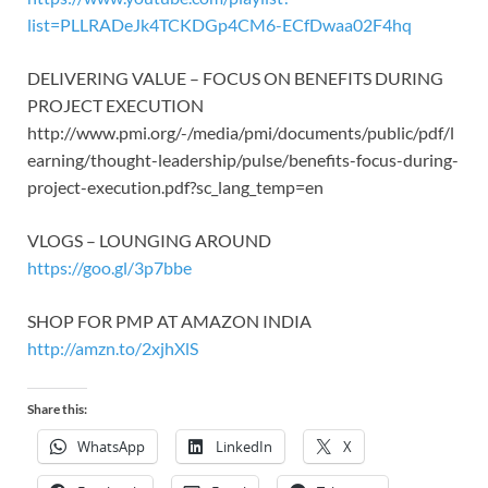
list=PLLRADeJk4TCKDGp4CM6-ECfDwaa02F4hq
DELIVERING VALUE – FOCUS ON BENEFITS DURING
PROJECT EXECUTION
http://www.pmi.org/-/media/pmi/documents/public/pdf/l
earning/thought-leadership/pulse/benefits-focus-during-
project-execution.pdf?sc_lang_temp=en
VLOGS – LOUNGING AROUND
https://goo.gl/3p7bbe
SHOP FOR PMP AT AMAZON INDIA
http://amzn.to/2xjhXlS
Share this:
WhatsApp
LinkedIn
X