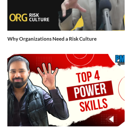
Why Organizations Need a Risk Culture