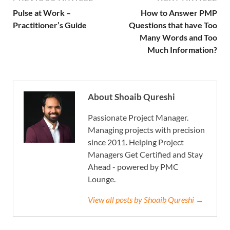
Pulse at Work –
How to Answer PMP
Practitioner’s Guide
Questions that have Too
Many Words and Too
Much Information?
About Shoaib Qureshi
Passionate Project Manager.
Managing projects with precision
since 2011. Helping Project
Managers Get Certified and Stay
Ahead - powered by PMC
Lounge.
View all posts by Shoaib Qureshi →