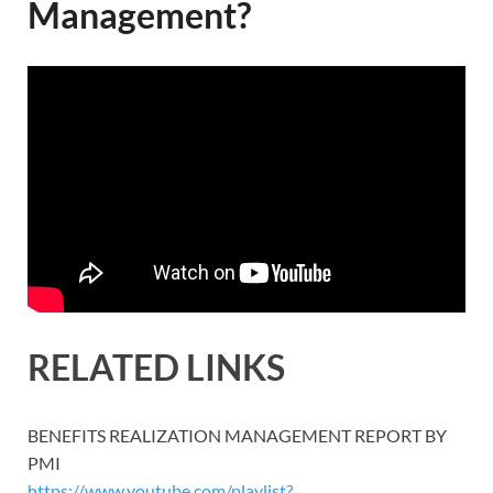
Management?
RELATED LINKS
BENEFITS REALIZATION MANAGEMENT REPORT BY
PMI
https://www.youtube.com/playlist?