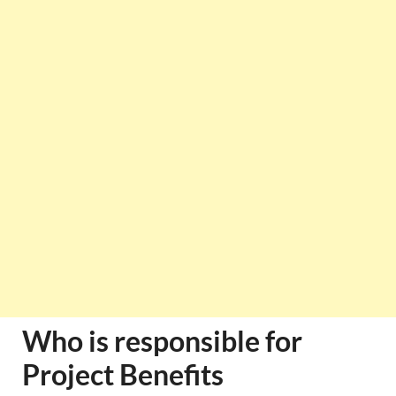
Who is responsible for
Project Benefits