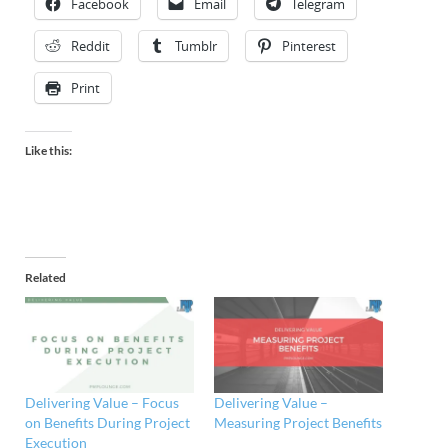
Facebook
Email
Telegram
Reddit
Tumblr
Pinterest
Print
Like this:
Related
Delivering Value – Focus
Delivering Value –
on Benefits During Project
Measuring Project Benefits
Execution