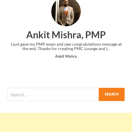
Ankit Mishra, PMP
I just gave my PMP exam and saw congratulations message at
the end. Thanks for creating PMC Lounge and I...
Ankit Mishra