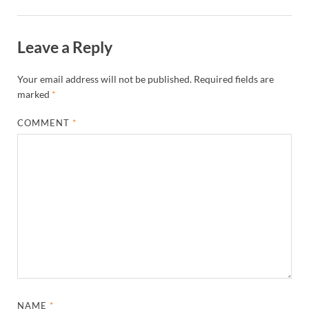
Leave a Reply
Your email address will not be published.
Required fields are
marked
*
COMMENT
*
NAME
*