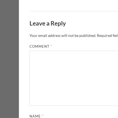
Leave a Reply
Your email address will not be published.
Required fie
COMMENT
*
NAME
*