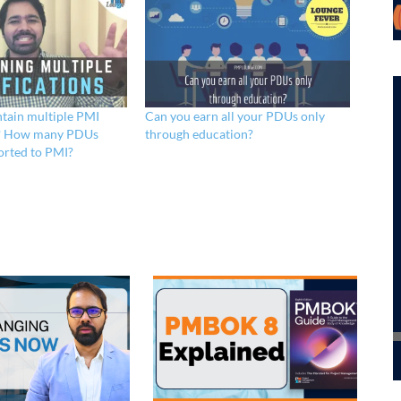
tain multiple PMI
Can you earn all your PDUs only
ns? How many PDUs
through education?
orted to PMI?