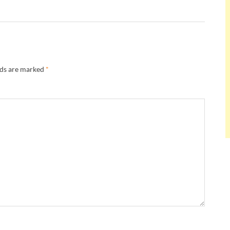
lds are marked
*