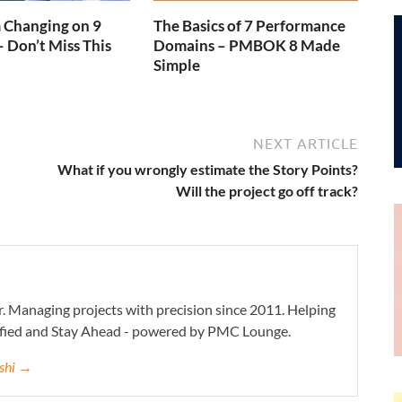
Changing on 9
The Basics of 7 Performance
– Don’t Miss This
Domains – PMBOK 8 Made
Simple
NEXT ARTICLE
What if you wrongly estimate the Story Points?
Will the project go off track?
. Managing projects with precision since 2011. Helping
ified and Stay Ahead - powered by PMC Lounge.
eshi →