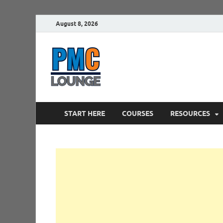
August 8, 2026
PMCLounge.
PMC Lounge helps Project Managers 
START HERE
COURSES
RESOURCES