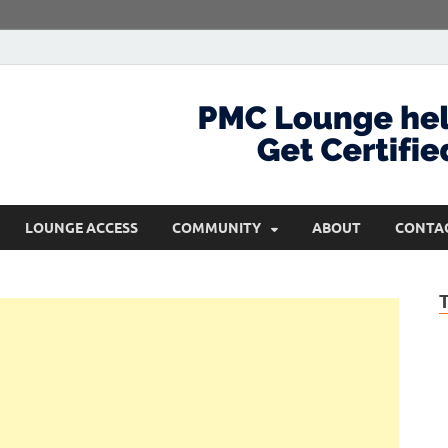
com
Get Certified and Stay Ahead
LOUNGE ACCESS
COMMUNITY
ABOUT
CONTA