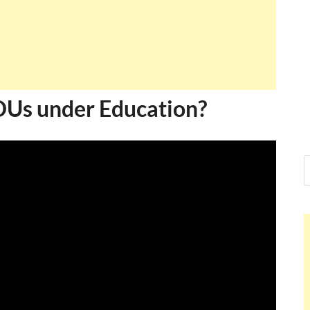
PDUs under Education?