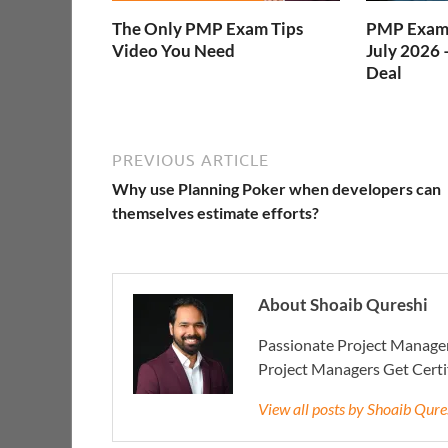
The Only PMP Exam Tips
PMP Exam 
Video You Need
July 2026 
Deal
PREVIOUS ARTICLE
Why use Planning Poker when developers can
themselves estimate efforts?
About Shoaib Qureshi
Passionate Project Manager
Project Managers Get Cert
View all posts by Shoaib Qur