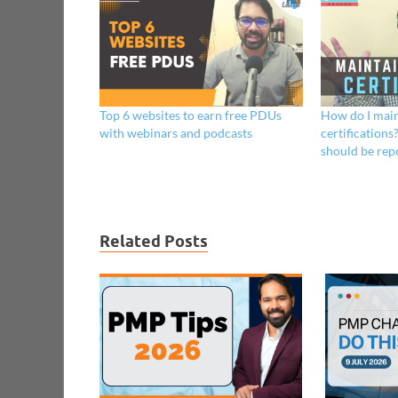
Top 6 websites to earn free PDUs
How do I main
with webinars and podcasts
certificatio
should be rep
Related Posts