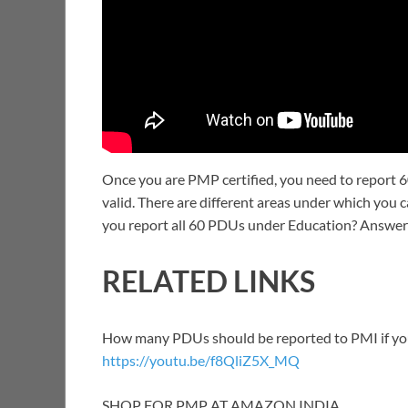
Once you are PMP certified, you need to report 6
valid. There are different areas under which you
you report all 60 PDUs under Education? Answeri
RELATED LINKS
How many PDUs should be reported to PMI if you 
https://youtu.be/f8QliZ5X_MQ
SHOP FOR PMP AT AMAZON INDIA