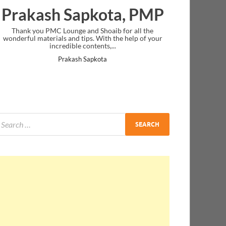
Prakash Sapkota, PMP
Thank you PMC Lounge and Shoaib for all the
wonderful materials and tips. With the help of your
incredible contents,...
Prakash Sapkota