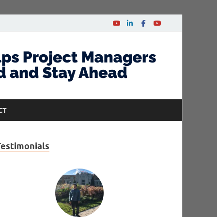
CT
Testimonials