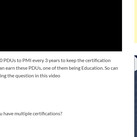
0 PDUs to PMI every 3 years to keep the certification
 can earn these PDUs, one of them being Education. So can
ng the question in this video
have multiple certifications?