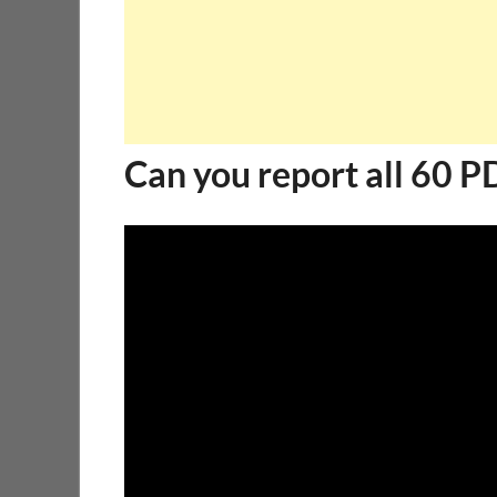
Can you report all 60 