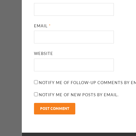
EMAIL
*
WEBSITE
NOTIFY ME OF FOLLOW-UP COMMENTS BY EM
NOTIFY ME OF NEW POSTS BY EMAIL.