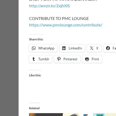
http://amzn.to/2xjhXlS
CONTRIBUTE TO PMC LOUNGE
https://www.pmclounge.com/contribute/
Share this:
WhatsApp
LinkedIn
X
F
Tumblr
Pinterest
Print
Like this:
Related