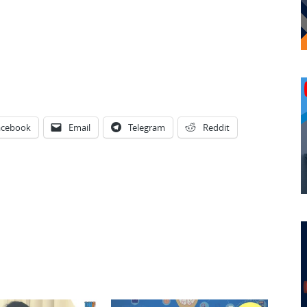
acebook
Email
Telegram
Reddit