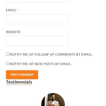
EMAIL
*
WEBSITE
NOTIFY ME OF FOLLOW-UP COMMENTS BY EMAIL.
NOTIFY ME OF NEW POSTS BY EMAIL.
Testimonials