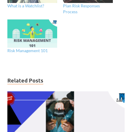
What is a Watchlist?
Plan Risk Responses
Process
Risk Management 101
Related Posts