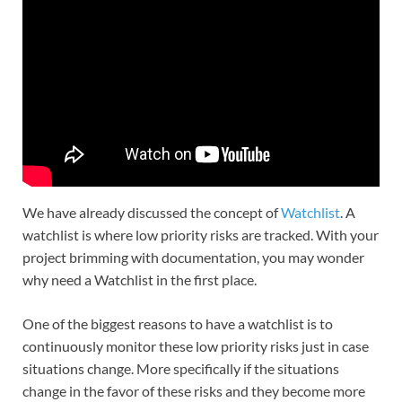
We have already discussed the concept of
Watchlist
. A
watchlist is where low priority risks are tracked. With your
project brimming with documentation, you may wonder
why need a Watchlist in the first place.
One of the biggest reasons to have a watchlist is to
continuously monitor these low priority risks just in case
situations change. More specifically if the situations
change in the favor of these risks and they become more