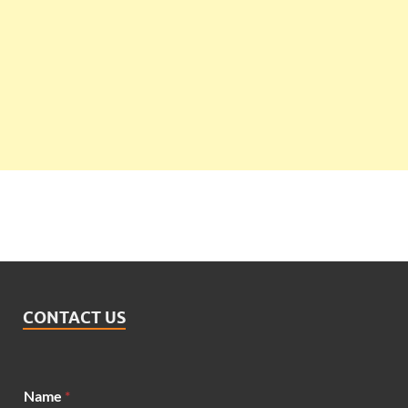
CONTACT US
M
Name
*
e