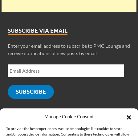
SUBSCRIBE VIA EMAIL
Enter your email address to subscribe to PMC Lounge and
receive notifications of new posts by email
SUBSCRIBE
Manage Cookie Consent
SOCIALS
To provide the best experiences, we use technologies like cookies to store
and/or access device information. Consenting to these technologies will allow