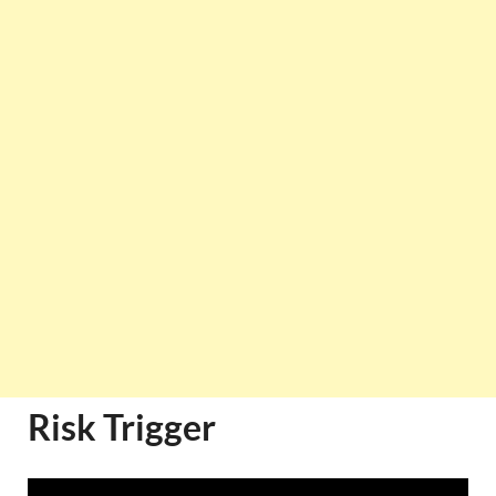
Risk Trigger