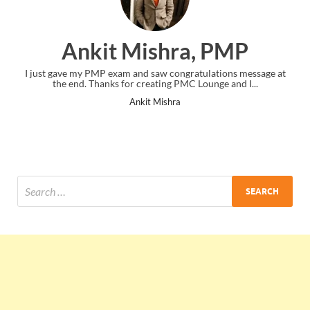
Ankit Mishra, PMP
I just gave my PMP exam and saw congratulations message at
the end. Thanks for creating PMC Lounge and I...
Ankit Mishra