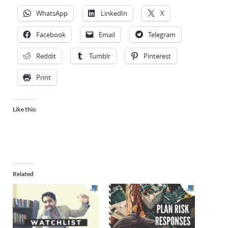
WhatsApp
LinkedIn
X
Facebook
Email
Telegram
Reddit
Tumblr
Pinterest
Print
Like this:
Related