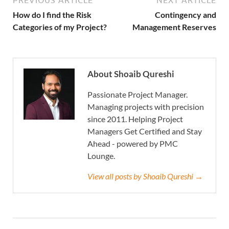
PREVIOUS ARTICLE
NEXT ARTICLE
How do I find the Risk
Contingency and
Categories of my Project?
Management Reserves
About Shoaib Qureshi
Passionate Project Manager.
Managing projects with precision
since 2011. Helping Project
Managers Get Certified and Stay
Ahead - powered by PMC
Lounge.
View all posts by Shoaib Qureshi →