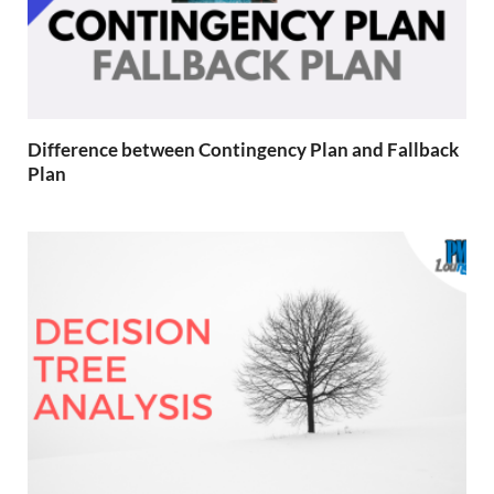
Difference between Contingency Plan and Fallback
Plan