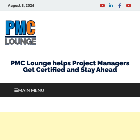
August 8, 2026
PMCLounge.com
PMC Lounge helps Project Managers Get Certified
and Stay Ahead
MAIN MENU