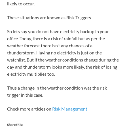
likely to occur.
These situations are known as Risk Triggers.
So lets say you do not have electricity backup in your
office. Today, there is a risk of rainfall but as per the
weather forecast there isn’t any chances of a
thunderstorm. Having no electricity is just on the
watchlist. But if the weather conditions change during the
day and thunderstorm looks more likely, the risk of losing
electricity multiplies too.
Thus a change in the weather condition was the risk
trigger in this case.
Check more articles on
Risk Management
Share this: