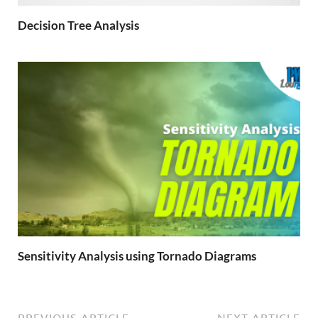
Decision Tree Analysis
Sensitivity Analysis using Tornado Diagrams