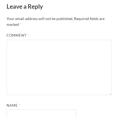
Leave a Reply
Your email address will not be published.
Required fields are
marked
*
COMMENT
*
NAME
*