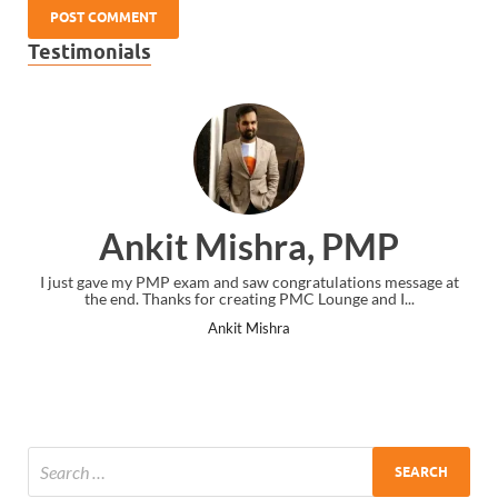
Testimonials
Ankit Mishra, PMP
I just gave my PMP exam and saw congratulations message at
the end. Thanks for creating PMC Lounge and I...
Ankit Mishra