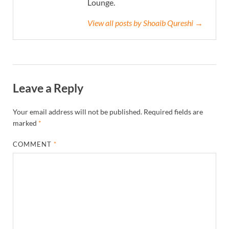
Lounge.
View all posts by Shoaib Qureshi →
Leave a Reply
Your email address will not be published.
Required fields are
marked
*
COMMENT
*