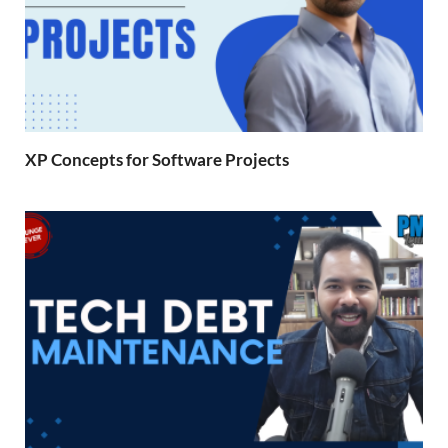
XP Concepts for Software Projects