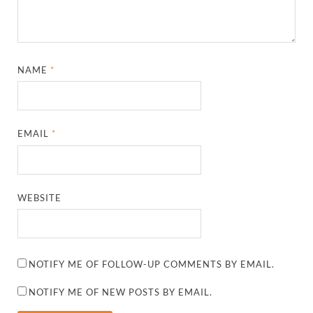
NAME
*
EMAIL
*
WEBSITE
NOTIFY ME OF FOLLOW-UP COMMENTS BY EMAIL.
NOTIFY ME OF NEW POSTS BY EMAIL.