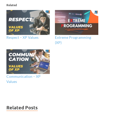
Related
Respect – XP Values
Extreme Programming
(XP)
Communication – XP
Values
Related Posts