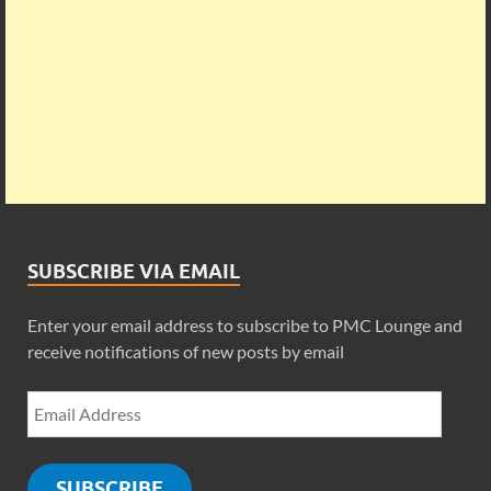
SUBSCRIBE VIA EMAIL
Enter your email address to subscribe to PMC Lounge and
receive notifications of new posts by email
SUBSCRIBE