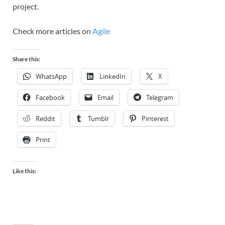
project.
Check more articles on
Agile
Share this:
WhatsApp
LinkedIn
X
Facebook
Email
Telegram
Reddit
Tumblr
Pinterest
Print
Like this: