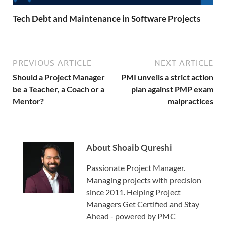
Tech Debt and Maintenance in Software Projects
PREVIOUS ARTICLE
NEXT ARTICLE
Should a Project Manager
PMI unveils a strict action
be a Teacher, a Coach or a
plan against PMP exam
Mentor?
malpractices
About Shoaib Qureshi
Passionate Project Manager.
Managing projects with precision
since 2011. Helping Project
Managers Get Certified and Stay
Ahead - powered by PMC