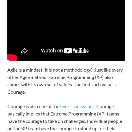
Agile is a mindset (it is not a methodology). Just like every
other Agile method, Extreme Programming (XP) also
comes with its own set of values. The first such value is
Courage.
Courage is also one of the
five scrum values
. Courage
basically implies that Extreme Programming (XP) teams
have the courage to take on challenges. Individual people
on the XP team have the courage to stand up for their