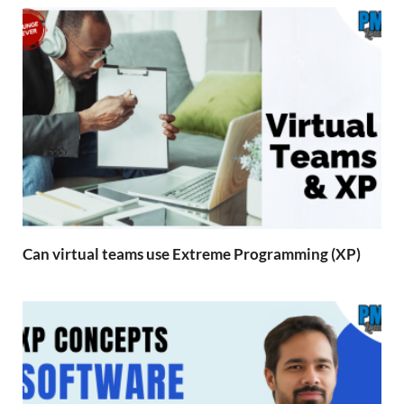
Can virtual teams use Extreme Programming (XP)