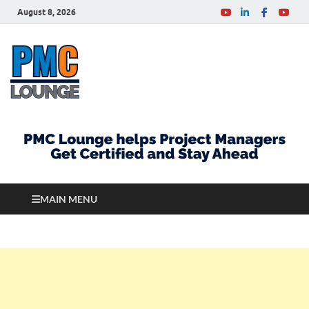
August 8, 2026
PMCLounge.com
PMC Lounge helps Project Managers Get Certified
and Stay Ahead
MAIN MENU