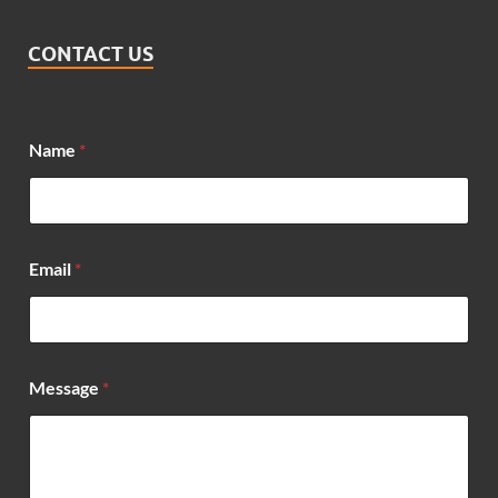
CONTACT US
Name
*
N
Email
*
a
m
e
E
m
a
Message
*
i
l
*