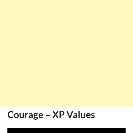
Courage – XP Values