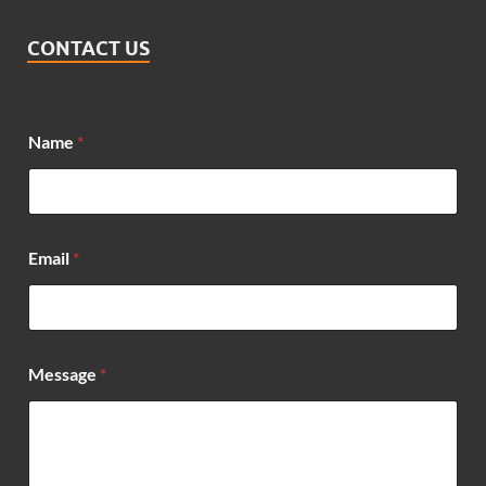
CONTACT US
*
Name
*
N
a
m
e
*
Email
*
Message
*