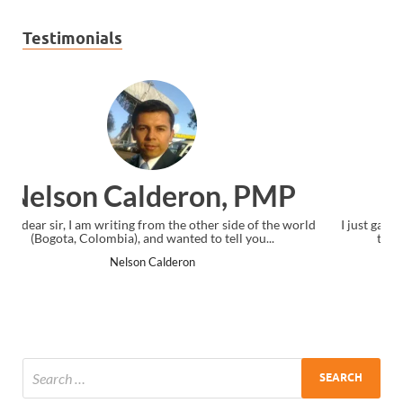
Testimonials
Ankit Mishra, PMP
rld
I just gave my PMP exam and saw congratulations message at
the end. Thanks for creating PMC Lounge and I...
Ankit Mishra