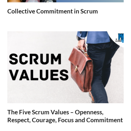
Collective Commitment in Scrum
The Five Scrum Values – Openness,
Respect, Courage, Focus and Commitment