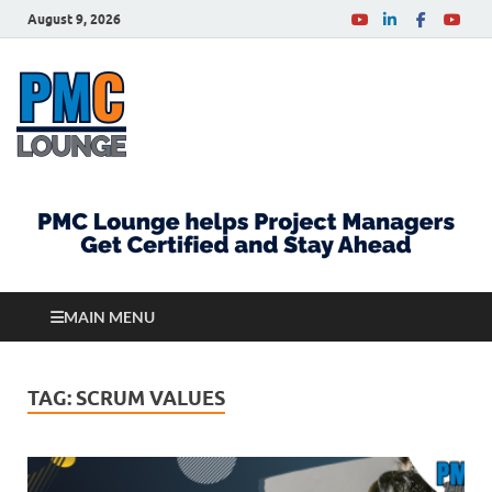
August 9, 2026
PMCLounge.com
PMC Lounge helps Project Managers Get Certified
and Stay Ahead
MAIN MENU
TAG:
SCRUM VALUES