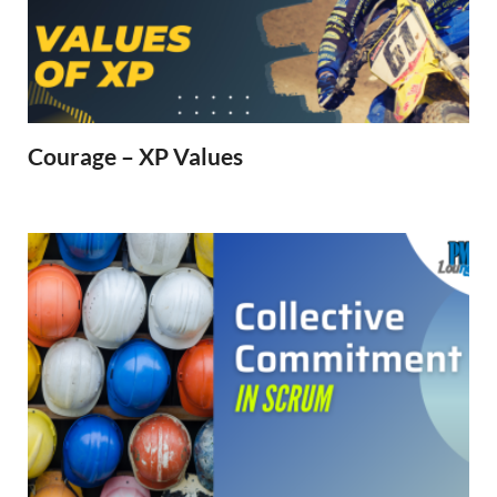
Courage – XP Values