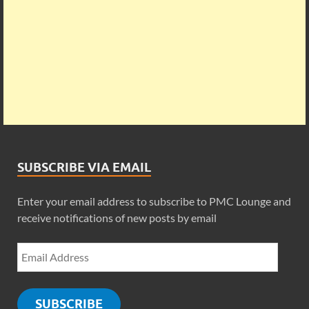
SUBSCRIBE VIA EMAIL
Enter your email address to subscribe to PMC Lounge and
receive notifications of new posts by email
SUBSCRIBE