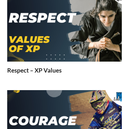
Respect – XP Values