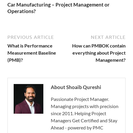
Car Manufacturing – Project Management or
Operations?
PREVIOUS ARTICLE
NEXT ARTICLE
What is Performance
How can PMBOK contain
Measurement Baseline
everything about Project
(PMB)?
Management?
About Shoaib Qureshi
Passionate Project Manager.
Managing projects with precision
since 2011. Helping Project
Managers Get Certified and Stay
Ahead - powered by PMC