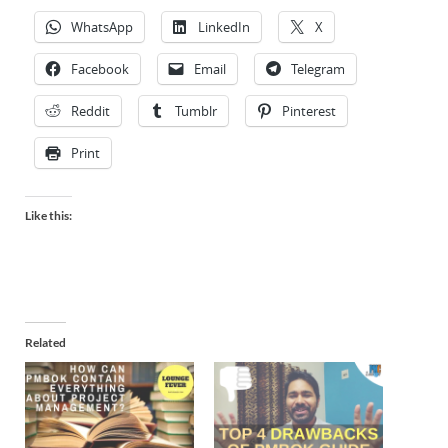
WhatsApp
LinkedIn
X
Facebook
Email
Telegram
Reddit
Tumblr
Pinterest
Print
Like this:
Related