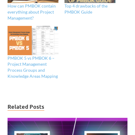
How can PMBOK contain
Top 4 drawbacks of the
everything about Project
PMBOK Guide
Management?
PMBOK 5 vs PMBOK 6 –
Project Management
Process Groups and
Knowledge Areas Mapping
Related Posts