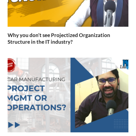
Why you don’t see Projectized Organization
Structure in the IT industry?