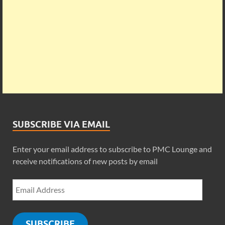
SUBSCRIBE VIA EMAIL
Enter your email address to subscribe to PMC Lounge and
receive notifications of new posts by email
SUBSCRIBE