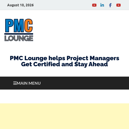
August 10, 2026
PMCLounge.com
PMC Lounge helps Project Managers Get Certified
and Stay Ahead
MAIN MENU