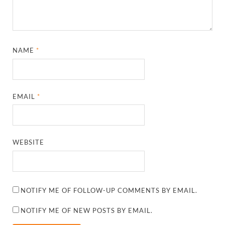
NAME
*
EMAIL
*
WEBSITE
NOTIFY ME OF FOLLOW-UP COMMENTS BY EMAIL.
NOTIFY ME OF NEW POSTS BY EMAIL.