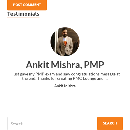
Testimonials
Ankit Mishra, PMP
I just gave my PMP exam and saw congratulations message at
the end. Thanks for creating PMC Lounge and I...
Ankit Mishra