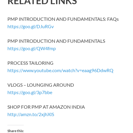
RELATED LINKS
PMP INTRODUCTION AND FUNDAMENTALS: FAQs
https://goo.gl/DJuRGv
PMP INTRODUCTION AND FUNDAMENTALS
https://goo.gl/QW4fmp
PROCESS TAILORING
https://www.youtube.com/watch?v=eaag96DdwRQ
VLOGS – LOUNGING AROUND
https://goo.gl/3p7bbe
SHOP FOR PMP AT AMAZON INDIA
http://amzn.to/2xjhXlS
Share this: