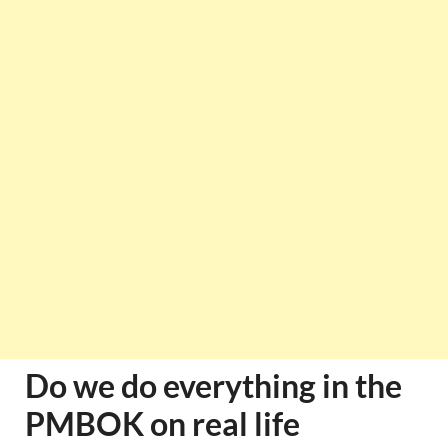
Do we do everything in the
PMBOK on real life