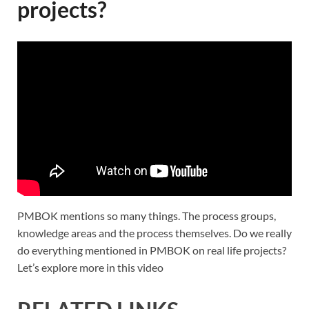
projects?
PMBOK mentions so many things. The process groups,
knowledge areas and the process themselves. Do we really
do everything mentioned in PMBOK on real life projects?
Let’s explore more in this video