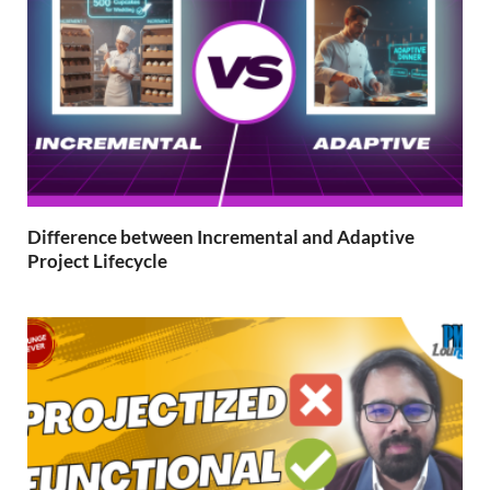
Difference between Incremental and Adaptive
Project Lifecycle