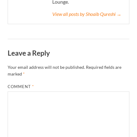
Lounge.
View all posts by Shoaib Qureshi →
Leave a Reply
Your email address will not be published.
Required fields are
marked
*
COMMENT
*