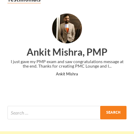
Ankit Mishra, PMP
I just gave my PMP exam and saw congratulations message at
the end. Thanks for creating PMC Lounge and I...
Ankit Mishra