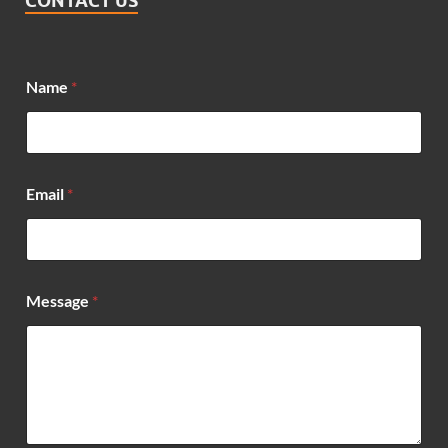
CONTACT US
Name
*
Email
*
*
Message
*
N
a
m
e
*