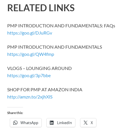
RELATED LINKS
PMP INTRODUCTION AND FUNDAMENTALS: FAQs
https://goo.gl/DJuRGv
PMP INTRODUCTION AND FUNDAMENTALS
https://goo.gl/QW4fmp
VLOGS – LOUNGING AROUND
https://goo.gl/3p7bbe
SHOP FOR PMP AT AMAZON INDIA
http://amzn.to/2xjhXlS
Share this:
WhatsApp
LinkedIn
X