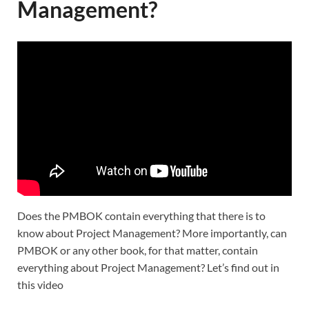
Management?
Does the PMBOK contain everything that there is to
know about Project Management? More importantly, can
PMBOK or any other book, for that matter, contain
everything about Project Management? Let’s find out in
this video