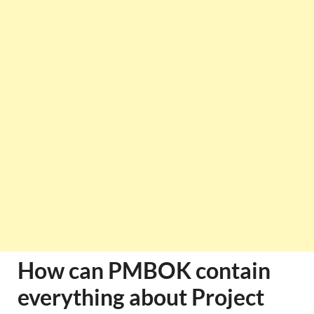
How can PMBOK contain
everything about Project