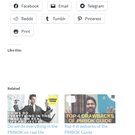
Facebook
Email
Telegram
Reddit
Tumblr
Pinterest
Print
Like this:
Related
Do we do everything in the
Top 4 drawbacks of the
PMBOK on real life
PMBOK Guide