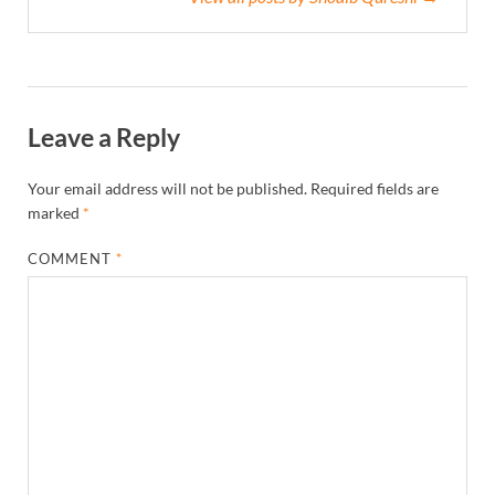
Leave a Reply
Your email address will not be published.
Required fields are
marked
*
COMMENT
*