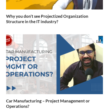
Why you don’t see Projectized Organization
Structure in the IT industry?
Car Manufacturing – Project Management or
Operations?