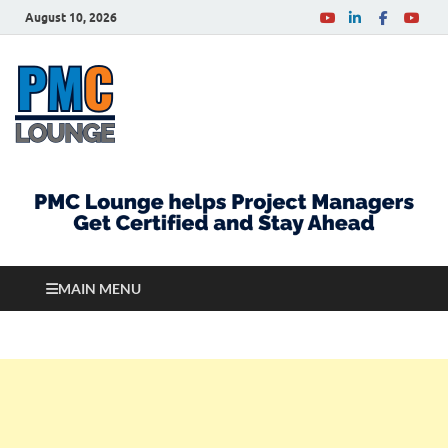
August 10, 2026
PMCLounge.com
PMC Lounge helps Project Managers Get Certified
and Stay Ahead
MAIN MENU