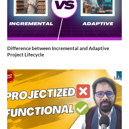
Difference between Incremental and Adaptive
Project Lifecycle