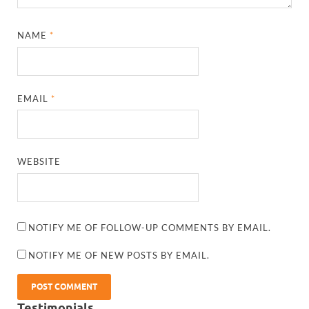
NAME
*
EMAIL
*
WEBSITE
NOTIFY ME OF FOLLOW-UP COMMENTS BY EMAIL.
NOTIFY ME OF NEW POSTS BY EMAIL.
Testimonials