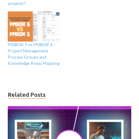
projects?
PMBOK 5 vs PMBOK 6 –
Project Management
Process Groups and
Knowledge Areas Mapping
Related Posts