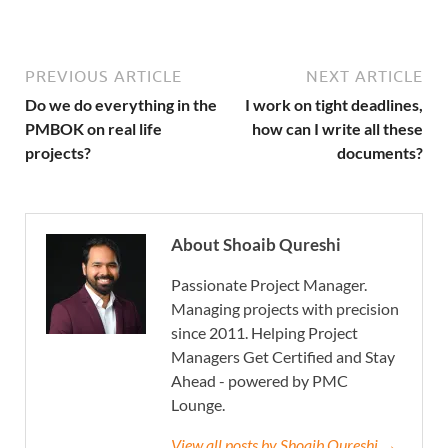
PREVIOUS ARTICLE
NEXT ARTICLE
Do we do everything in the
I work on tight deadlines,
PMBOK on real life
how can I write all these
projects?
documents?
About Shoaib Qureshi
Passionate Project Manager.
Managing projects with precision
since 2011. Helping Project
Managers Get Certified and Stay
Ahead - powered by PMC
Lounge.
View all posts by Shoaib Qureshi →