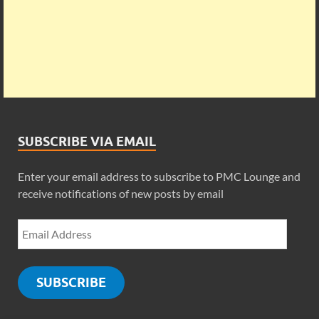
SUBSCRIBE VIA EMAIL
Enter your email address to subscribe to PMC Lounge and
receive notifications of new posts by email
SUBSCRIBE