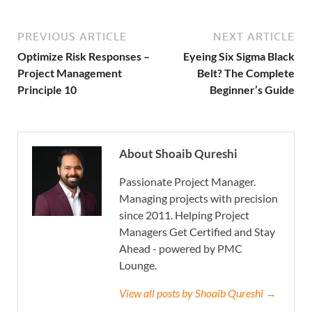
PREVIOUS ARTICLE
NEXT ARTICLE
Optimize Risk Responses –
Eyeing Six Sigma Black
Project Management
Belt? The Complete
Principle 10
Beginner’s Guide
About Shoaib Qureshi
Passionate Project Manager.
Managing projects with precision
since 2011. Helping Project
Managers Get Certified and Stay
Ahead - powered by PMC
Lounge.
View all posts by Shoaib Qureshi →