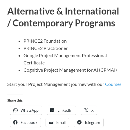
Alternative & International
/ Contemporary Programs
PRINCE2 Foundation
PRINCE2 Practitioner
Google Project Management Professional
Certificate
Cognitive Project Management for AI (CPMAI)
Start your Project Management journey with our
Courses
Share this:
WhatsApp
LinkedIn
X
Facebook
Email
Telegram