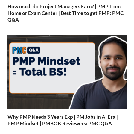
How much do Project Managers Earn? | PMP from
Home or Exam Center | Best Time to get PMP: PMC
Q&A
Why PMP Needs 3 Years Exp | PM Jobs in AI Era |
PMP Mindset | PMBOK Reviewers: PMC Q&A