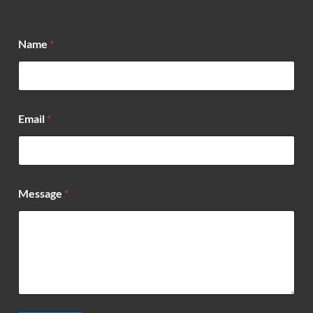
*
Name
*
*
*
Email
*
Message
*