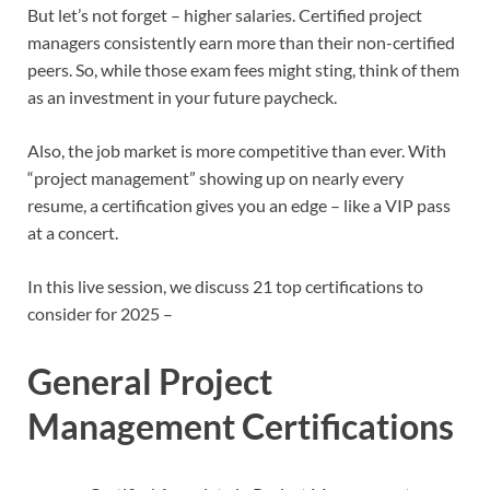
But let’s not forget – higher salaries. Certified project
managers consistently earn more than their non-certified
peers. So, while those exam fees might sting, think of them
as an investment in your future paycheck.
Also, the job market is more competitive than ever. With
“project management” showing up on nearly every
resume, a certification gives you an edge – like a VIP pass
at a concert.
In this live session, we discuss 21 top certifications to
consider for 2025 –
General Project
Management Certifications