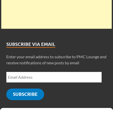
SUBSCRIBE VIA EMAIL
Enter your email address to subscribe to PMC Lounge and
receive notifications of new posts by email
SUBSCRIBE