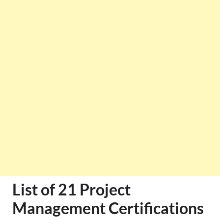
List of 21 Project
Management Certifications