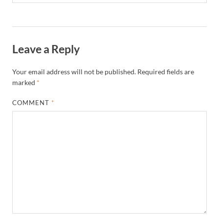
Leave a Reply
Your email address will not be published.
Required fields are
marked
*
COMMENT
*