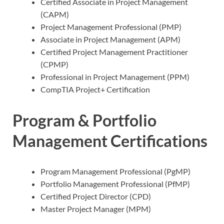
Certified Associate in Project Management
(CAPM)
Project Management Professional (PMP)
Associate in Project Management (APM)
Certified Project Management Practitioner
(CPMP)
Professional in Project Management (PPM)
CompTIA Project+ Certification
Program & Portfolio
Management Certifications
Program Management Professional (PgMP)
Portfolio Management Professional (PfMP)
Certified Project Director (CPD)
Master Project Manager (MPM)