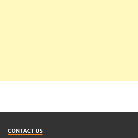
CONTACT US