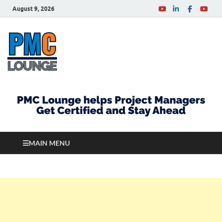
August 9, 2026
PMCLounge.com
PMC Lounge helps Project Managers Get Certified
and Stay Ahead
MAIN MENU