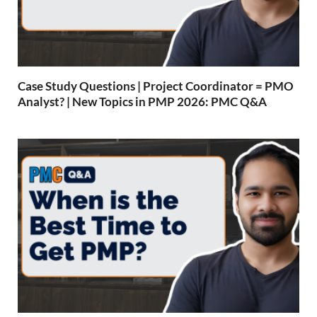
Case Study Questions | Project Coordinator = PMO
Analyst? | New Topics in PMP 2026: PMC Q&A