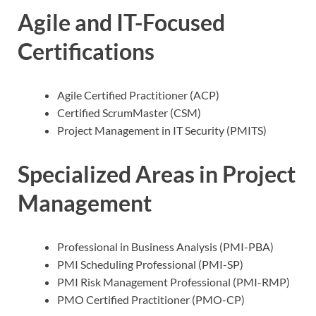
Agile and IT-Focused
Certifications
Agile Certified Practitioner (ACP)
Certified ScrumMaster (CSM)
Project Management in IT Security (PMITS)
Specialized Areas in Project
Management
Professional in Business Analysis (PMI-PBA)
PMI Scheduling Professional (PMI-SP)
PMI Risk Management Professional (PMI-RMP)
PMO Certified Practitioner (PMO-CP)