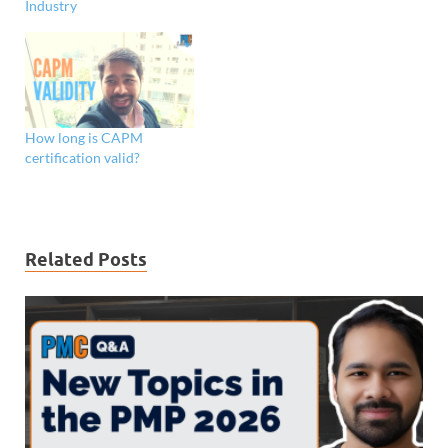
Industry
How long is CAPM
certification valid?
Related Posts