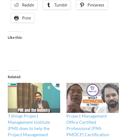
Reddit
Tumblr
Pinterest
Print
Like this:
Related
7 things Project
Project Management
Management Institute
Office Certified
(PMI) does to help the
Professional (PMI-
Project Management
PMOCP) Certification