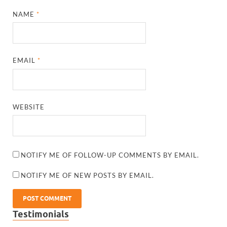
NAME
*
EMAIL
*
WEBSITE
NOTIFY ME OF FOLLOW-UP COMMENTS BY EMAIL.
NOTIFY ME OF NEW POSTS BY EMAIL.
Testimonials