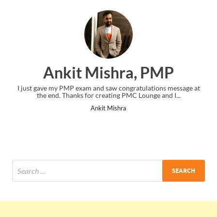
Ankit Mishra, PMP
I just gave my PMP exam and saw congratulations message at
the end. Thanks for creating PMC Lounge and I...
Ankit Mishra