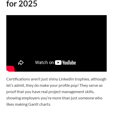
for 2025
Certifications aren’t just shiny LinkedIn trophies, although
let’s admit, they do make your profile pop! They serve as
proof that you have real project management skills,
showing employers you’re more than just someone who
likes making Gantt charts.