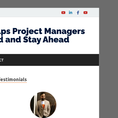
CT
Testimonials