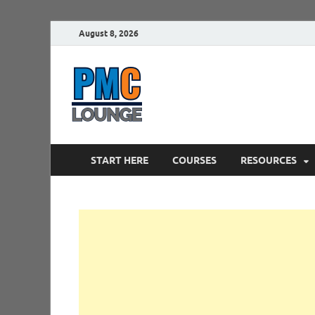
August 8, 2026
PMCLounge.
PMC Lounge helps Project Managers 
START HERE
COURSES
RESOURCES