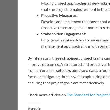
Modify project approaches as new risks e
that the project remains resilient in the f
Proactive Measures:
Develop and implement responses that are 
Proactive risk management minimizes the 
Stakeholder Engagement:
Engage with stakeholders to understand th
management approach aligns with organiz
By integrating these strategies, project teams c
improve outcomes. A structured and proactive ri
from unforeseen setbacks but also creates a foun
focus on mitigating threats while capitalizing on 
ensuring that project goals are met effectively.
Check more articles on
The Standard for Projec
Share this: