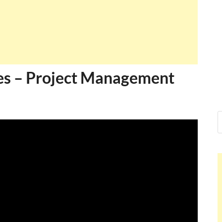
es – Project Management