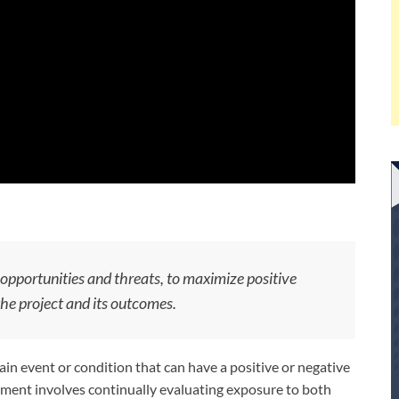
 opportunities and threats, to maximize positive
he project and its outcomes.
in event or condition that can have a positive or negative
gement involves continually evaluating exposure to both