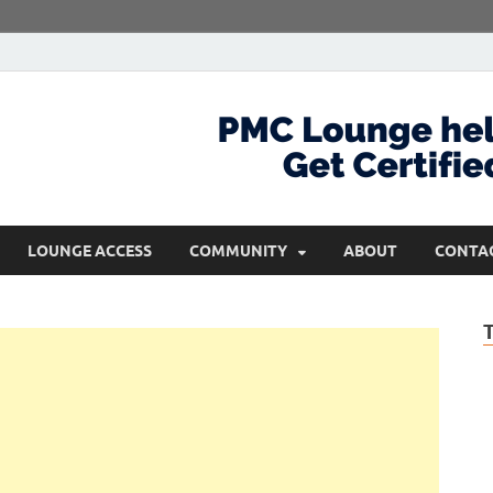
com
Get Certified and Stay Ahead
LOUNGE ACCESS
COMMUNITY
ABOUT
CONTA