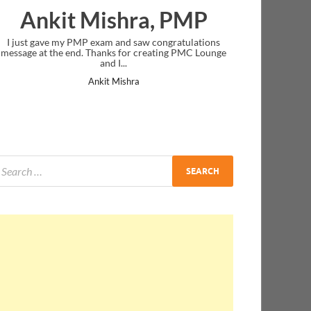
Ankit Mishra, PMP
I just gave my PMP exam and saw congratulations
message at the end. Thanks for creating PMC Lounge
and I...
Ankit Mishra