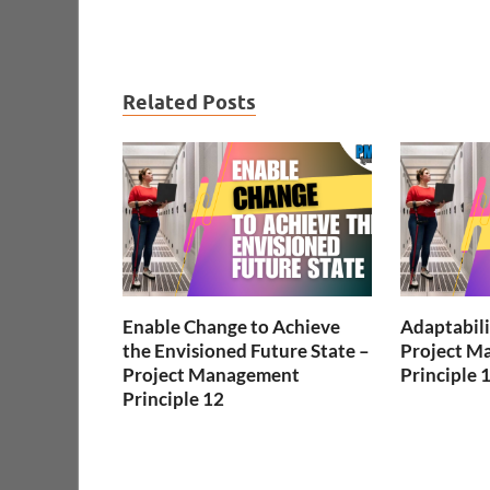
Related Posts
Enable Change to Achieve
Adaptabili
the Envisioned Future State –
Project M
Project Management
Principle 
Principle 12