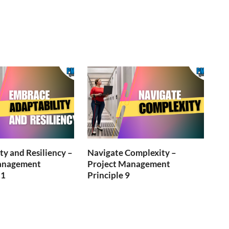
ty and Resiliency –
Navigate Complexity –
anagement
Project Management
11
Principle 9