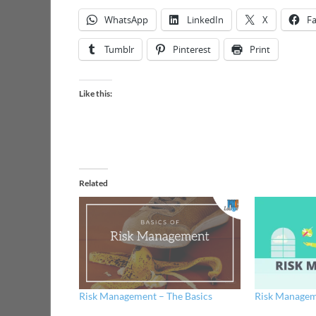
WhatsApp
LinkedIn
X
F
Tumblr
Pinterest
Print
Like this:
Related
Risk Management – The Basics
Risk Managem