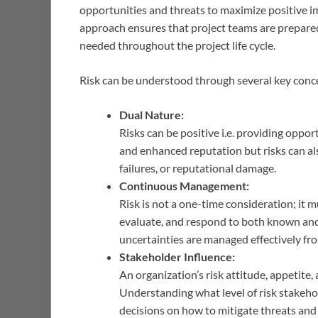
opportunities and threats to maximize positive i
approach ensures that project teams are prepared
needed throughout the project life cycle.
Risk can be understood through several key conc
Dual Nature:
Risks can be positive i.e. providing oppo
and enhanced reputation but risks can also
failures, or reputational damage.
Continuous Management:
Risk is not a one-time consideration; it m
evaluate, and respond to both known and
uncertainties are managed effectively from
Stakeholder Influence:
An organization’s risk attitude, appetite
Understanding what level of risk stakehold
decisions on how to mitigate threats and