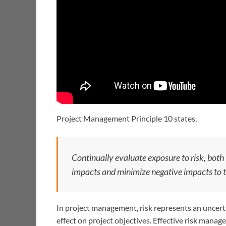
Project Management Principle 10 states,
Continually evaluate exposure to risk, both
impacts and minimize negative impacts to t
In project management, risk represents an uncerta
effect on project objectives. Effective risk mana