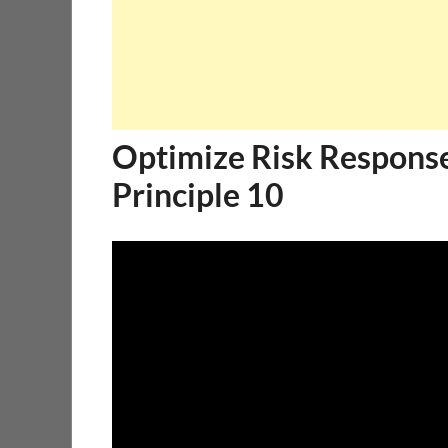
Optimize Risk Respons
Principle 10