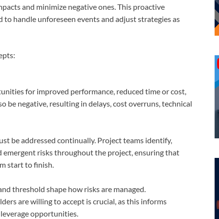
mpacts and minimize negative ones. This proactive
 to handle unforeseen events and adjust strategies as
epts:
rtunities for improved performance, reduced time or cost,
 be negative, resulting in delays, cost overruns, technical
ust be addressed continually. Project teams identify,
 emergent risks throughout the project, ensuring that
 start to finish.
, and threshold shape how risks are managed.
ers are willing to accept is crucial, as this informs
 leverage opportunities.