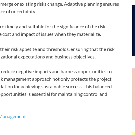
merge or existing risks change. Adaptive planning ensures
ace of uncertainty.
timely and suitable for the significance of the risk.
cost and impact of issues when they materialize.
eir risk appetite and thresholds, ensuring that the risk
ational expectations and business objectives.
an reduce negative impacts and harness opportunities to
sk management approach not only protects the project
dation for achieving sustainable success. This balanced
opportunities is essential for maintaining control and
t Management