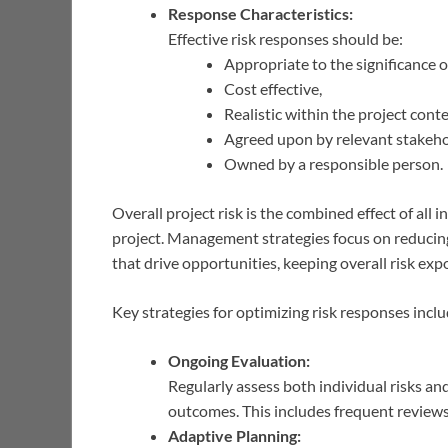
Response Characteristics:
Effective risk responses should be:
Appropriate to the significance of
Cost effective,
Realistic within the project conte
Agreed upon by relevant stakeho
Owned by a responsible person.
Overall project risk is the combined effect of all i
project. Management strategies focus on reducing
that drive opportunities, keeping overall risk exp
Key strategies for optimizing risk responses inclu
Ongoing Evaluation:
Regularly assess both individual risks an
outcomes. This includes frequent reviews o
Adaptive Planning: