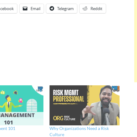
acebook
Email
Telegram
Reddit
ent 101
Why Organizations Need a Risk
Culture