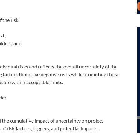
 the risk,
xt,
lders, and
ndividual risks and reflects the overall uncertainty of the
 factors that drive negative risks while promoting those
osure within acceptable limits.
de:
d the cumulative impact of uncertainty on project
f risk factors, triggers, and potential impacts.