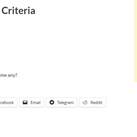
Criteria
ame any?
acebook
Email
Telegram
Reddit