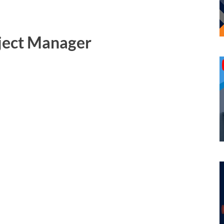
oject Manager