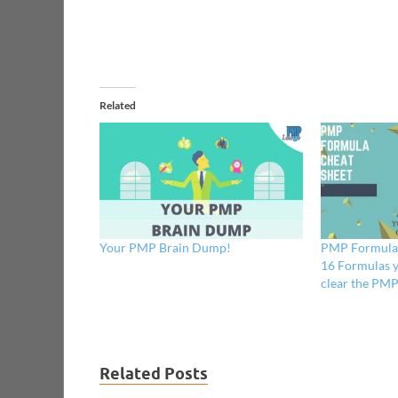
Related
Your PMP Brain Dump!
PMP Formula C
16 Formulas y
clear the PM
Related Posts