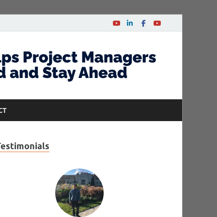
CT
Testimonials