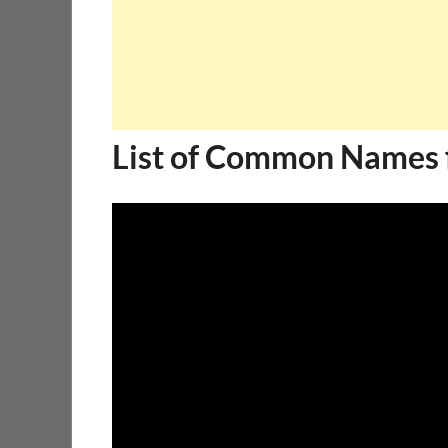
List of Common Names 