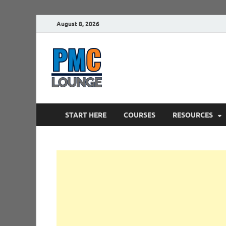
August 8, 2026
PMCLounge.
PMC Lounge helps Project Managers 
START HERE
COURSES
RESOURCES