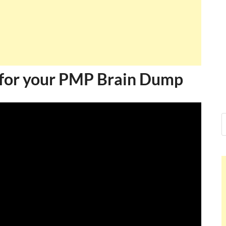
for your PMP Brain Dump