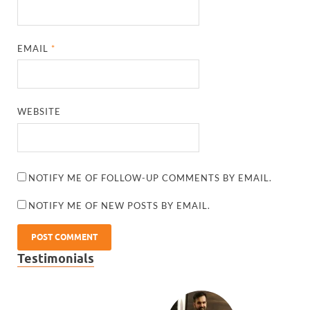
EMAIL
*
WEBSITE
NOTIFY ME OF FOLLOW-UP COMMENTS BY EMAIL.
NOTIFY ME OF NEW POSTS BY EMAIL.
Testimonials