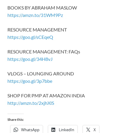
BOOKS BY ABRAHAM MASLOW
https://amzn.to/31WM9Pz
RESOURCE MANAGEMENT
https://goo.gl/sCEqeQ
RESOURCE MANAGEMENT: FAQs
https://goo.gl/34H8vJ
VLOGS – LOUNGING AROUND
https://goo.gl/3p7bbe
SHOP FOR PMP AT AMAZON INDIA
http://amzn.to/2xjhXlS
Share this:
WhatsApp
LinkedIn
X