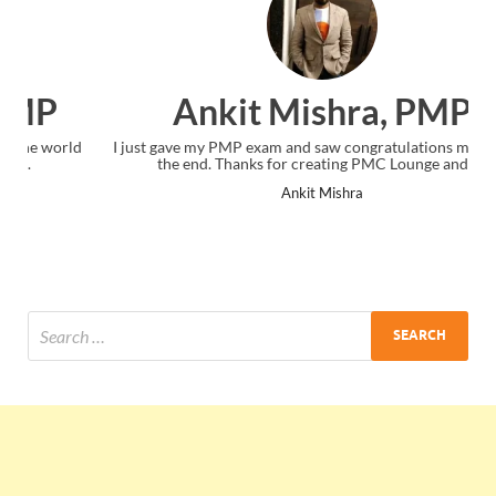
Ankit Mishra, PMP
I just gave my PMP exam and saw congratulations message at
the end. Thanks for creating PMC Lounge and I...
Ankit Mishra