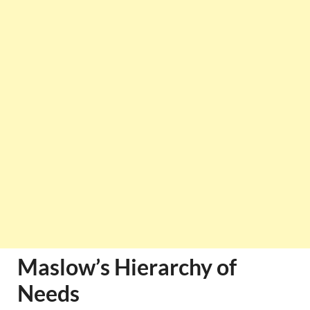
Maslow’s Hierarchy of
Needs