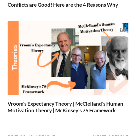
Conflicts are Good! Here are the 4 Reasons Why
Vroom’s Expectancy Theory | McClelland’s Human
Motivation Theory | McKinsey’s 7S Framework