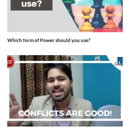
Which form of Power should you use?