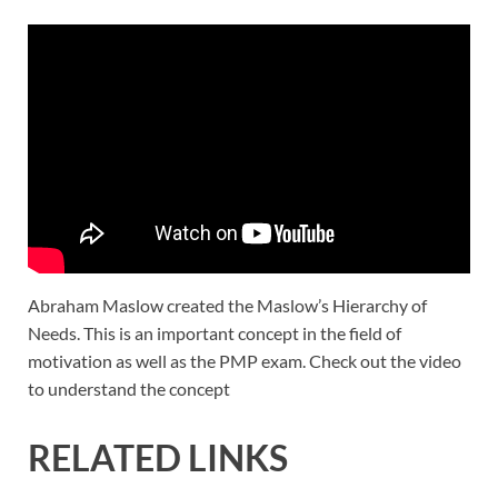
Abraham Maslow created the Maslow’s Hierarchy of
Needs. This is an important concept in the field of
motivation as well as the PMP exam. Check out the video
to understand the concept
RELATED LINKS