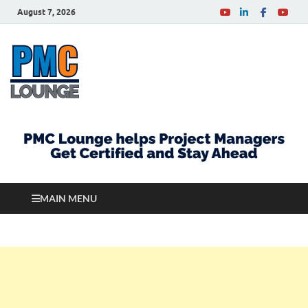
August 7, 2026
PMCLounge.com
PMC Lounge helps Project Managers Get Certified
and Stay Ahead
MAIN MENU