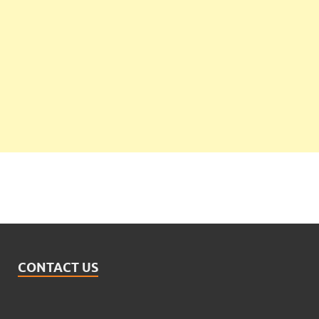
CONTACT US