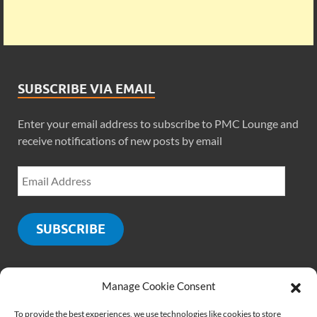
SUBSCRIBE VIA EMAIL
Enter your email address to subscribe to PMC Lounge and
receive notifications of new posts by email
SUBSCRIBE
Manage Cookie Consent
SOCIALS
To provide the best experiences, we use technologies like cookies to store