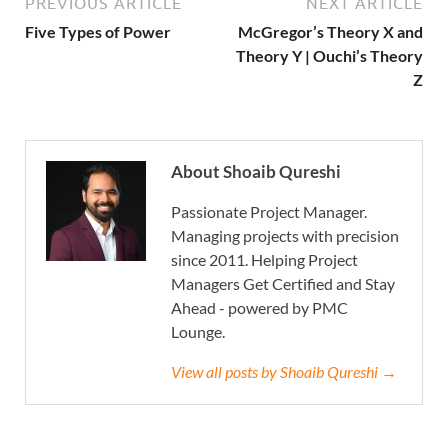
PREVIOUS ARTICLE
NEXT ARTICLE
Five Types of Power
McGregor’s Theory X and
Theory Y | Ouchi’s Theory
Z
About Shoaib Qureshi
Passionate Project Manager.
Managing projects with precision
since 2011. Helping Project
Managers Get Certified and Stay
Ahead - powered by PMC
Lounge.
View all posts by Shoaib Qureshi →