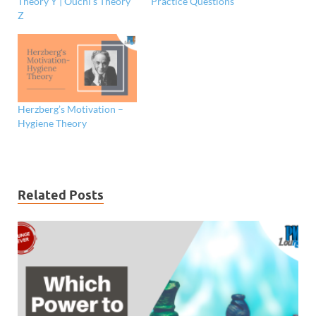
Theory Y | Ouchi’s Theory
Practice Questions
Z
Herzberg’s Motivation –
Hygiene Theory
Related Posts