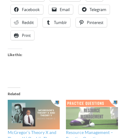
Facebook
Email
Telegram
Reddit
Tumblr
Pinterest
Print
Like this:
Related
McGregor’s Theory X and
Resource Management –