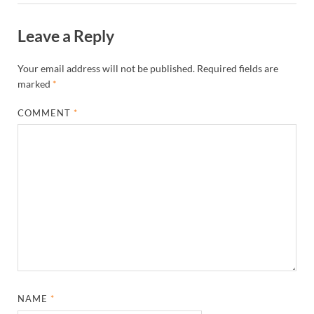
Leave a Reply
Your email address will not be published.
Required fields are
marked
*
COMMENT
*
NAME
*