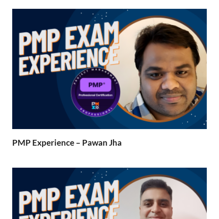
PMP Experience – Pawan Jha