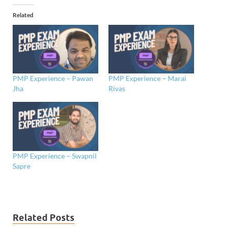
Related
PMP Experience – Pawan
PMP Experience – Marai
Jha
Rivas
PMP Experience – Swapnil
Sapre
Related Posts