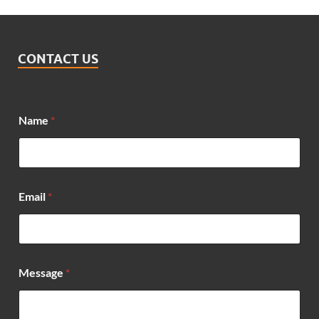
CONTACT US
Name
*
Email
*
E
Message
*
m
a
i
l