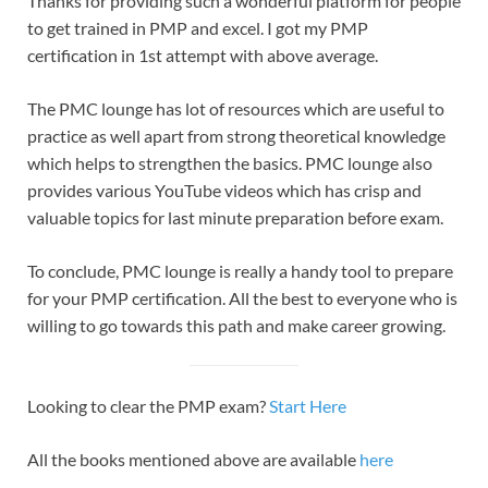
Thanks for providing such a wonderful platform for people
to get trained in PMP and excel. I got my PMP
certification in 1st attempt with above average.
The PMC lounge has lot of resources which are useful to
practice as well apart from strong theoretical knowledge
which helps to strengthen the basics. PMC lounge also
provides various YouTube videos which has crisp and
valuable topics for last minute preparation before exam.
To conclude, PMC lounge is really a handy tool to prepare
for your PMP certification. All the best to everyone who is
willing to go towards this path and make career growing.
Looking to clear the PMP exam?
Start Here
All the books mentioned above are available
here