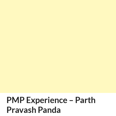
PMP Experience – Parth
Pravash Panda