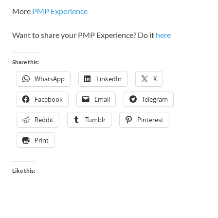
More
PMP Experience
Want to share your PMP Experience? Do it
here
Share this:
WhatsApp
LinkedIn
X
Facebook
Email
Telegram
Reddit
Tumblr
Pinterest
Print
Like this: