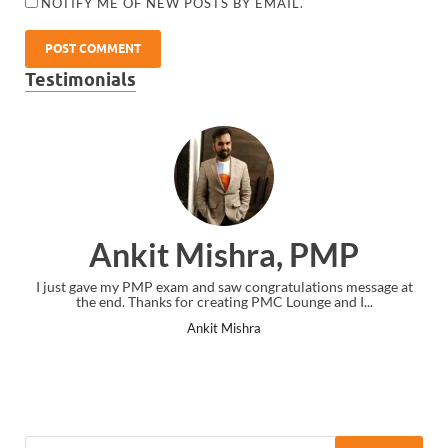
NOTIFY ME OF NEW POSTS BY EMAIL.
Testimonials
Ankit Mishra, PMP
I just gave my PMP exam and saw congratulations message at
the end. Thanks for creating PMC Lounge and I...
Ankit Mishra