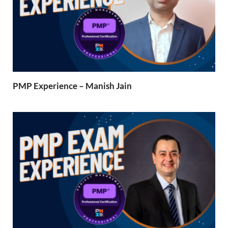
PMP Experience – Manish Jain