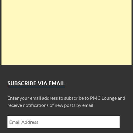
SUBSCRIBE VIA EMAIL
Enter your email address to subscribe to PMC Lounge and
receive notifications of new posts by email