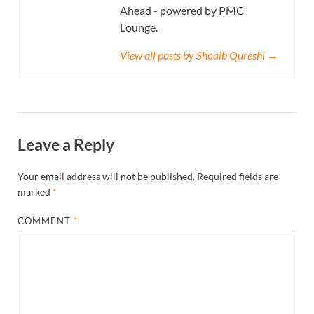
Ahead - powered by PMC
Lounge.
View all posts by Shoaib Qureshi →
Leave a Reply
Your email address will not be published.
Required fields are
marked
*
COMMENT
*