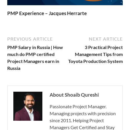
PMP Experience – Jacques Herrarte
PREVIOUS ARTICLE
NEXT ARTICLE
PMP Salary in Russia | How
3 Practical Project
much do PMP certified
Management Tips from
Project Managers earn in
Toyota Production System
Russia
About Shoaib Qureshi
Passionate Project Manager.
Managing projects with precision
since 2011. Helping Project
Managers Get Certified and Stay