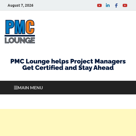
August 7, 2026
PMCLounge.com
PMC Lounge helps Project Managers Get Certified
and Stay Ahead
MAIN MENU