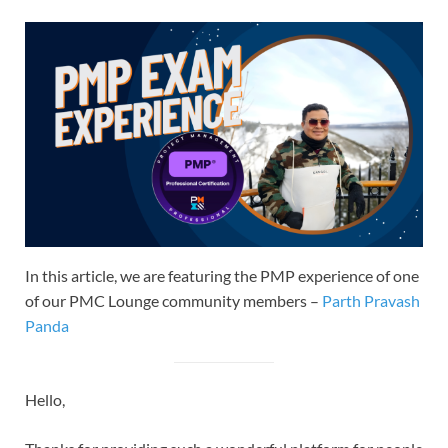
In this article, we are featuring the PMP experience of one
of our PMC Lounge community members –
Parth Pravash
Panda
Hello,