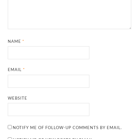
NAME
*
EMAIL
*
WEBSITE
NOTIFY ME OF FOLLOW-UP COMMENTS BY EMAIL.