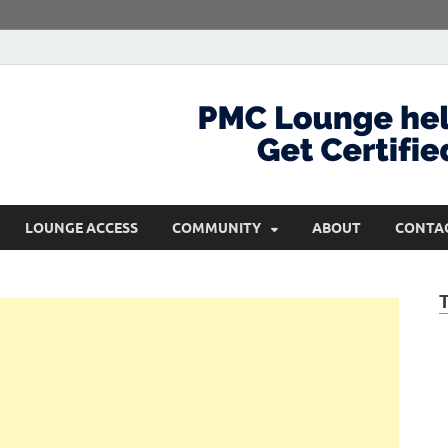
com
Get Certified and Stay Ahead
LOUNGE ACCESS
COMMUNITY
ABOUT
CONTA