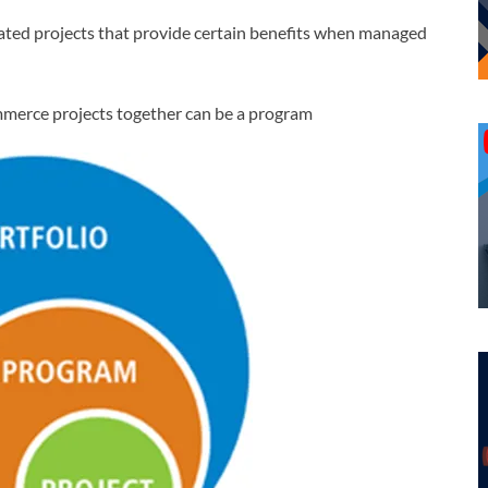
ated projects that provide certain benefits when managed
merce projects together can be a program