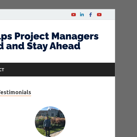
CT
Testimonials