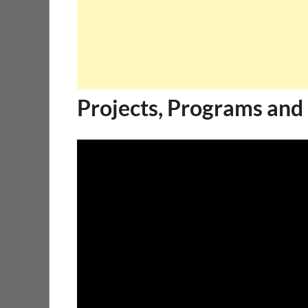
Projects, Programs and 