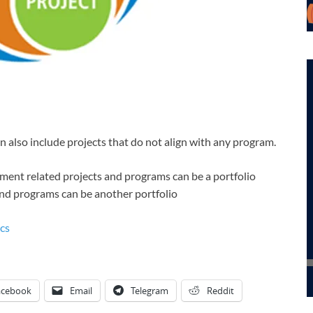
n also include projects that do not align with any program.
ment related projects and programs can be a portfolio
and programs can be another portfolio
cs
acebook
Email
Telegram
Reddit