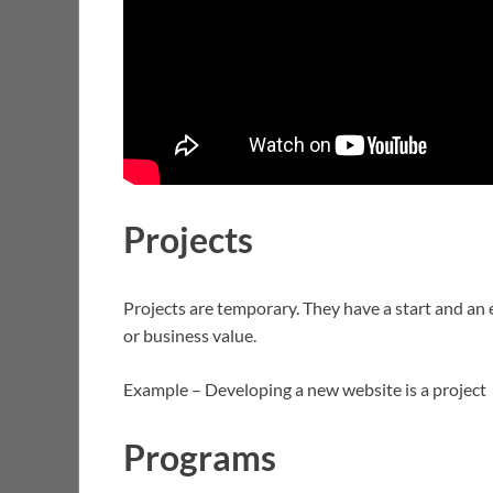
Projects
Projects are temporary. They have a start and an e
or business value.
Example – Developing a new website is a project
Programs