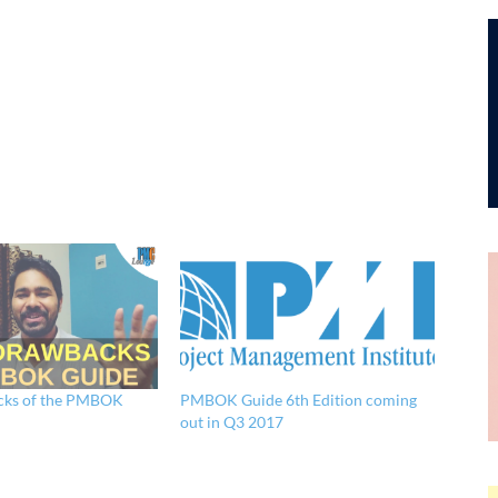
cks of the PMBOK
PMBOK Guide 6th Edition coming
out in Q3 2017