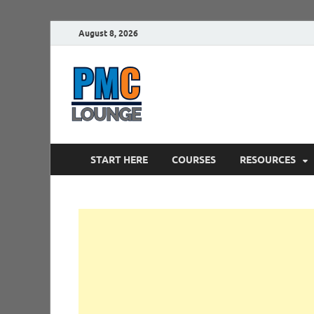
August 8, 2026
PMCLounge.
PMC Lounge helps Project Managers 
START HERE
COURSES
RESOURCES