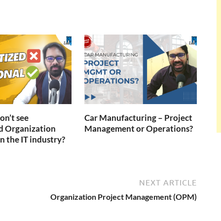
n’t see
Car Manufacturing – Project
d Organization
Management or Operations?
n the IT industry?
NEXT ARTICLE
Organization Project Management (OPM)