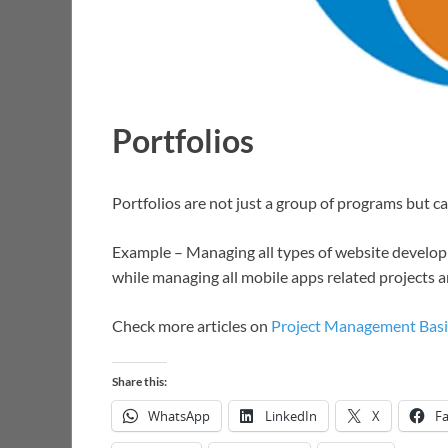
Portfolios
Portfolios are not just a group of programs but ca
Example – Managing all types of website develop
while managing all mobile apps related projects 
Check more articles on
Project Management Basi
Share this:
WhatsApp
LinkedIn
X
F