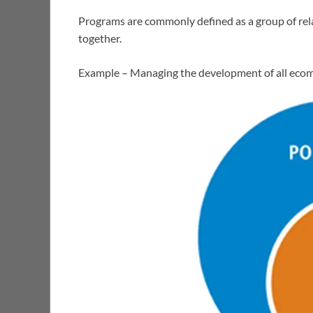
Programs are commonly defined as a group of rel
together.
Example – Managing the development of all ecom