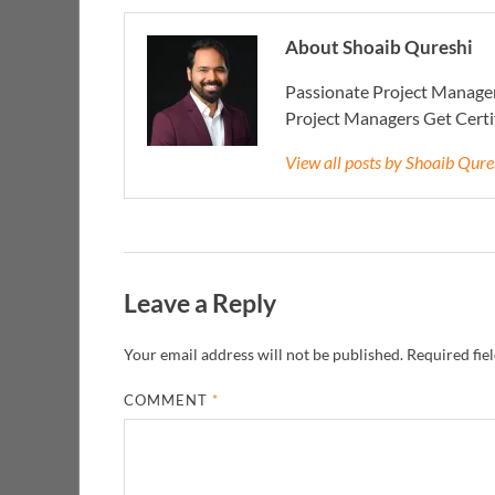
About Shoaib Qureshi
Passionate Project Manager
Project Managers Get Cert
View all posts by Shoaib Qur
Leave a Reply
Your email address will not be published.
Required fie
COMMENT
*