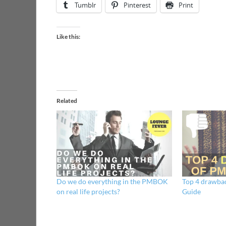
Tumblr
Pinterest
Print
Like this:
Related
Do we do everything in the PMBOK
Top 4 drawba
on real life projects?
Guide