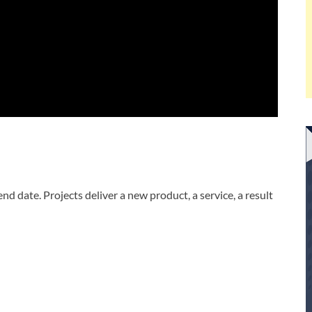
nd date. Projects deliver a new product, a service, a result