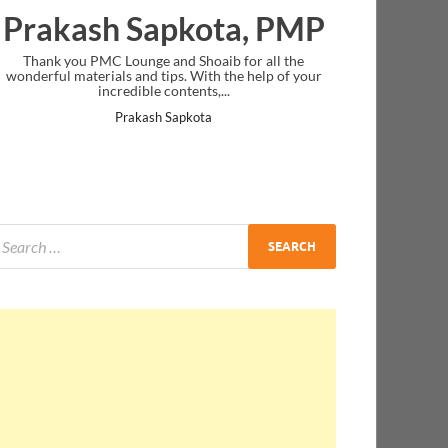
Prakash Sapkota, PMP
Thank you PMC Lounge and Shoaib for all the
wonderful materials and tips. With the help of your
incredible contents,...
Prakash Sapkota