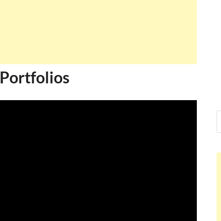
Portfolios