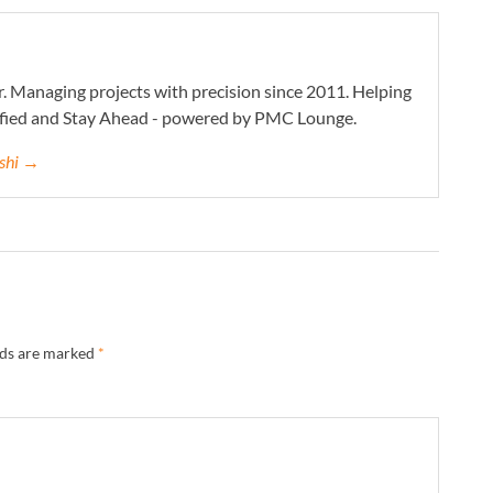
. Managing projects with precision since 2011. Helping
ified and Stay Ahead - powered by PMC Lounge.
eshi →
lds are marked
*