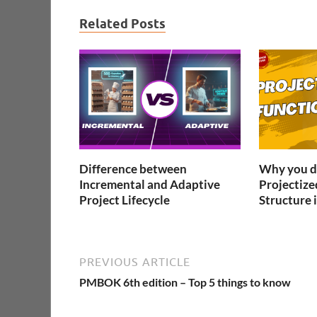
Related Posts
Difference between
Why you do
Incremental and Adaptive
Projectize
Project Lifecycle
Structure i
PREVIOUS ARTICLE
PMBOK 6th edition – Top 5 things to know