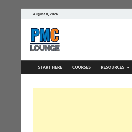
August 8, 2026
PMCLounge.
PMC Lounge helps Project Managers 
START HERE
COURSES
RESOURCES