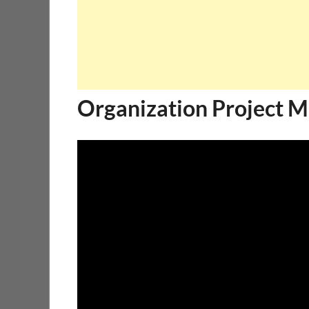
Organization Project