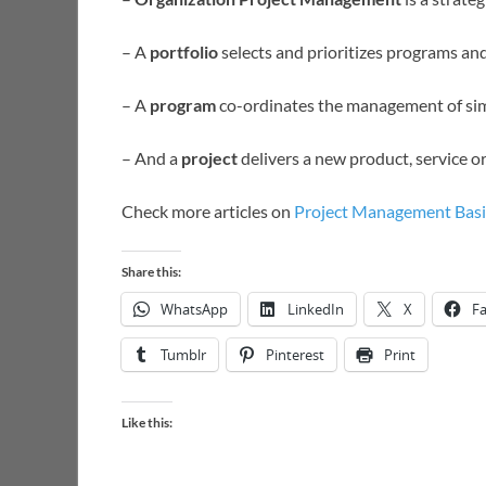
– A
portfolio
selects and prioritizes programs an
– A
program
co-ordinates the management of sim
– And a
project
delivers a new product, service or
Check more articles on
Project Management Basi
Share this:
WhatsApp
LinkedIn
X
F
Tumblr
Pinterest
Print
Like this: