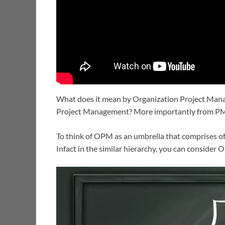
What does it mean by Organization Project Manag
Project Management? More importantly from P
To think of OPM as an umbrella that comprises of
Infact in the similar hierarchy, you can conside