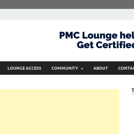
com
Get Certified and Stay Ahead
LOUNGE ACCESS
COMMUNITY
ABOUT
CONTA