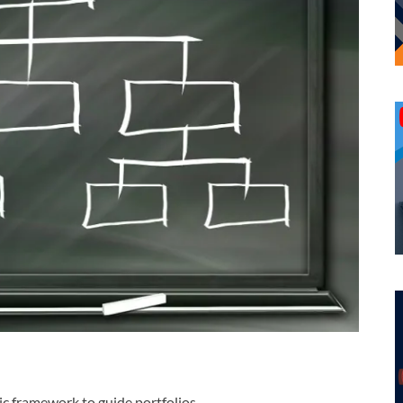
gic framework to guide portfolios