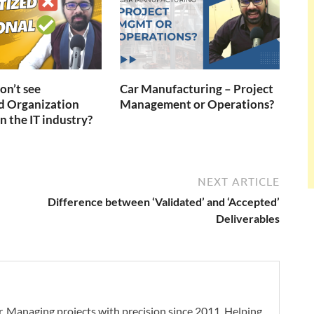
n’t see
Car Manufacturing – Project
d Organization
Management or Operations?
n the IT industry?
NEXT ARTICLE
Difference between ‘Validated’ and ‘Accepted’
Deliverables
. Managing projects with precision since 2011. Helping