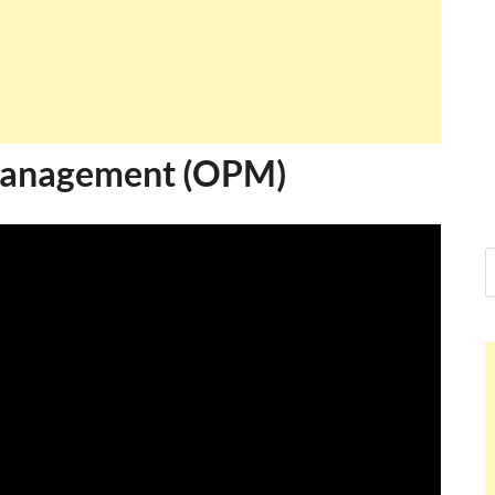
 Management (OPM)