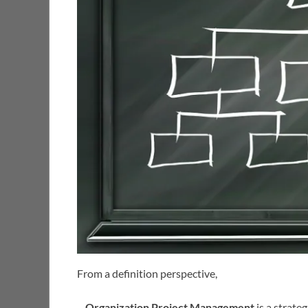
From a definition perspective,
–
Organization Project Management
is a strate