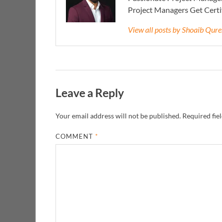
Project Managers Get Cert
View all posts by Shoaib Qur
Leave a Reply
Your email address will not be published.
Required fie
COMMENT
*