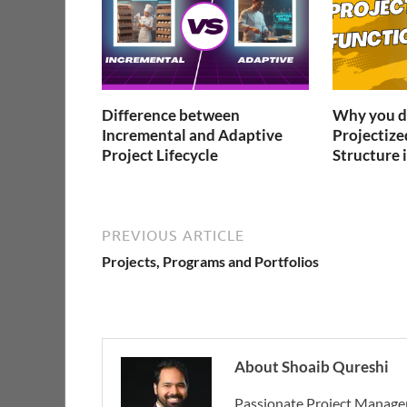
Difference between
Why you do
Incremental and Adaptive
Projectize
Project Lifecycle
Structure i
PREVIOUS ARTICLE
Projects, Programs and Portfolios
About Shoaib Qureshi
Passionate Project Manager