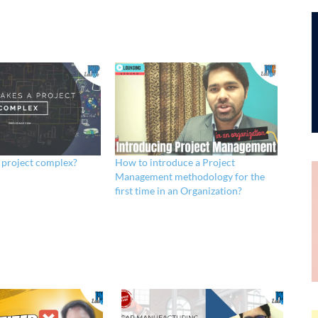
 project complex?
How to introduce a Project
Management methodology for the
first time in an Organization?