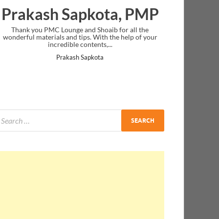
Prakash Sapkota, PMP
Thank you PMC Lounge and Shoaib for all the
wonderful materials and tips. With the help of your
incredible contents,...
Prakash Sapkota