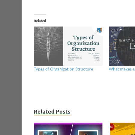
Related
Types of Organization Structure
What makes a
Related Posts