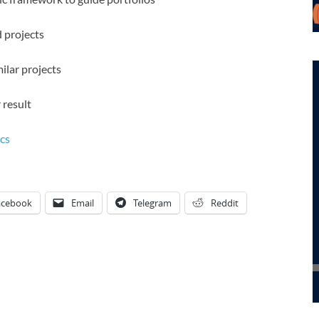
d projects
ilar projects
 result
cs
acebook
Email
Telegram
Reddit