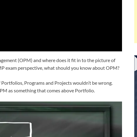
ement (OPM) and where does it fit in to the picture of
MP exam perspective, what should you know about OPM?
 Portfolios, Programs and Projects wouldn’t be wrong.
r OPM as something that comes above Portfolio.