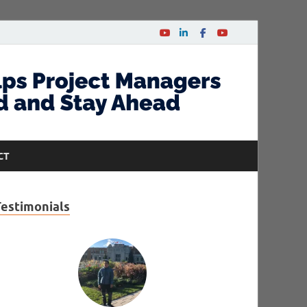
CT
Testimonials