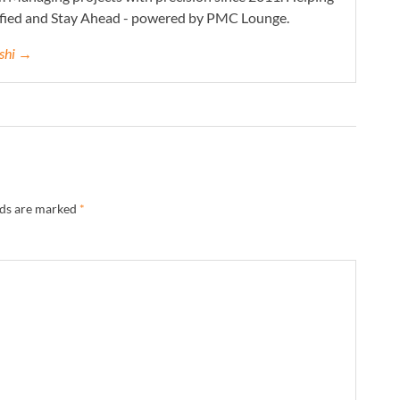
ified and Stay Ahead - powered by PMC Lounge.
eshi →
lds are marked
*