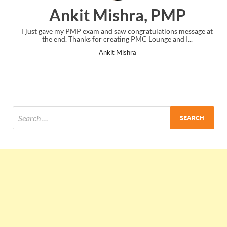
Ankit Mishra, PMP
I just gave my PMP exam and saw congratulations message at
the end. Thanks for creating PMC Lounge and I...
Ankit Mishra