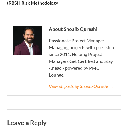
(RBS) | Risk Methodology
About Shoaib Qureshi
Passionate Project Manager.
Managing projects with precision
since 2011. Helping Project
Managers Get Certified and Stay
Ahead - powered by PMC
Lounge.
View all posts by Shoaib Qureshi →
Leave a Reply