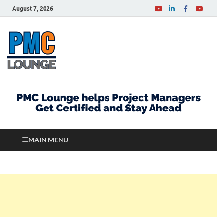
August 7, 2026
PMCLounge.com
PMC Lounge helps Project Managers Get Certified
and Stay Ahead
MAIN MENU