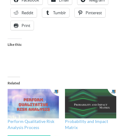
Facebook
Email
Telegram
Reddit
Tumblr
Pinterest
Print
Like this:
Related
Perform Qualitative Risk
Probability and Impact
Analysis Process
Matrix