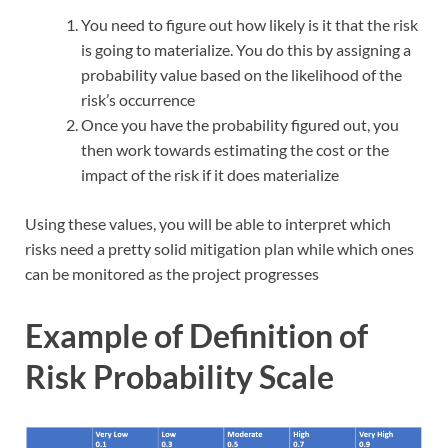
You need to figure out how likely is it that the risk
is going to materialize. You do this by assigning a
probability value based on the likelihood of the
risk’s occurrence
Once you have the probability figured out, you
then work towards estimating the cost or the
impact of the risk if it does materialize
Using these values, you will be able to interpret which
risks need a pretty solid mitigation plan while which ones
can be monitored as the project progresses
Example of Definition of
Risk Probability Scale