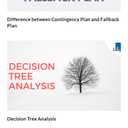
Difference between Contingency Plan and Fallback
Plan
Decision Tree Analysis