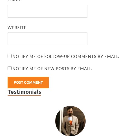
WEBSITE
NOTIFY ME OF FOLLOW-UP COMMENTS BY EMAIL.
NOTIFY ME OF NEW POSTS BY EMAIL.
Testimonials