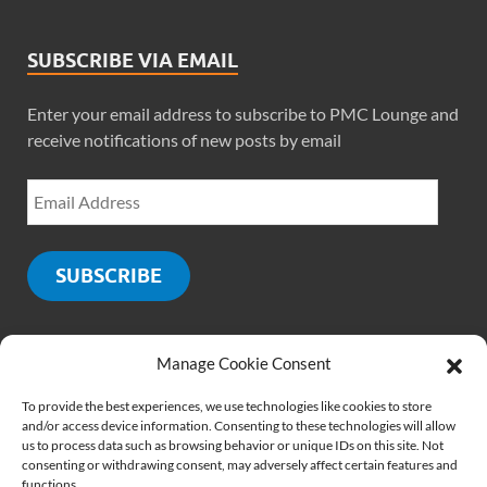
SUBSCRIBE VIA EMAIL
Enter your email address to subscribe to PMC Lounge and
receive notifications of new posts by email
SUBSCRIBE
Manage Cookie Consent
SOCIALS
To provide the best experiences, we use technologies like cookies to store
and/or access device information. Consenting to these technologies will allow
us to process data such as browsing behavior or unique IDs on this site. Not
consenting or withdrawing consent, may adversely affect certain features and
functions.