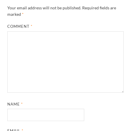
Your email address will not be published.
Required fields are
marked
*
COMMENT
*
NAME
*
EMAIL
*