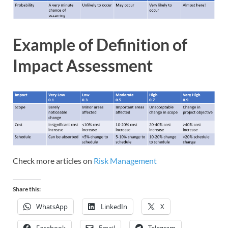
Example of Definition of
Impact Assessment
Check more articles on
Risk Management
Share this:
WhatsApp
LinkedIn
X