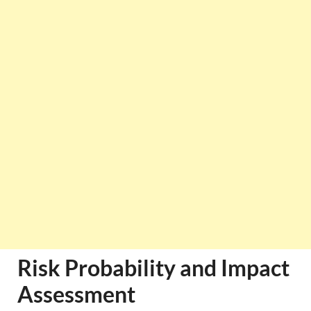
Risk Probability and Impact
Assessment