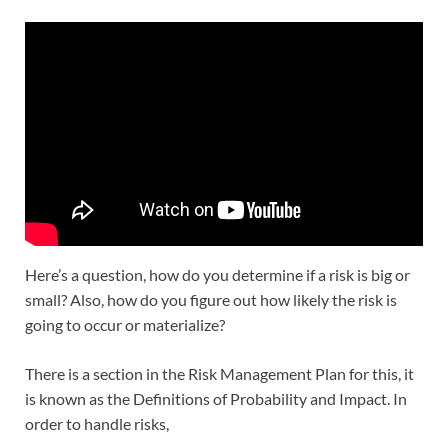
Here’s a question, how do you determine if a risk is big or
small? Also, how do you figure out how likely the risk is
going to occur or materialize?
There is a section in the Risk Management Plan for this, it
is known as the Definitions of Probability and Impact. In
order to handle risks,