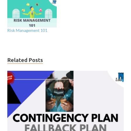
Risk Management 101
Related Posts