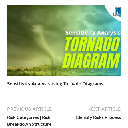
Sensitivity Analysis using Tornado Diagrams
PREVIOUS ARTICLE
NEXT ARTICLE
Risk Categories | Risk
Identify Risks Process
Breakdown Structure