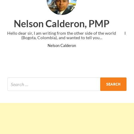
n, PMP
Ankit Mishra, PM
 side of the world
I just gave my PMP exam and saw congratulations 
tell you...
the end. Thanks for creating PMC Lounge and 
Ankit Mishra