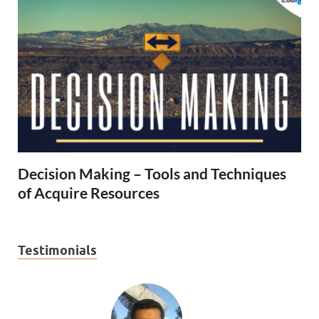
Decision Making – Tools and Techniques
of Acquire Resources
Testimonials