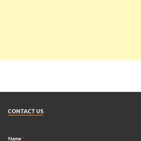
CONTACT US
M
Name
*
e