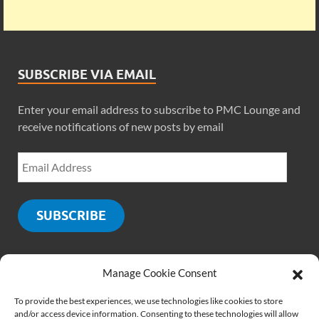
SUBSCRIBE VIA EMAIL
Enter your email address to subscribe to PMC Lounge and
receive notifications of new posts by email
SUBSCRIBE
Manage Cookie Consent
SOCIALS
To provide the best experiences, we use technologies like cookies to store
and/or access device information. Consenting to these technologies will allow