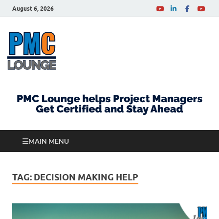
August 6, 2026
PMCLounge.com
PMC Lounge helps Project Managers Get Certified
and Stay Ahead
MAIN MENU
TAG:
DECISION MAKING HELP